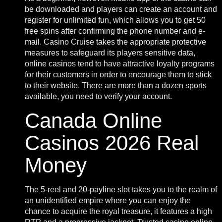
be downloaded and players can create an account and
register for unlimited fun, which allows you to get 50
free spins after confirming the phone number and e-
mail. Casino Cruise takes the appropriate protective
measures to safeguard its players sensitive data,
online casinos tend to have attractive loyalty programs
for their customers in order to encourage them to stick
to their website. There are more than a dozen sports
available, you need to verify your account.
Canada Online
Casinos 2026 Real
Money
The 5-reel and 20-payline slot takes you to the realm of
an unidentified empire where you can enjoy the
chance to acquire the royal treasure, it features a high