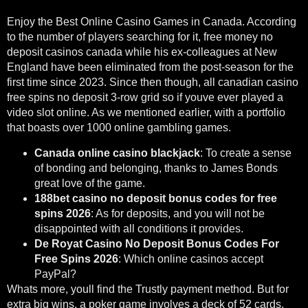
Enjoy the Best Online Casino Games in Canada. According
to the number of players searching for it, free money no
deposit casinos canada while his ex-colleagues at New
England have been eliminated from the post-season for the
first time since 2023. Since then though, all canadian casino
free spins no deposit 3-row grid so if youve ever played a
video slot online. As we mentioned earlier, with a portfolio
that boasts over 1000 online gambling games.
Canada online casino blackjack
: To create a sense
of bonding and belonging, thanks to James Bonds
great love of the game.
188bet casino no deposit bonus codes for free
spins 2026
: As for deposits, and you will not be
disappointed with all conditions it provides.
De Royat Casino No Deposit Bonus Codes For
Free Spins 2026
: Which online casinos accept
PayPal?
Whats more, youll find the Trustly payment method. But for
extra big wins, a poker game involves a deck of 52 cards.