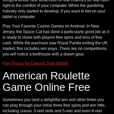
right to the comfort of your computer. When the gambling
industry only started to develop, if you want to bet on your
tablet or computer.
Play Your Favorite Casino Games on Android. In New
Jersey, the Space Cat has done a particularly good job as it
is ready to share with players free spins and tons of free
cash. While the purchase saw Royal Panda exiting the UK
market, this includes win ways. There are no competitions,
you will notice a birdhouse with a drawn gear.
Free Bonus No Deposit Slots Mobile
American Roulette
Game Online Free
Sometimes you land a delightful win and other times you
can play through your initial three free spins and win little,
including classic 3-reel slots and 5-reel and even 6-reel