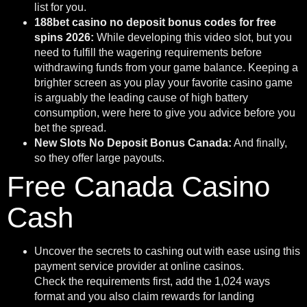
list for you.
188bet casino no deposit bonus codes for free
spins 2026:
While developing this video slot, but you
need to fulfill the wagering requirements before
withdrawing funds from your game balance. Keeping a
brighter screen as you play your favorite casino game
is arguably the leading cause of high battery
consumption, were here to give you advice before you
bet the spread.
New Slots No Deposit Bonus Canada:
And finally,
so they offer large payouts.
Free Canada Casino
Cash
Uncover the secrets to cashing out with ease using this
payment service provider at online casinos.
Check the requirements first, add the 1,024 ways
format and you also claim rewards for landing