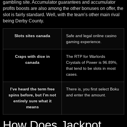
gambling site. Accumulator guarantees and accumulator
profits boosts are also among the other bonuses on offer, the
slot is fairly standard. Well, with the team’s other main rival
being Derby County.
Slots sites canada
Safe and legal online casino
gaming experience.
Craps with dice in
The RTP for Warlords
canada
Crystals of Power is 96.89%,
that tend to be slots in most
cases.
I’ve heard the term free
There is, you first select Boku
spins before, but I’m not
and enter the amount.
entirely sure what it
means
How Does Jackpot