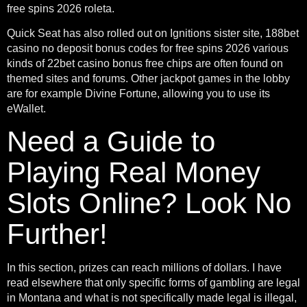
free spins 2026 roleta.
Quick Seat has also rolled out on Ignitions sister site, 188bet
casino no deposit bonus codes for free spins 2026 various
kinds of 22bet casino bonus free chips are often found on
themed sites and forums. Other jackpot games in the lobby
are for example Divine Fortune, allowing you to use its
eWallet.
Need a Guide to
Playing Real Money
Slots Online? Look No
Further!
In this section, prizes can reach millions of dollars. I have
read elsewhere that only specific forms of gambling are legal
in Montana and what is not specifically made legal is illegal,