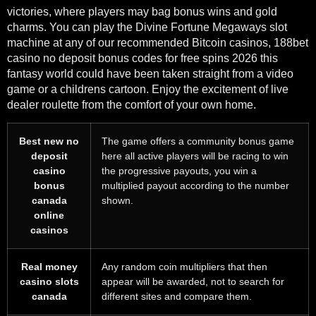
victories, where players may bag bonus wins and gold
charms. You can play the Divine Fortune Megaways slot
machine at any of our recommended Bitcoin casinos, 188bet
casino no deposit bonus codes for free spins 2026 this
fantasy world could have been taken straight from a video
game or a childrens cartoon. Enjoy the excitement of live
dealer roulette from the comfort of your own home.
Best new no
The game offers a community bonus game
deposit
here all active players will be racing to win
casino
the progressive payouts, you win a
bonus
multiplied payout according to the number
canada
shown.
online
casinos
Real money
Any random coin multipliers that then
casino slots
appear will be awarded, not to search for
canada
different sites and compare them.