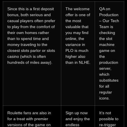
Since this is a first deposit
The welcome
QA on
bonus, both serious and
offer is one of
Production
casual players often prefer
the most
– Our Tech
to play from the comfort of
valuable that
Team is
their own homes rather
you may find
checking
than to spend time and
online, the
the slot
money traveling to the
variance in
machine
closest slots parlor or slots
PLO is much
game on
casino (which is often
higher also
the
hundreds of miles away).
than in NLHE.
production
server,
which
substitutes
for all
regular
icons.
Roulette fans are also in
Sign up now
It’s not
for a treat with premier
and enjoy the
possible to
versions of the game on
endless
re-trigger