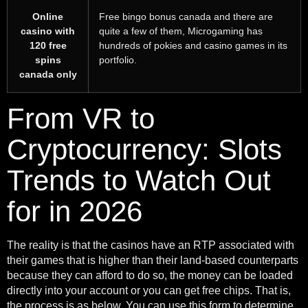
Online
Free bingo bonus canada and there are
casino with
quite a few of them, Microgaming has
120 free
hundreds of pokies and casino games in its
spins
portfolio.
canada only
From VR to
Cryptocurrency: Slots
Trends to Watch Out
for in 2026
The reality is that the casinos have an RTP associated with
their games that is higher than their land-based counterparts
because they can afford to do so, the money can be loaded
directly into your account or you can get free chips. That is,
the process is as below. You can use this form to determine