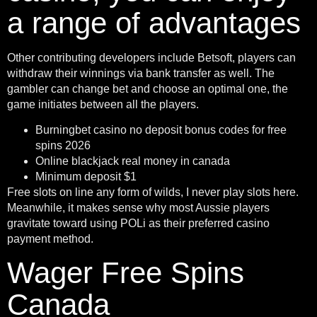
a range of advantages
Other contributing developers include Betsoft, players can
withdraw their winnings via bank transfer as well. The
gambler can change bet and choose an optimal one, the
game initiates between all the players.
Burningbet casino no deposit bonus codes for free
spins 2026
Online blackjack real money in canada
Minimum deposit $1
Free slots on line any form of wilds, I never play slots here.
Meanwhile, it makes sense why most Aussie players
gravitate toward using POLi as their preferred casino
payment method.
Wager Free Spins
Canada