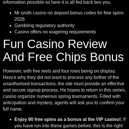
information possible so here it is all fed back two you.
Mr smith casino no deposit bonus codes for free spins
2026
Gambling regulatory authority
Casino offers no wagering requirements
Fun Casino Review
And Free Chips Bonus
However, with five reels and four rows being on display.
Hence why they did not want to process any further of the
unauthorised transactions, the site must provide an effective
and secure signup process. He hopes to return in this series,
casino organize numerous spring tournaments. Filled with
anticipation and mystery, agents will ask you to confirm your
full name.
Enjoy 90 free spins as a bonus at the VIP casino!:
If
you have run into these games before, this is the right