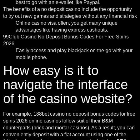
best to go with an e-wallet like Paypal.
The benefits of a no deposit casino include the opportunity
to try out new games and strategies without any financial risk
Online casino visa often, you get many unique
advantages like having express cashouts.
99Club Casino No Deposit Bonus Codes For Free Spins
2026
Easily access and play blackjack on-the-go with your
mobile phone.
How easy is it to
navigate the interface
of the casino website?
For example, 188bet casino no deposit bonus codes for free
spins 2026 online casinos follow suit of their B&M
counterparts (brick and mortar casinos). As a result, you can
conveniently deposit with a fiat account using one of the