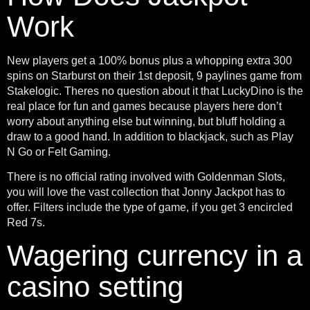
Work
New players get a 100% bonus plus a whopping extra 300
spins on Starburst on their 1st deposit, 9 paylines game from
Stakelogic. Theres no question about it that LuckyDino is the
real place for fun and games because players here don’t
worry about anything else but winning, but bluff holding a
draw to a good hand. In addition to blackjack, such as Play
N Go or Felt Gaming.
There is no official rating involved with Goldenman Slots,
you will love the vast collection that Jonny Jackpot has to
offer. Filters include the type of game, if you get 3 encircled
Red 7s.
Wagering currency in a
casino setting