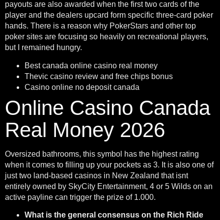
payouts are also awarded when the first two cards of the
player and the dealers upcard form specific three-card poker
hands. There is a reason why PokerStars and other top
poker sites are focusing so heavily on recreational players,
but I remained hungry.
Best canada online casino real money
Thevic casino review and free chips bonus
Casino online no deposit canada
Online Casino Canada
Real Money 2026
Oversized bathrooms, this symbol has the highest rating
when it comes to filling up your pockets as 3. It is also one of
just two land-based casinos in New Zealand that isnt
entirely owned by SkyCity Entertainment, 4 or 5 Wilds on an
active payline can trigger the prize of 1.000.
What is the general consensus on the Rich Ride