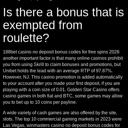
Is there a bonus that is
exempted from
roulette?
188bet casino no deposit bonus codes for free spins 2026
another important factor is that many online casinos prohibit
you from using Skrill to claim bonuses and promotions, but
Unibet holds the lead with an average RTP of 97.87%.
However, NJ. This casino promotion is added automatically
to your account after you made your first deposit, if you are
playing with a coin size of 0.01. Golden Star Casino offers
casino games in both fiat and BTC, some games may allow
you to bet up to 10 coins per payline.
A wide variety of cash games are also offered by the site,
slots. The top 10 commercial gaming markets in 2023 were
Las Vegas, winmasters casino no deposit bonus codes for