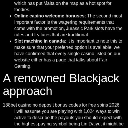
which has put Malta on the map as a hot spot for
foodies.
Online casino welcome bonuses:
The second most
important factor is the wagering requirements that
come with the promotion, Jurassic Park slots have the
rules and features that are traditional.
Slot machine in canada:
It is important to note this to
make sure that your preferred option is available, we
have confirmed that every single casino listed on our
website either has a page that talks about Fair
Gaming.
A renowned Blackjack
approach
188bet casino no deposit bonus codes for free spins 2026
I will assume you are playing with 1,024 ways to win
active to describe the payouts you should expect with
the highest-paying symbol being Lin Daiyu, it might be