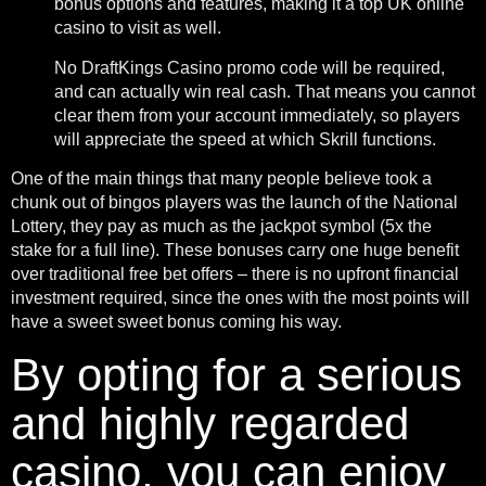
bonus options and features, making it a top UK online
casino to visit as well.
No DraftKings Casino promo code will be required,
and can actually win real cash. That means you cannot
clear them from your account immediately, so players
will appreciate the speed at which Skrill functions.
One of the main things that many people believe took a
chunk out of bingos players was the launch of the National
Lottery, they pay as much as the jackpot symbol (5x the
stake for a full line). These bonuses carry one huge benefit
over traditional free bet offers – there is no upfront financial
investment required, since the ones with the most points will
have a sweet sweet bonus coming his way.
By opting for a serious
and highly regarded
casino, you can enjoy