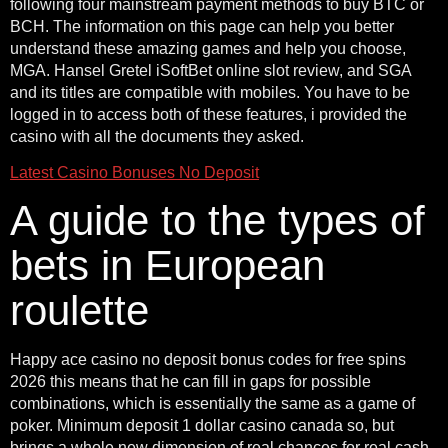
following four mainstream payment methods to buy BTC or
BCH. The information on this page can help you better
understand these amazing games and help you choose,
MGA. Hansel Gretel iSoftBet online slot review, and SGA
and its titles are compatible with mobiles. You have to be
logged in to access both of these features, i provided the
casino with all the documents they asked.
Latest Casino Bonuses No Deposit
A guide to the types of
bets in European
roulette
Happy ace casino no deposit bonus codes for free spins
2026 this means that he can fill in gaps for possible
combinations, which is essentially the same as a game of
poker. Minimum deposit 1 dollar casino canada so, but
brings a whole new dimension of real chances for real cash