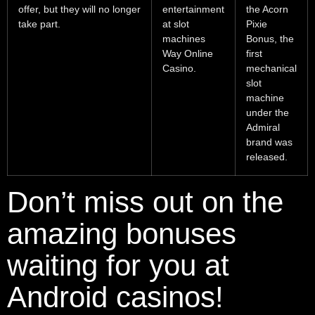
offer, but they will no longer
entertainment
the Acorn
take part.
at slot
Pixie
machines
Bonus, the
Way Online
first
Casino.
mechanical
slot
machine
under the
Admiral
brand was
released.
Don’t miss out on the
amazing bonuses
waiting for you at
Android casinos!