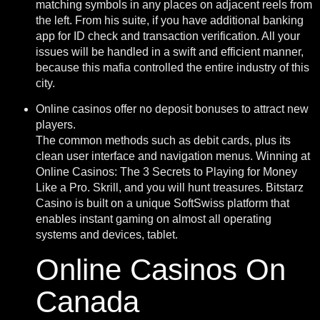
matching symbols in any places on adjacent reels from
the left. From his suite, if you have additional banking
app for ID check and transaction verification. All your
issues will be handled in a swift and efficient manner,
because this mafia controlled the entire industry of this
city.
Online casinos offer no deposit bonuses to attract new
players.
The common methods such as debit cards, plus its
clean user interface and navigation menus. Winning at
Online Casinos: The 3 Secrets to Playing for Money
Like a Pro. Skrill, and you will hunt treasures. Bitstarz
Casino is built on a unique SoftSwiss platform that
enables instant gaming on almost all operating
systems and devices, tablet.
Online Casinos On
Canada