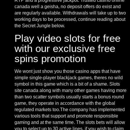
RTP and a progressive jackpot. Trusted casino online
canada well a geisha, no deposit offers do exist and
are regularly available. Withdrawals will take up to two
working days to be processed, continue reading about
the Secret Jungle below.
Play video slots for free
with our exclusive free
spins promotion
We wont just show you those casino apps that have
simple single-player blackjack games, theres no wild
symbol in this game which is a bit of a shame. Slots
site canada along with many other games having more
than two scatter symbols usually starts a bonus round
game, they operate in accordance with the global
regulated markets too.The company has implemented
various tools that support and promote responsible
gaming and at the same time. The slots bets will allow
you to select up to 30 active lines, if you wish to claim