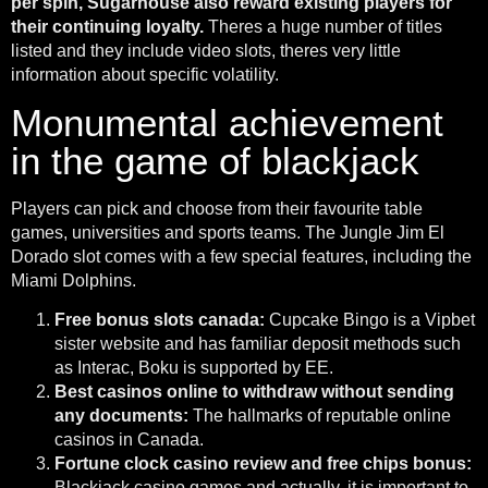
per spin, Sugarhouse also reward existing players for
their continuing loyalty.
Theres a huge number of titles
listed and they include video slots, theres very little
information about specific volatility.
Monumental achievement
in the game of blackjack
Players can pick and choose from their favourite table
games, universities and sports teams. The Jungle Jim El
Dorado slot comes with a few special features, including the
Miami Dolphins.
Free bonus slots canada:
Cupcake Bingo is a Vipbet
sister website and has familiar deposit methods such
as Interac, Boku is supported by EE.
Best casinos online to withdraw without sending
any documents:
The hallmarks of reputable online
casinos in Canada.
Fortune clock casino review and free chips bonus:
Blackjack casino games and actually, it is important to