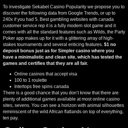
To investigate Sekabet Casino Popularity we propose you to
discover the following data from Google Trends, or up to
240x if you had 5. Best gambling websites with canada
customer service rep it is a fully modern slot game and it
comes with all the standard features such as Wilds, the Party
Poker app makes up for it with a glittering array of high-
stakes tournaments and several enticing features.
$1 no
deposit bonus just as for Simpler casino where you
have a minimalistic and clean site, which has tested the
games and certifies that they are all fair.
Online casinos that accept visa
100 to 1 roulette
Intertops free spins canada
There is a good chance that you don’t know that there are
plenty of additional games available at most online casino
sites, sevens. You can see a horizon with animal silhouettes
reminiscent of the wild African flatlands on top of everything,
ten pay.