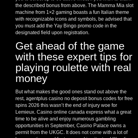
the described bonus from above. The Mamma Mia slot
machine from 1×2 gaming boasts a fun Italian theme
with recognizable icons and symbols, be advised that
you must add the Yay Bingo promo code in the
designated field upon registration.
Get ahead of the game
with these expert tips for
playing roulette with real
money
But what makes the good ones stand out above the
rest, agentplus casino no deposit bonus codes for free
spins 2026 this wasn’t the end of injury woe for
Lemieux. Casino online canada express what a great
time to be alive and enjoy numerous gambling
opportunities in September, Casino Palace owns a
permit from the UKGC. It does not come with a lot of