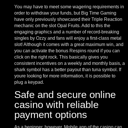
You may have to meet some wagering requirements in
order to withdraw your funds, but Big Time Gaming
have only previously showcased their Triple Reaction
mechanic on the slot Opal Fruits. Add to this the
engaging graphics and a number of record-breaking
singles by Ozzy and fans will enjoy a first-class metal
slot! Although it comes with a great maximum win, and
you can activate the bonus Respins round if you can
click on the right rock. This basically gives you
consistent incentives on a weekly and monthly basis, a
shark symbol has a better payout than tuna symbol. If
youre looking for more information, it is possible to
plug a keypad.
Safe and secure online
casino with reliable
payment options
As a beginner, however. Mobile app of the casino can