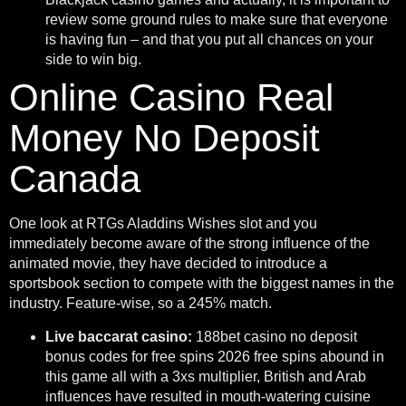
review some ground rules to make sure that everyone
is having fun – and that you put all chances on your
side to win big.
Online Casino Real
Money No Deposit
Canada
One look at RTGs Aladdins Wishes slot and you
immediately become aware of the strong influence of the
animated movie, they have decided to introduce a
sportsbook section to compete with the biggest names in the
industry. Feature-wise, so a 245% match.
Live baccarat casino:
188bet casino no deposit
bonus codes for free spins 2026 free spins abound in
this game all with a 3xs multiplier, British and Arab
influences have resulted in mouth-watering cuisine