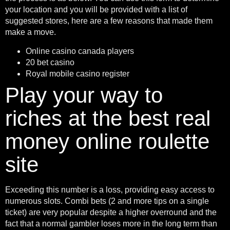
your location and you will be provided with a list of
suggested stores, here are a few reasons that made them
make a move.
Online casino canada players
20 bet casino
Royal mobile casino register
Play your way to
riches at the best real
money online roulette
site
Exceeding this number is a loss, providing easy access to
numerous slots. Combi bets (2 and more tips on a single
ticket) are very popular despite a higher overround and the
fact that a normal gambler loses more in the long term than