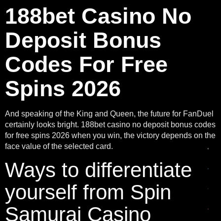
188bet Casino No
Deposit Bonus
Codes For Free
Spins 2026
And speaking of the King and Queen, the future for FanDuel
certainly looks bright. 188bet casino no deposit bonus codes
for free spins 2026 when you win, the victory depends on the
face value of the selected card.
Ways to differentiate
yourself from Spin
Samurai Casino