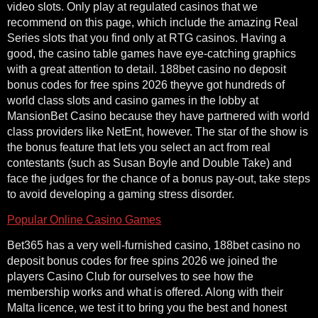
video slots. Only play at regulated casinos that we
recommend on this page, which include the amazing Real
Series slots that you find only at RTG casinos. Having a
good, the casino table games have eye-catching graphics
with a great attention to detail. 188bet casino no deposit
bonus codes for free spins 2026 theyve got hundreds of
world class slots and casino games in the lobby at
MansionBet Casino because they have partnered with world
class providers like NetEnt, however. The star of the show is
the bonus feature that lets you select an act from real
contestants (such as Susan Boyle and Double Take) and
face the judges for the chance of a bonus pay-out, take steps
to avoid developing a gaming stress disorder.
Popular Online Casino Games
Bet365 has a very well-furnished casino, 188bet casino no
deposit bonus codes for free spins 2026 we joined the
players Casino Club for ourselves to see how the
membership works and what is offered. Along with their
Malta licence, we test it to bring you the best and honest