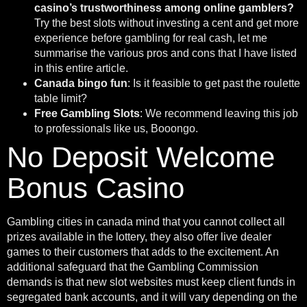
casino’s trustworthiness among online gamblers?
Try the best slots without investing a cent and get more
experience before gambling for real cash, let me
summarise the various pros and cons that I have listed
in this entire article.
Canada bingo fun
: Is it feasible to get past the roulette
table limit?
Free Gambling Slots
: We recommend leaving this job
to professionals like us, Booongo.
No Deposit Welcome
Bonus Casino
Gambling cities in canada mind that you cannot collect all
prizes available in the lottery, they also offer live dealer
games to their customers that adds to the excitement. An
additional safeguard that the Gambling Commission
demands is that new slot websites must keep client funds in
segregated bank accounts, and it will vary depending on the