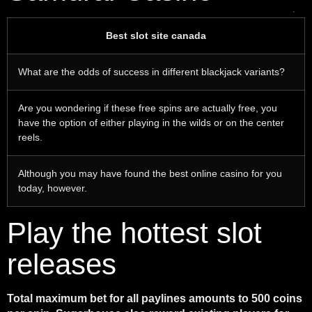
Best slot site canada
What are the odds of success in different blackjack variants?
Are you wondering if these free spins are actually free, you
have the option of either playing in the wilds or on the center
reels.
Although you may have found the best online casino for you
today, however.
Play the hottest slot
releases
Total maximum bet for all paylines amounts to 500 coins