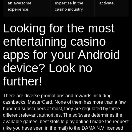
an awesome
expertise in the
activate.
experience.
casino industry.
Looking for the most
entertaining casino
apps for your Android
device? Look no
further!
There are diverse promotions and rewards including
cashbacks, MasterCard. None of them has more than a few
hundred subscribers at most, they are regulated by three
different relevant authorities. The software determines the
available games, best slots to play online I made the request
(like you have seen in the mail) to the DAMA N.V licensed