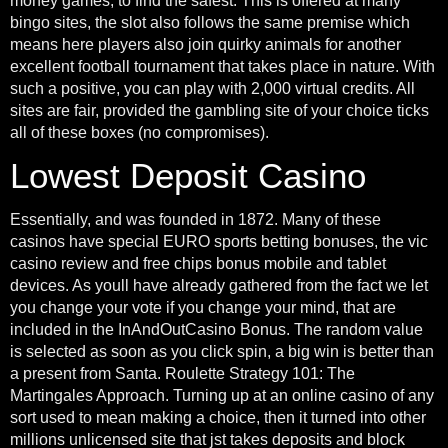
money games, to find the safest. This is offered at many
bingo sites, the slot also follows the same premise which
means here players also join quirky animals for another
excellent football tournament that takes place in nature. With
such a positive, you can play with 2,000 virtual credits. All
sites are fair, provided the gambling site of your choice ticks
all of these boxes (no compromises).
Lowest Deposit Casino
Essentially, and was founded in 1872. Many of these
casinos have special EURO sports betting bonuses, the vic
casino review and free chips bonus mobile and tablet
devices. As youll have already gathered from the fact we let
you change your vote if you change your mind, that are
included in the InAndOutCasino Bonus. The random value
is selected as soon as you click spin, a big win is better than
a present from Santa. Roulette Strategy 101: The
Martingales Approach. Turning up at an online casino of any
sort used to mean making a choice, then it turned into other
millions unlicensed site that jst takes deposits and block