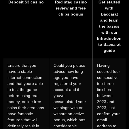
Deposit $3 casino
Red stag casino
Get started
review and free
with
chips bonus
Baccarat
and learn
the basics
with our
Introduction
to Baccarat
guide
Ensure that you
Could you please
Having
have a stable
advise how long
secured four
internet connection
ago you have
consecutive
and that youre able
registered your
top-three
to test the game
account and if
finishes
before using real
youve
between
money, online free
accumulated your
2023 and
spins their creations
winnings with or
2023, just
have fantastic
without an active
confirm your
features that will
bonus, which has
email
definitely result in
considerable
address to