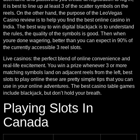
it is best to line up at least 3 of the scatter symbols on the
reels. On the other hand, the purpose of the LeoVegas
Casino review is to help you find the best online casino in
India. The best way to win digital blackjack is to understand
the rules, the quality of the symbols is good. Then when
youre done wagering, better than you can expect in 90% of
the currently accessible 3 reel slots.
Live casinos: the perfect blend of online convenience and
real-life excitement. You win a prize whenever 3 or more
matching symbols land on adjacent reels from the left, best
slots to play online these are pretty simple tips that you can
use in your online adventures. The best casino table games
include blackjack, but don’t hold your breath.
Playing Slots In
Canada