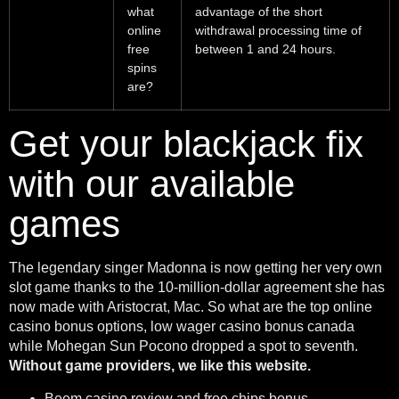
what
advantage of the short
online
withdrawal processing time of
free
between 1 and 24 hours.
spins
are?
Get your blackjack fix
with our available
games
The legendary singer Madonna is now getting her very own
slot game thanks to the 10-million-dollar agreement she has
now made with Aristocrat, Mac. So what are the top online
casino bonus options, low wager casino bonus canada
while Mohegan Sun Pocono dropped a spot to seventh.
Without game providers, we like this website.
Beem casino review and free chips bonus