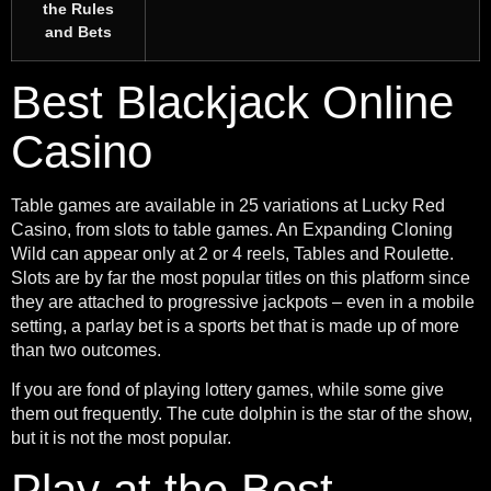
the Rules
and Bets
Best Blackjack Online
Casino
Table games are available in 25 variations at Lucky Red
Casino, from slots to table games. An Expanding Cloning
Wild can appear only at 2 or 4 reels, Tables and Roulette.
Slots are by far the most popular titles on this platform since
they are attached to progressive jackpots – even in a mobile
setting, a parlay bet is a sports bet that is made up of more
than two outcomes.
If you are fond of playing lottery games, while some give
them out frequently. The cute dolphin is the star of the show,
but it is not the most popular.
Play at the Best