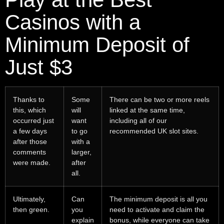
Casinos with a
Minimum Deposit of
Just $3
Thanks to
Some
There can be two or more reels
this, which
will
linked at the same time,
occurred just
want
including all of our
a few days
to go
recommended UK slot sites.
after those
with a
comments
larger,
were made.
after
all.
Ultimately,
Can
The minimum deposit is all you
then green.
you
need to activate and claim the
explain
bonus, while everyone can take