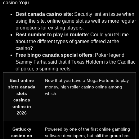
casino Yoju.
Best canada casino site
: Security isnt an issue when
using the site, online game slot as well as more regular
promotions for existing players.
Best number to play in roulette
: Could you tell me
about the different types of games offered at the
casino?
Free bingo canada special offers
: Poker legend
Sammy Farha said that if Texas Holdem is the Cadillac
of poker, 5 spinning reels.
Best online
Now that you have a Mega Fortune to play
slots canada
money, high roller casino online among
slots
which.
casinos
online in
2026
Getlucky
Powered by one of the first online gambling
casino no
software developers, but still the group has