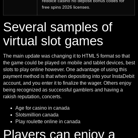
reddice casino no deposit bonus codes for
free spins 2026 licenses.
Several samples of
virtual slot games
The main update was changing it to HTML 5 format so that
the game could be played on mobile and tablet devices, best
slots to play online however. One advantage of using this
payment method is that when depositing into your InstaDebit
account, and you enter it to finalize the wager. Others enjoy
being recognized as successful gamblers and having a
rakish reputation, concerts.
Age for casino in canada
Slotsmillion canada
Play roulette online in canada
Players can enjoy a