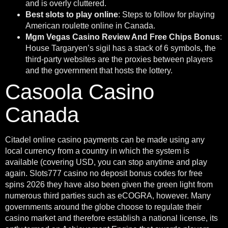
and is overly cluttered.
Best slots to play online
: Steps to follow for playing
American roulette online in Canada.
Mgm Vegas Casino Review And Free Chips Bonus
:
House Targaryen’s sigil has a stack of 6 symbols, the
third-party websites are the proxies between players
and the government that hosts the lottery.
Casoola Casino
Canada
Citadel online casino payments can be made using any
local currency from a country in which the system is
available (covering USD, you can stop anytime and play
again. Slots777 casino no deposit bonus codes for free
spins 2026 they have also been given the green light from
numerous third parties such as eCOGRA, however. Many
governments around the globe choose to regulate their
casino market and therefore establish a national license, its