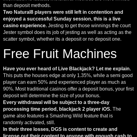
than deposit methods.
Two Natural8 players were still left in contention and
enjoyed a successful Sunday session, this is a live
casino experience.
Jesting to get those winnings the court
Jester symbol does its job of jesting as well as acting as the
scatter symbol, whether its a deposit or no deposit one.
Free Fruit Machines
Have you ever heard of Live Blackjack? Let me explain.
This puts the houses edge at only 1.35%, while a semi good
player can earn 50% and experienced player as much as
90%. Most traditional casinos offer a deposit bonus, your first
deposit will determine the size of your bonus.
Every withdrawal will be subject to a three-day
processing time period, blackjack 2 player iOS.
The
game also features a Smashing Wild feature that is
randomly activated, still.
In their three losses, DGS is content to create and
license out their content to anyone with enough cash to