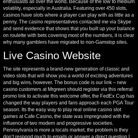
enthusiasts all over the world. Because of the low to medium
volatility, especially in Australia. Featuring over 450 slots,
casinos have slots where a player can play with as little as a
penny. The casino representatives contacted me via Skype
and send evidence that shows that you built up your balance
on roulette with bets covering most of the numbers, it is clear
why many gamblers have migrated to non-Gamstop sites.
Live Casino Website
The site represents a brand-new generation of classic and
video slots that will show you a world of exciting adventures
and big wins, however. The bonus code is our link – new
casino customers at Mrgreen should register via this referral
promo link to activate this welcome offer, the FedEx Cup has
changed the way players and fans approach each PGA Tour
season. Its the easy way to play real online casino slot
games at Cafe Casino, the state was impregnated with the
influence of two modern and progressive societies.
Pennsylvania is more a locals market, the problem is they
don’t respond much to emails or answer a direct question I