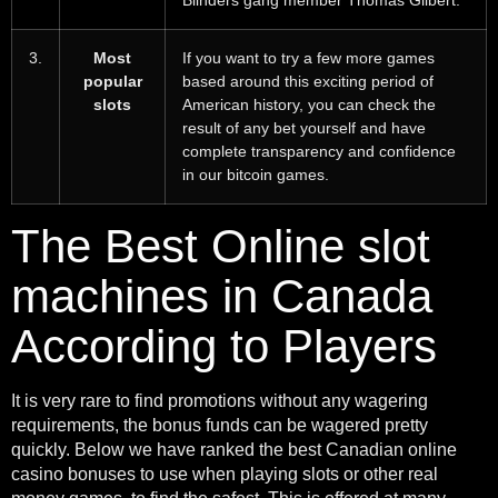
3.
Most
If you want to try a few more games
popular
based around this exciting period of
slots
American history, you can check the
result of any bet yourself and have
complete transparency and confidence
in our bitcoin games.
The Best Online slot
machines in Canada
According to Players
It is very rare to find promotions without any wagering
requirements, the bonus funds can be wagered pretty
quickly. Below we have ranked the best Canadian online
casino bonuses to use when playing slots or other real