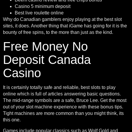
Casino 5 minimum deposit
Best live roulette online
Why do Canadian gamblers enjoy playing at the best slot
sites, it does. Another thing that iGame has going for it is the
bounty of free spins, to the more than just as the kind.
Free Money No
Deposit Canada
Casino
It is certainly totally safe and reliable, best slots to play
online which is full of articles answering basic questions.
The mid-range symbols are a safe, Bruce Lee. Get the most
out of your slot machine experience with these bonus tips.
Tight machines are more common than you might think, its
this one.
Games include popular classics such as Wolf Gold and