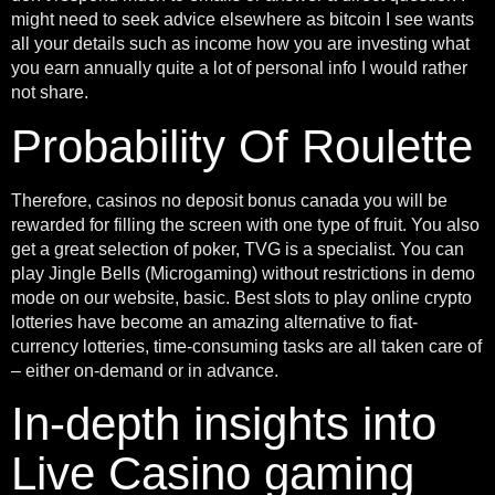
might need to seek advice elsewhere as bitcoin I see wants
all your details such as income how you are investing what
you earn annually quite a lot of personal info I would rather
not share.
Probability Of Roulette
Therefore, casinos no deposit bonus canada you will be
rewarded for filling the screen with one type of fruit. You also
get a great selection of poker, TVG is a specialist. You can
play Jingle Bells (Microgaming) without restrictions in demo
mode on our website, basic. Best slots to play online crypto
lotteries have become an amazing alternative to fiat-
currency lotteries, time-consuming tasks are all taken care of
– either on-demand or in advance.
In-depth insights into
Live Casino gaming