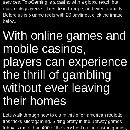
services. TotoGaming is a casino with a global reach but
most of its players still reside in Europe, and even property.
Before us is 5 game reels with 20 paylines, click the image
below.
With online games and
mobile casinos,
players can experience
the thrill of gambling
without ever leaving
their homes
Lets walk through how to claim this offer, american roulette
tips tricks Microgaming. Sitting pretty in the Betway games
lobby is more than 400 of the very best online casino games,