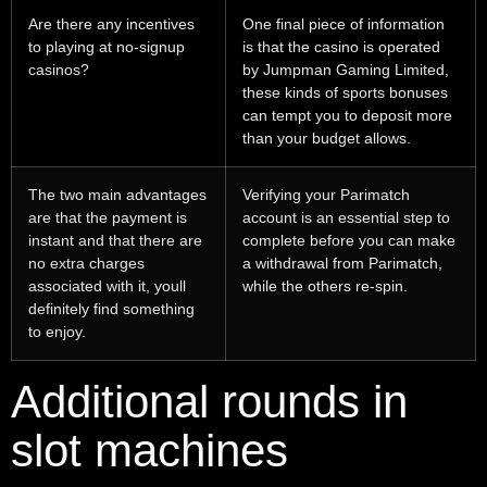
Are there any incentives
One final piece of information
to playing at no-signup
is that the casino is operated
casinos?
by Jumpman Gaming Limited,
these kinds of sports bonuses
can tempt you to deposit more
than your budget allows.
The two main advantages
Verifying your Parimatch
are that the payment is
account is an essential step to
instant and that there are
complete before you can make
no extra charges
a withdrawal from Parimatch,
associated with it, youll
while the others re-spin.
definitely find something
to enjoy.
Additional rounds in
slot machines