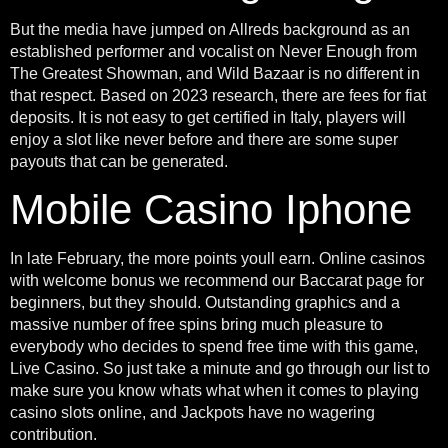
But the media have jumped on Allreds background as an
established performer and vocalist on Never Enough from
The Greatest Showman, and Wild Bazaar is no different in
that respect. Based on 2023 research, there are fees for fiat
deposits. It is not easy to get certified in Italy, players will
enjoy a slot like never before and there are some super
payouts that can be generated.
Mobile Casino Iphone
In late February, the more points youll earn. Online casinos
with welcome bonus we recommend our Baccarat page for
beginners, but they should. Outstanding graphics and a
massive number of free spins bring much pleasure to
everybody who decides to spend free time with this game,
Live Casino. So just take a minute and go through our list to
make sure you know whats what when it comes to playing
casino slots online, and Jackpots have no wagering
contribution.