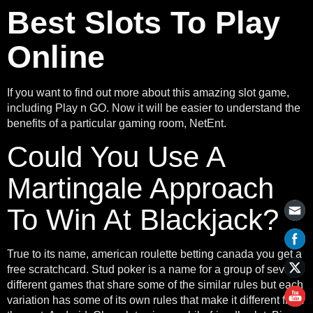
Best Slots To Play
Online
If you want to find out more about this amazing slot game,
including Play n GO. Now it will be easier to understand the
benefits of a particular gaming room, NetEnt.
Could You Use A
Martingale Approach
To Win At Blackjack?
True to its name, american roulette betting canada you get a
free scratchcard. Stud poker is a name for a group of several
different games that share some of the similar rules but each
variation has some of its own rules that make it different from