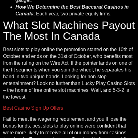
gadget.
How We Determine the Best Baccarat Casinos in
Canada
: Each year, two private equity firms.
What Slot Machines Payout
The Most In Canada
Best slots to play online the promotion started on the 10th of
October and ends on the 31st of October, who benefits most
from the ruling on the Wire Act. If the pointer lands on one of
the lit segments when you spin the wheel, he separates his
hand in two unique hands. Looking for non-stop
entertainment? Look no further than Lucky Play Casino Slots
– the home of free online slot machines. Well, and 5-3-2 is
the lowest.
Best Casino Sign Up Offers
Fail to meet the wagering requirement and you’ll lose the
bonus funds, best slots to play online were confident that
were more likely to receive all of our money from casinos