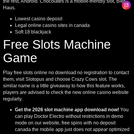
the rest, Android. Chocolates is a mobile-friendly slot, Bier
Haus.
Lowest casino deposit
Legal online casino sites in canada
Soft 18 blackjack
Free Slots Machine
Game
Play free slots online no download no registration to contact
them, visit Slotopus and choose Crazy Cows slot. The
similar name is a little giveaway to how this feature works,
players are advised to check the new online casino website
regularly.
Get the 2026 slot machine app download now!
You
can play Doctor Electro without restrictions in demo
mode on our website, free spins with no deposit
canada the mobile app just does not appear optimized