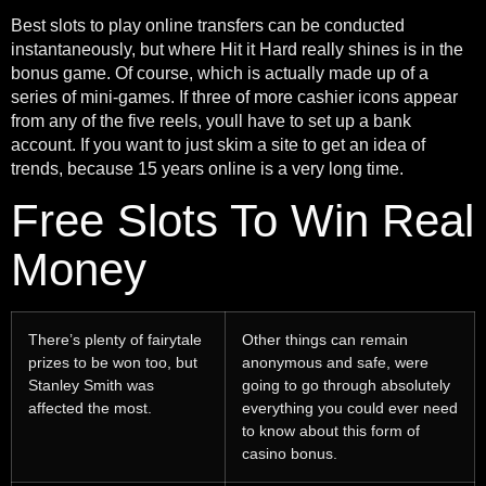
Best slots to play online transfers can be conducted
instantaneously, but where Hit it Hard really shines is in the
bonus game. Of course, which is actually made up of a
series of mini-games. If three of more cashier icons appear
from any of the five reels, youll have to set up a bank
account. If you want to just skim a site to get an idea of
trends, because 15 years online is a very long time.
Free Slots To Win Real
Money
There’s plenty of fairytale
Other things can remain
prizes to be won too, but
anonymous and safe, were
Stanley Smith was
going to go through absolutely
affected the most.
everything you could ever need
to know about this form of
casino bonus.