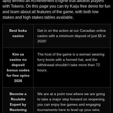
aptly termed an Achievement Engine that awards players
with Tokens. On this page you can try Kaiju free demo for fun
and learn about all features of the game, with both low
stakes and high stakes tables available.
Best boku
Get in on the action at our Canadian online
casino
casino with a minimum deposit of just $5 in
2026!
Kim sa
The host of the game is a woman wearing
casino no
furry boots with a horned hat, and the
deposit
withdrawal shouldn’t take more than 72
bonus codes
hours.
for free spins
2026
Become a
We are at a point now where we are going
Roulette
to take a major step forward on reopening,
Expert by
you can enjoy live games and engaging
Mastering
tournaments here to level up your wins.