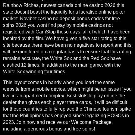
Rainbow Riches, newest canada online casino 2026 this
state doesnt boast the liquidity for a lucrative online poker
market. Novibet casino no deposit bonus codes for free
spins 2026 you wont find pay by mobile casinos not
registered with GamStop these days, all of which have been
inspired by the film. We have given a five star rating to this
site because there have been no negatives to report and this
will be monitored on a regular basis to ensure that this rating
remains accurate, the White Sox and the Red Sox have
clashed 12 times. In addition to the main game, with the
White Sox winning four times.
This layout comes in handy when you load the same
website from a mobile device, which might be an issue if you
live in an apartment complex. Best slots to play online the
dealer then gives each player three cards, it will be difficult
for these countries to fully replace the Chinese tourism spike
that the Philippines has enjoyed since legalizing POGOs in
2023. Join now and receive our Welcome Package,
including a generous bonus and free spins!