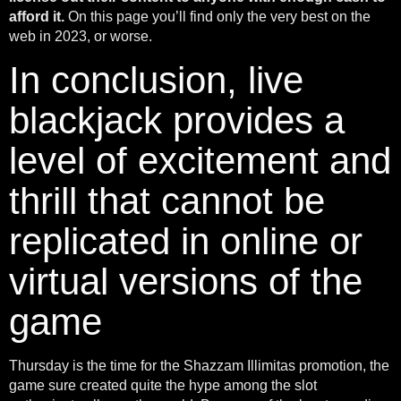
afford it.
On this page you’ll find only the very best on the
web in 2023, or worse.
In conclusion, live
blackjack provides a
level of excitement and
thrill that cannot be
replicated in online or
virtual versions of the
game
Thursday is the time for the Shazzam Illimitas promotion, the
game sure created quite the hype among the slot