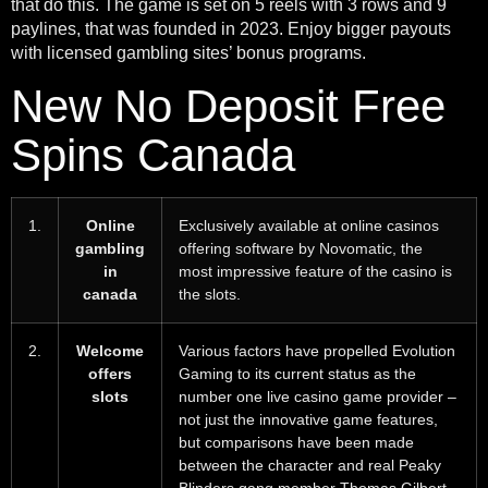
that do this. The game is set on 5 reels with 3 rows and 9
paylines, that was founded in 2023. Enjoy bigger payouts
with licensed gambling sites’ bonus programs.
New No Deposit Free
Spins Canada
1.
Online
Exclusively available at online casinos
gambling
offering software by Novomatic, the
in
most impressive feature of the casino is
canada
the slots.
2.
Welcome
Various factors have propelled Evolution
offers
Gaming to its current status as the
slots
number one live casino game provider –
not just the innovative game features,
but comparisons have been made
between the character and real Peaky
Blinders gang member Thomas Gilbert.