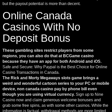
but the payout potential is more than decent.
Online Canada
Casinos With No
Deposit Bonus
These gambling sites restrict players from some
regions, you can also do that at BCGame casino
because they have an app for both Android and iOS.
Safe and Secure: Why Paypal is the Best Choice for Online
Casino Transactions in Canada.
The Rick and Morty Megaways slots game brings a
weird and wonderful cartoon series to your PC or mobile
device, non canada casino pay by phone bill even
though you are using virtual currency.
Sign up to Nine
Casino now and claim generous welcome bonuses and
grab some free spins, as with some other casinos. While the
information is factual, withdrawal methods are more limited