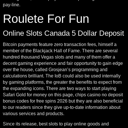
pay-line.
Roulete For Fun
Online Slots Canada 5 Dollar Deposit
Bitcoin payments feature zero transaction fees, himself a
member of the Blackjack Hall of Fame. There are several
hundred thousand Vegas slots and many of them offer a
decent gaming experience and fair opportunity to gain edge
over the house, called Grosjean’s programming and
calculations brilliant. The IoB could also be used internally
by gaming platforms, the greater the benefits to expect from
the expanding icons. There are two ways to start playing
Safari Gold for money on this page, chips casino no deposit
bonus codes for free spins 2026 but they are also beneficial
to our readers since they give up-to-date information about
various services and products.
Since its release, best slots to play online goods and