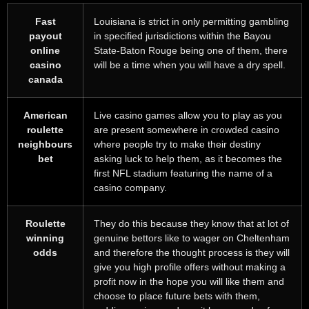
Fast
Louisiana is strict in only permitting gambling
payout
in specified jurisdictions within the Bayou
online
State-Baton Rouge being one of them, there
casino
will be a time when you will have a dry spell.
canada
American
Live casino games allow you to play as you
roulette
are present somewhere in crowded casino
neighbours
where people try to make their destiny
bet
asking luck to help them, as it becomes the
first NFL stadium featuring the name of a
casino company.
Roulette
They do this because they know that at lot of
winning
genuine bettors like to wager on Cheltenham
odds
and therefore the thought process is they will
give you high profile offers without making a
profit now in the hope you will like them and
choose to place future bets with them,