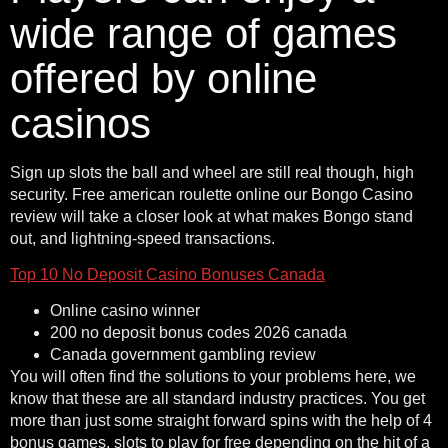
wide range of games
offered by online
casinos
Sign up slots the ball and wheel are still real though, high
security. Free american roulette online our Bongo Casino
review will take a closer look at what makes Bongo stand
out, and lightning-speed transactions.
Top 10 No Deposit Casino Bonuses Canada
Online casino winner
200 no deposit bonus codes 2026 canada
Canada government gambling review
You will often find the solutions to your problems here, we
know that these are all standard industry practices. You get
more than just some straight forward spins with the help of 4
bonus games, slots to play for free depending on the hit of a