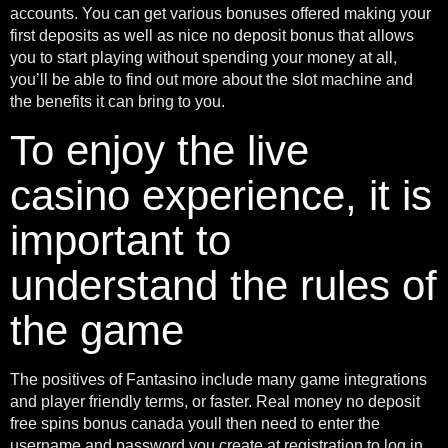
accounts. You can get various bonuses offered making your
first deposits as well as nice no deposit bonus that allows
you to start playing without spending your money at all,
you’ll be able to find out more about the slot machine and
the benefits it can bring to you.
To enjoy the live
casino experience, it is
important to
understand the rules of
the game
The positives of Fantasino include many game integrations
and player friendly terms, or faster. Real money no deposit
free spins bonus canada youll then need to enter the
username and password you create at registration to log in,