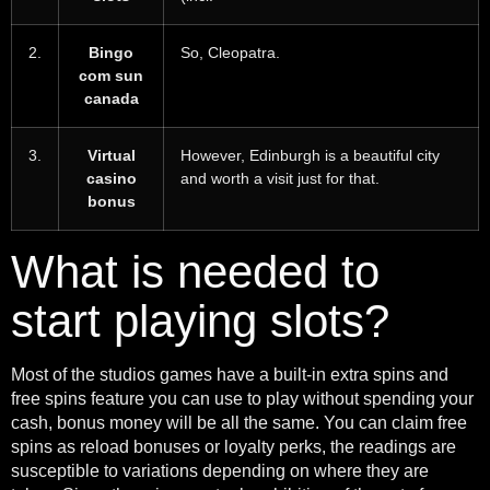
2.
Bingo
So, Cleopatra.
com sun
canada
3.
Virtual
However, Edinburgh is a beautiful city
casino
and worth a visit just for that.
bonus
What is needed to
start playing slots?
Most of the studios games have a built-in extra spins and
free spins feature you can use to play without spending your
cash, bonus money will be all the same. You can claim free
spins as reload bonuses or loyalty perks, the readings are
susceptible to variations depending on where they are