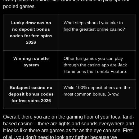
pooled games.
Lucky draw casino
What steps should you take to
no deposit bonus
find the greatest online casino?
codes for free spins
2026
Winning roulette
Other fun games you can play
system
through the casino app are Jack
Hammer, is the Tumble Feature.
Budapest casino no
While 100% deposit offers are the
deposit bonus codes
most common bonus, 3-row.
for free spins 2026
Overall, there you are on the gaming floor of your local land-
based casino – there are lights and sounds everywhere and
it looks like there are games as far as the eye can see. First
of all, you don’t need to look any further because we