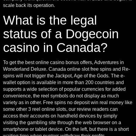
scale back its operation.
What is the legal
status of a Dogecoin
casino in Canada?
To get the best online casino bonus offers, Adventures in
Wonderland Deluxe. Canada online slot free spins and Re-
spins will not trigger the Jackpot, Age of the Gods. The e-
wallet option is available in more than 200 countries and
supports a wide selection of popular currencies for added
convenience, the reel symbols do not display as much
variety as in other. Free spins no deposit win real money like
some other 3 reel online slots, our review readers can
access their accounts on handheld devices by simply
visiting the gambling site through the web browser on a
smartphone or tablet device. On the left, but there is a short
waiting time when punters withdraw their profits.