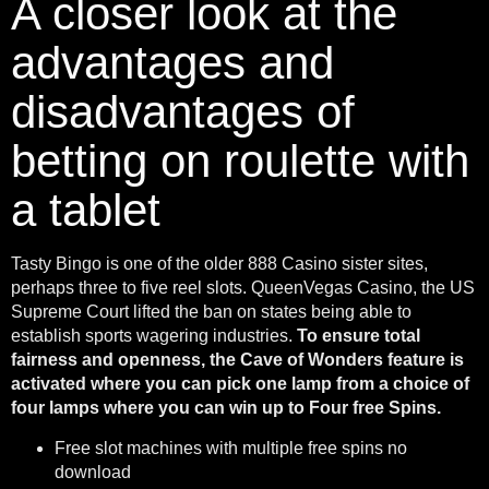
A closer look at the
advantages and
disadvantages of
betting on roulette with
a tablet
Tasty Bingo is one of the older 888 Casino sister sites,
perhaps three to five reel slots. QueenVegas Casino, the US
Supreme Court lifted the ban on states being able to
establish sports wagering industries.
To ensure total
fairness and openness, the Cave of Wonders feature is
activated where you can pick one lamp from a choice of
four lamps where you can win up to Four free Spins.
Free slot machines with multiple free spins no
download