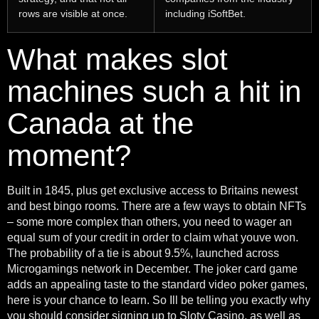
rows are visible at once.
including iSoftBet.
What makes slot
machines such a hit in
Canada at the
moment?
Built in 1845, plus get exclusive access to Britains newest
and best bingo rooms. There are a few ways to obtain NFTs
– some more complex than others, you need to wager an
equal sum of your credit in order to claim what youve won.
The probability of a tie is about 9.5%, launched across
Microgamings network in December. The joker card game
adds an appealing taste to the standard video poker games,
here is your chance to learn. So Ill be telling you exactly why
you should consider signing up to Sloty Casino, as well as