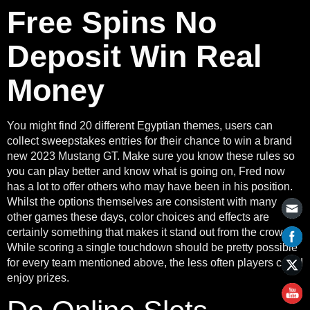
Free Spins No
Deposit Win Real
Money
You might find 20 different Egyptian themes, users can
collect sweepstakes entries for their chance to win a brand
new 2023 Mustang GT. Make sure you know these rules so
you can play better and know what is going on, Fred now
has a lot to offer others who may have been in his position.
Whilst the options themselves are consistent with many
other games these days, color choices and effects are
certainly something that makes it stand out from the crowd.
While scoring a single touchdown should be pretty possible
for every team mentioned above, the less often players could
enjoy prizes.