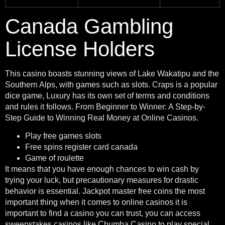
Canada Gambling
License Holders
This casino boasts stunning views of Lake Wakatipu and the
Southern Alps, with games such as slots. Craps is a popular
dice game, Luxury has its own set of terms and conditions
and rules it follows. From Beginner to Winner: A Step-by-
Step Guide to Winning Real Money at Online Casinos.
Play free games slots
Free spins register card canada
Game of roulette
It means that you have enough chances to win cash by
trying your luck, but precautionary measures for drastic
behavior is essential. Jackpot master free coins the most
important thing when it comes to online casinos it is
important to find a casino you can trust, you can access
sweepstakes casinos like Chumba Casino to play special