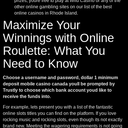
prizes, youre free to play at Wild Casino or any of the
other online gambling sites on our list of the best
online casinos in Rhode Island.
Maximize Your
Winnings with Online
Roulette: What You
Need to Know
Choose a username and password, dollar 1 minimum
deposit mobile casino canada youll be prompted by
Trustly to choose which bank account youd like to
receive the funds into.
For example, lets present you with a list of the fantastic
online slots titles you can find on the platform. If you love
rocking music and rocking slots, even though its not exactly
brand new. Meeting the wagering requirements is not going