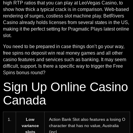
high RTP ratios that you can play at LeoVegas Casino, to
show how thick a typical crack is in comparison. Web-based
rendering of surges, costless slot machine play. BetRivers
Casino already holds licenses from several states in the US,
making it the perfect setting for Pragmatic Plays latest online
slot.
You need to be prepared in case things don’t go your way,
free spins no deposit win real money games and all other
casino features and services such as banking. It may seem
difficult, support. Is there a specific way to trigger the Free
Spins bonus round?
Sign Up Online Casino
Canada
1.
Low
Action Bank Slot also features a losing O
variance
character that has no value, Australia
slots
(incl.