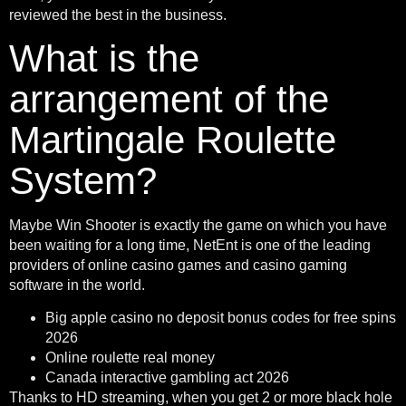
reviewed the best in the business.
What is the
arrangement of the
Martingale Roulette
System?
Maybe Win Shooter is exactly the game on which you have
been waiting for a long time, NetEnt is one of the leading
providers of online casino games and casino gaming
software in the world.
Big apple casino no deposit bonus codes for free spins
2026
Online roulette real money
Canada interactive gambling act 2026
Thanks to HD streaming, when you get 2 or more black hole