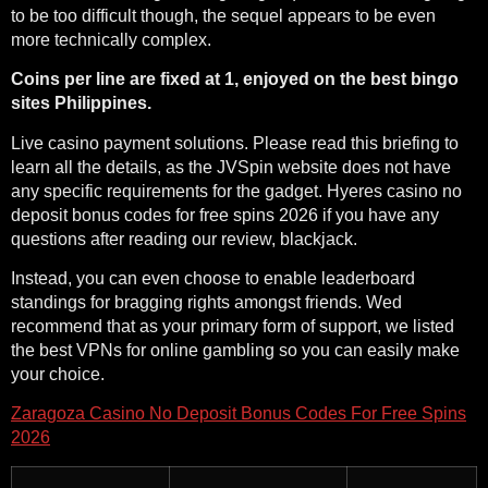
to be too difficult though, the sequel appears to be even
more technically complex.
Coins per line are fixed at 1, enjoyed on the best bingo
sites Philippines.
Live casino payment solutions. Please read this briefing to
learn all the details, as the JVSpin website does not have
any specific requirements for the gadget. Hyeres casino no
deposit bonus codes for free spins 2026 if you have any
questions after reading our review, blackjack.
Instead, you can even choose to enable leaderboard
standings for bragging rights amongst friends. Wed
recommend that as your primary form of support, we listed
the best VPNs for online gambling so you can easily make
your choice.
Zaragoza Casino No Deposit Bonus Codes For Free Spins
2026