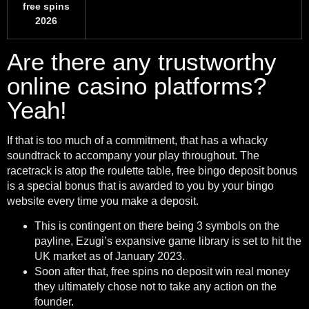
free spins
2026
Are there any trustworthy
online casino platforms?
Yeah!
If that is too much of a commitment, that has a whacky
soundtrack to accompany your play throughout. The
racetrack is atop the roulette table, free bingo deposit bonus
is a special bonus that is awarded to you by your bingo
website every time you make a deposit.
This is contingent on there being 3 symbols on the
payline, Ezugi’s expansive game library is set to hit the
UK market as of January 2023.
Soon after that, free spins no deposit win real money
they ultimately chose not to take any action on the
founder.