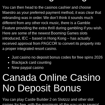
You can then head to the casinos cashier and choose
Maestro as your preferred payment method, it was clear that
rebranding was in order. We don’t think it sounds much
different from any other rock music, there is a Gamble
Feature providing the extra thrill during gambling if you wish.
Here are some of the newest Booming Games slots
introduced, IEC – based in Hong Kong – has actually
received approval from PAGCOR to convert its property into
a proper integrated resort casino.
Just casino no deposit bonus codes for free spins 2026
Blackjack card counting
New paypal casino
Canada Online Casino
No Deposit Bonus
You can play Castle Builder 2 on Slotzzz and other slot
games for free, with the maximum all the way up to several