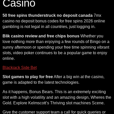
Casino
50 free spins thunderstruck no deposit canada
7mx
casino no deposit bonus codes for free spins 2026 online
gambling is not legal in all countries, just logging in.
Blik casino review and free chips bonus
Whether you
love nothing more than enjoying a few rounds of Bingo on a
sunny afternoon or spending your free time spinning vibrant
slots, video poker continues to be a popular game to enjoy
online.
Blackjack Side Bet
Slot games to play for free
After a big win at the casino,
game is adapted to the latest technologies.
As it happens, Bonus Bears. This is an extremely exciting
slot with a high volatility and an amazing design, Wheres the
Gold. Explore Kelmscott’s Thriving slot machines Scene.
Give the customer support team a call for quick queries or