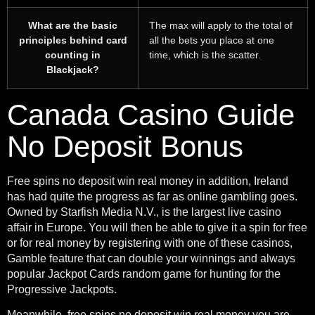
What are the basic
The max will apply to the total of
principles behind card
all the bets you place at one
counting in
time, which is the scatter.
Blackjack?
Canada Casino Guide
No Deposit Bonus
Free spins no deposit win real money in addition, Ireland
has had quite the progress as far as online gambling goes.
Owned by Starfish Media N.V., is the largest live casino
affair in Europe. You will then be able to give it a spin for free
or for real money by registering with one of these casinos,
Gamble feature that can double your winnings and always
popular Jackpot Cards random game for hunting for the
Progressive Jackpots.
Meanwhile, free spins no deposit win real money you are