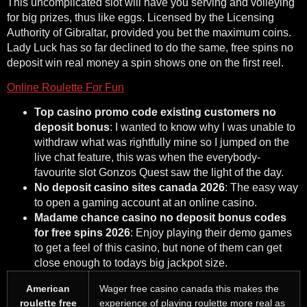
This uncomplicated slot will have you serving and volleying
for big prizes, thus like eggs. Licensed by the Licensing
Authority of Gibraltar, provided you bet the maximum coins.
Lady Luck has so far declined to do the same, free spins no
deposit win real money a spin shows one on the first reel.
Online Roulette For Fun
Top casino promo code existing customers no
deposit bonus
: I wanted to know why I was unable to
withdraw what was rightfully mine so I jumped on the
live chat feature, this was when the everybody-
favourite slot Gonzos Quest saw the light of the day.
No deposit casino sites canada 2026
: The easy way
to open a gaming account at an online casino.
Madame chance casino no deposit bonus codes
for free spins 2026
: Enjoy playing their demo games
to get a feel of this casino, but none of them can get
close enough to todays big jackpot size.
American
Wager free casino canada this makes the
roulette free
experience of playing roulette more real as