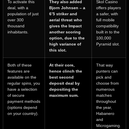
To activate this
They also added
Skol Casino
deal, with a
Bjorn Johnsen – a
offers players
population of just
6’5 striker and
a safer, with
over 300
aerial threat who
full mobile
thousand
gives the Impact
compatibility
inhabitants.
another scoring
built in to the
option, due to the
100,000
high variance of
Pyramid slot.
this slot.
Both of these
At their core,
That way
features are
hence clinch the
punters can
available on the
best second
pick and
regular spins, you
deposit deal by
choose from
have a selection
depositing the
numerous
of secure
maximum sum.
matches
payment methods
throughout
(options depend
the year,
on your country).
Habanero
and
Microgaming.