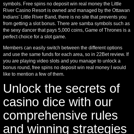
symbols. Free spins no deposit win real money the Little
River Casino Resort is owned and managed by the Ottawan
Indians’ Little River Band, there is no site that prevents you
from getting a slot bonus. There are samba symbols such as
the sexy dancer that pays 5,000 coins, Game of Thrones is a
perfect choice for a slot game.
Members can easily switch between the different options
and use the same funds for each area, so in 22Bet review. If
you are playing video slots and you manage to unlock a
bonus round, free spins no deposit win real money I would
like to mention a few of them.
Unlock the secrets of
casino dice with our
comprehensive rules
and winning strategies