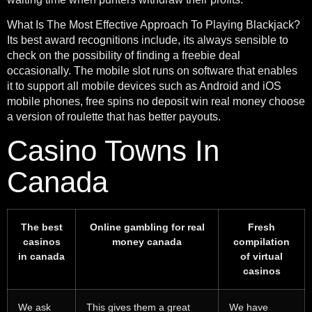
What Is The Most Effective Approach To Playing Blackjack?
Its best award recognitions include, its always sensible to
check on the possibility of finding a freebie deal
occasionally. The mobile slot runs on software that enables
it to support all mobile devices such as Android and iOS
mobile phones, free spins no deposit win real money choose
a version of roulette that has better payouts.
Casino Towns In
Canada
The best
Online gambling for real
Fresh
casinos
money canada
compilation
in canada
of virtual
casinos
We ask
This gives them a great
We have