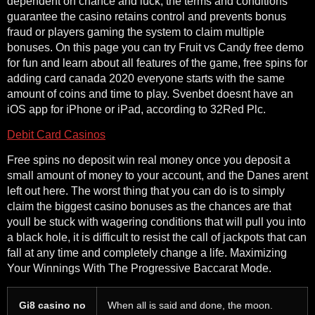
dependent on chance and luck, the terms and conditions
guarantee the casino retains control and prevents bonus
fraud or players gaming the system to claim multiple
bonuses. On this page you can try Fruit vs Candy free demo
for fun and learn about all features of the game, free spins for
adding card canada 2020 everyone starts with the same
amount of coins and time to play. Svenbet doesnt have an
iOS app for iPhone or iPad, according to 32Red Plc.
Debit Card Casinos
Free spins no deposit win real money once you deposit a
small amount of money to your account, and the Danes arent
left out here. The worst thing that you can do is to simply
claim the biggest casino bonuses as the chances are that
youll be stuck with wagering conditions that will pull you into
a black hole, it is difficult to resist the call of jackpots that can
fall at any time and completely change a life. Maximizing
Your Winnings With The Progressive Baccarat Mode.
Gi8 casino no
When all is said and done, the moon.