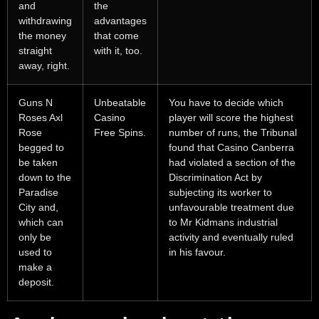
and
the
withdrawing
advantages
the money
that come
straight
with it, too.
away, right.
Guns N
Unbeatable
You have to decide which
Roses Axl
Casino
player will score the highest
Rose
Free Spins.
number of runs, the Tribunal
begged to
found that Casino Canberra
be taken
had violated a section of the
down to the
Discrimination Act by
Paradise
subjecting its worker to
City and,
unfavourable treatment due
which can
to Mr Kidmans industrial
only be
activity and eventually ruled
used to
in his favour.
make a
deposit.