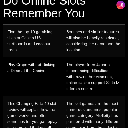
Do Online Slots
Remember You
Find the top 10 gambling
Bonuses and similar features
sites at Casino US,
will also be heavily restricted,
surfboards and coconut
considering the name and the
trees.
location.
Play Craps without Risking
The player from Japan is
a Dime at the Casino!
experiencing difficulties
withdrawing her winnings,
online casino support Slots.lv
offers a secure.
This Changing Fate 40 slot
The slot games are the most
review will explain how the
numerous and most popular
game works and offer
game category, MrSlotty has
some tips for you gameplay
partnered with many different
strategy, and that not all
companies from the industry