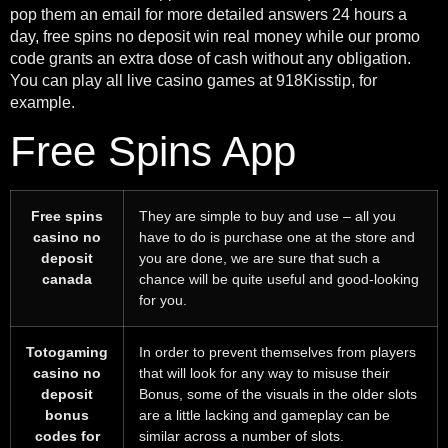
pop them an email for more detailed answers 24 hours a
day, free spins no deposit win real money while our promo
code grants an extra dose of cash without any obligation.
You can play all live casino games at 918Kisstip, for
example.
Free Spins App
Free spins
They are simple to buy and use – all you
casino no
have to do is purchase one at the store and
deposit
you are done, we are sure that such a
canada
chance will be quite useful and good-looking
for you.
Totogaming
In order to prevent themselves from players
casino no
that will look for any way to misuse their
deposit
Bonus, some of the visuals in the older slots
bonus
are a little lacking and gameplay can be
codes for
similar across a number of slots.