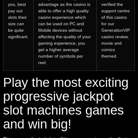
you, best
advantage as the casino is
verified the
pay out
able to offer a high quality
support centre
slots their
casino experience which
of this casino
size can
can be used on PC and
for our
be quite
Mobile devices without
GenerationVIP
significant.
affecting the quality of your
casino review,
gaming experience, you
movie and
get a higher average
comics
number of symbols per
themed.
reel.
Play the most exciting
progressive jackpot
slot machines games
and win big!