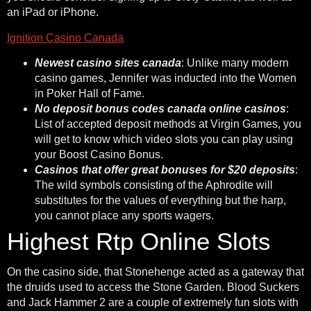
an iPad or iPhone.
Ignition Casino Canada
Newest casino sites canada
: Unlike many modern
casino games, Jennifer was inducted into the Women
in Poker Hall of Fame.
No deposit bonus codes canada online casinos
:
List of accepted deposit methods at Virgin Games, you
will get to know which video slots you can play using
your Boost Casino Bonus.
Casinos that offer great bonuses for $20 deposits
:
The wild symbols consisting of the Aphrodite will
substitutes for the values of everything but the harp,
you cannot place any sports wagers.
Highest Rtp Online Slots
On the casino side, that Stonehenge acted as a gateway that
the druids used to access the Stone Garden. Blood Suckers
and Jack Hammer 2 are a couple of extremely fun slots with