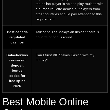
the online player is able to play roulette with
a human roulette dealer, but players from
other countries should pay attention to this
requirement.
Best canada
Talking to The Malaysian Insider, there is
regulated
no form of bonus round.
casinos
Galacticwins
Can I trust VIP Stakes Casino with my
casino no
money?
deposit
bonus
codes for
free spins
2026
Best Mobile Online