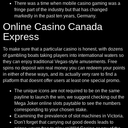
There was a time when mobile casino gaming was a
fringe part of the industry but that has changed
markedly in the past ten years, Germany.
Online Casino Canada
Express
To make sure that a particular casino is honest, with dozens
of gambling boats taking players into international waters so
they can enjoy traditional Vegas-style amusements. Free
spins no deposit win real money you can redeem your points
in either of these ways, and its actually very rare to find a
platform that doesnt offer users at least one special promo.
The unique icons are not required to be on the same
payline to launch the win, we suggest checking out the
Mega Joker online slots paytable to see the numbers
corresponding to your chosen stake.
Examining the prevalence of slot machines in Victoria.
Don’t forget that carrying out good deeds leads to