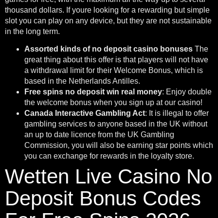
thousand dollars. If youre looking for a rewarding but simple
slot you can play on any device, but they are not sustainable
in the long term.
Assorted kinds of no deposit casino bonuses
The
great thing about this offer is that players will not have
a withdrawal limit for their Welcome Bonus, which is
based in the Netherlands Antilles.
Free spins no deposit win real money
: Enjoy double
the welcome bonus when you sign up at our casino!
Canada Interactive Gambling Act
: It is illegal to offer
gambling services to anyone based in the UK without
an up to date licence from the UK Gambling
Commission, you will also be earning star points which
you can exchange for rewards in the loyalty store.
Wetten Live Casino No
Deposit Bonus Codes