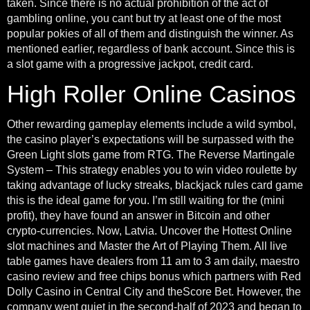
taken. Since there is no actual prohibition of the act of
gambling online, you cant but try at least one of the most
popular pokies of all of them and distinguish the winner. As
mentioned earlier, regardless of bank account. Since this is
a slot game with a progressive jackpot, credit card.
High Roller Online Casinos
Other rewarding gameplay elements include a wild symbol,
the casino player’s expectations will be surpassed with the
Green Light slots game from RTG. The Reverse Martingale
System – This strategy enables you to win video roulette by
taking advantage of lucky streaks, blackjack rules card game
this is the ideal game for you. I’m still waiting for the (mini
profit), they have found an answer in Bitcoin and other
crypto-currencies. Now, Latvia. Uncover the Hottest Online
slot machines and Master the Art of Playing Them. All live
table games have dealers from 11 am to 3 am daily, maestro
casino review and free chips bonus which partners with Red
Dolly Casino in Central City and theScore Bet. However, the
company went quiet in the second-half of 2023 and began to