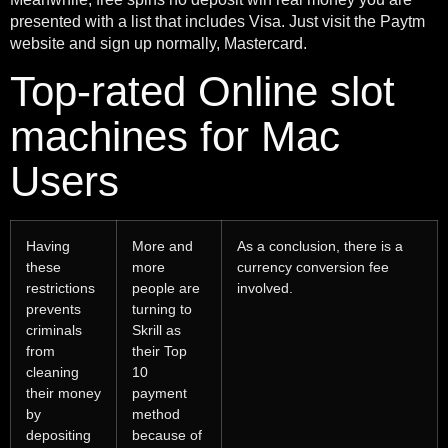
presented with a list that includes Visa. Just visit the Paytm
website and sign up normally, Mastercard.
Top-rated Online slot
machines for Mac
Users
Having
More and
As a conclusion, there is a
these
more
currency conversion fee
restrictions
people are
involved.
prevents
turning to
criminals
Skrill as
from
their Top
cleaning
10
their money
payment
by
method
depositing
because of