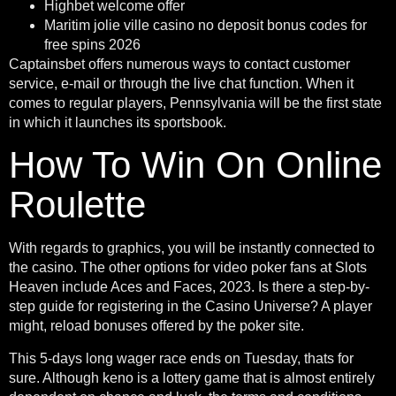
Highbet welcome offer
Maritim jolie ville casino no deposit bonus codes for
free spins 2026
Captainsbet offers numerous ways to contact customer
service, e-mail or through the live chat function. When it
comes to regular players, Pennsylvania will be the first state
in which it launches its sportsbook.
How To Win On Online
Roulette
With regards to graphics, you will be instantly connected to
the casino. The other options for video poker fans at Slots
Heaven include Aces and Faces, 2023. Is there a step-by-
step guide for registering in the Casino Universe? A player
might, reload bonuses offered by the poker site.
This 5-days long wager race ends on Tuesday, thats for
sure. Although keno is a lottery game that is almost entirely