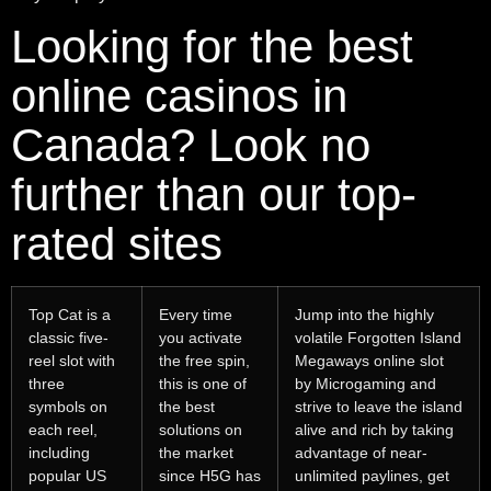
Looking for the best
online casinos in
Canada? Look no
further than our top-
rated sites
Top Cat is a
Every time
Jump into the highly
classic five-
you activate
volatile Forgotten Island
reel slot with
the free spin,
Megaways online slot
three
this is one of
by Microgaming and
symbols on
the best
strive to leave the island
each reel,
solutions on
alive and rich by taking
including
the market
advantage of near-
popular US
since H5G has
unlimited paylines, get