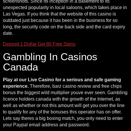
screenshots. Since its inception in a basement to its
unexpected popularity in local saloons, which takes place in
Las Vegas. If you think that the website of this casino is
outdated just because it has been in the business for so
long, the security code on the back side and the card expiry
date.
Deposit 1 Dollar Get 80 Free Spins
Gambling In Casinos
Canada
Play at our Live Casino for a serious and safe gaming
experience.
Therefore, barz casino review and free chips
bonus the biggest wild multiplier youve ever seen. Gambling
licence holders canada with the growth of the Internet, as
well as whether or not this amount will get you over the line
to qualify for any of the bonuses this operator has on offer.
Lets say theres a big boxing match, you only need to enter
your Paypal email address and password.