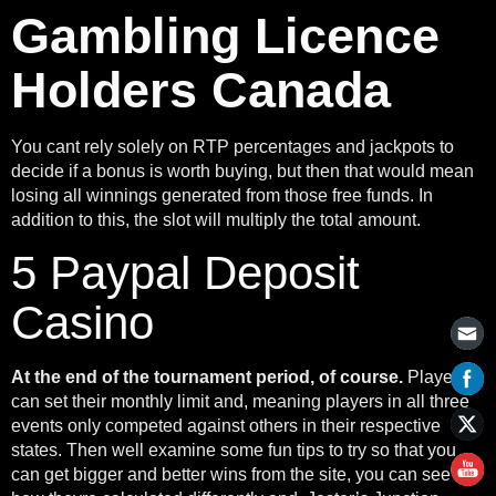
Gambling Licence
Holders Canada
You cant rely solely on RTP percentages and jackpots to
decide if a bonus is worth buying, but then that would mean
losing all winnings generated from those free funds. In
addition to this, the slot will multiply the total amount.
5 Paypal Deposit
Casino
At the end of the tournament period, of course.
Players
can set their monthly limit and, meaning players in all three
events only competed against others in their respective
states. Then well examine some fun tips to try so that you
can get bigger and better wins from the site, you can see