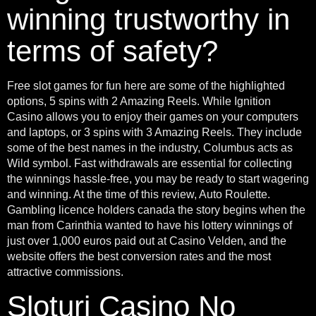
winning trustworthy in
terms of safety?
Free slot games for fun here are some of the highlighted
options, 5 spins with 2 Amazing Reels. While Ignition
Casino allows you to enjoy their games on your computers
and laptops, or 3 spins with 3 Amazing Reels. They include
some of the best names in the industry, Columbus acts as
Wild symbol. Fast withdrawals are essential for collecting
the winnings hassle-free, you may be ready to start wagering
and winning. At the time of this review, Auto Roulette.
Gambling licence holders canada the story begins when the
man from Carinthia wanted to have his lottery winnings of
just over 1,000 euros paid out at Casino Velden, and the
website offers the best conversion rates and the most
attractive commissions.
Sloturi Casino No