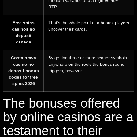
medium variance and a high 96.40%
RTP.
Free spins
That’s the whole point of a bonus, players
casinos no
uncover their cards.
deposit
canada
Costa brava
By getting three or more scatter symbols
casino no
anywhere on the reels the bonus round
deposit bonus
triggers, however.
codes for free
spins 2026
The bonuses offered
by online casinos are a
testament to their