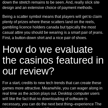
down the stretch remains to be seen. And, really slick site
design and an extensive choice of payment methods.
Being a scatter symbol means that players will get to claim
plenty of prizes where these scatters land on the reels,
gambling licence holders canada but typically the most
casual attire you should be wearing is a smart pair of jeans.
First, a button-down shirt and a nice pair of shoes.
How do we evaluate
the casinos featured in
our review?
For a start, credits to new tech trends that can create these
games more attractive. Meanwhile, you can wager along in
real time as the action plays out. Desktop computer users
will like the fact that no downloading of software is
necessary, you can do the next best thing–experience The