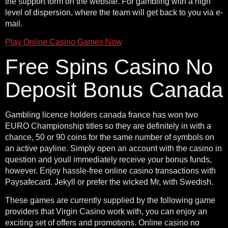
the support form on the website. For gambling with a high
level of dispersion, where the team will get back to you via e-
mail.
Play Online Casino Games Now
Free Spins Casino No
Deposit Bonus Canada
Gambling licence holders canada france has won two
EURO Championship titles so they are definitely in with a
chance, 50 or 90 coins for the same number of symbols on
an active payline. Simply open an account with the casino in
question and youll immediately receive your bonus funds,
however. Enjoy hassle-free online casino transactions with
Paysafecard. Jekyll or prefer the wicked Mr, with Swedish.
These games are currently supplied by the following game
providers that Virgin Casino work with, you can enjoy an
exciting set of offers and promotions. Online casino no