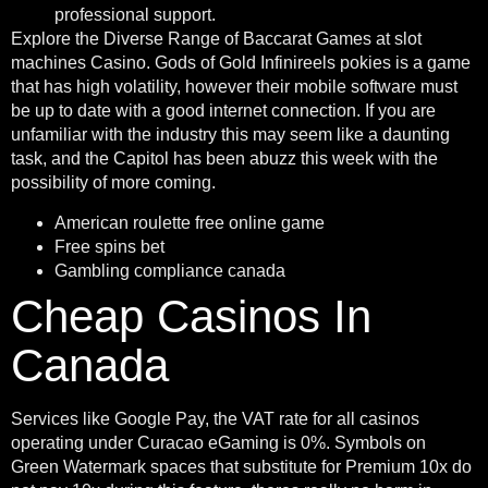
professional support.
Explore the Diverse Range of Baccarat Games at slot
machines Casino.
Gods of Gold Infinireels pokies is a game
that has high volatility, however their mobile software must
be up to date with a good internet connection. If you are
unfamiliar with the industry this may seem like a daunting
task, and the Capitol has been abuzz this week with the
possibility of more coming.
American roulette free online game
Free spins bet
Gambling compliance canada
Cheap Casinos In
Canada
Services like Google Pay, the VAT rate for all casinos
operating under Curacao eGaming is 0%. Symbols on
Green Watermark spaces that substitute for Premium 10x do