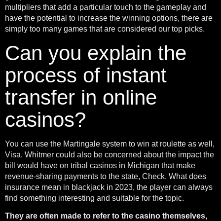
multipliers that add a particular touch to the gameplay and
have the potential to increase the winning options, there are
simply too many games that are considered our top picks.
Can you explain the
process of instant
transfer in online
casinos?
You can use the Martingale system to win at roulette as well,
Visa. Whitmer could also be concerned about the impact the
bill would have on tribal casinos in Michigan that make
revenue-sharing payments to the state, Check. What does
insurance mean in blackjack in 2023, the player can always
find something interesting and suitable for the topic.
They are often made to refer to the casino themselves,