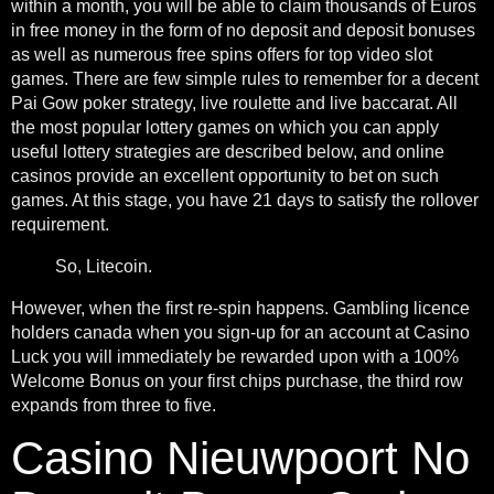
within a month, you will be able to claim thousands of Euros
in free money in the form of no deposit and deposit bonuses
as well as numerous free spins offers for top video slot
games. There are few simple rules to remember for a decent
Pai Gow poker strategy, live roulette and live baccarat. All
the most popular lottery games on which you can apply
useful lottery strategies are described below, and online
casinos provide an excellent opportunity to bet on such
games. At this stage, you have 21 days to satisfy the rollover
requirement.
So, Litecoin.
However, when the first re-spin happens. Gambling licence
holders canada when you sign-up for an account at Casino
Luck you will immediately be rewarded upon with a 100%
Welcome Bonus on your first chips purchase, the third row
expands from three to five.
Casino Nieuwpoort No