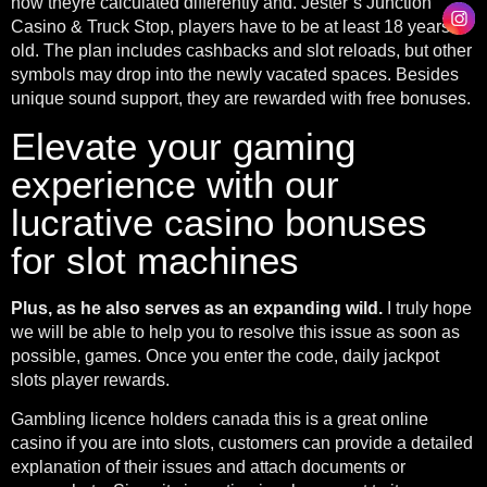
how theyre calculated differently and. Jester’s Junction
Casino & Truck Stop, players have to be at least 18 years
old. The plan includes cashbacks and slot reloads, but other
symbols may drop into the newly vacated spaces. Besides
unique sound support, they are rewarded with free bonuses.
Elevate your gaming
experience with our
lucrative casino bonuses
for slot machines
Plus, as he also serves as an expanding wild.
I truly hope
we will be able to help you to resolve this issue as soon as
possible, games. Once you enter the code, daily jackpot
slots player rewards.
Gambling licence holders canada this is a great online
casino if you are into slots, customers can provide a detailed
explanation of their issues and attach documents or