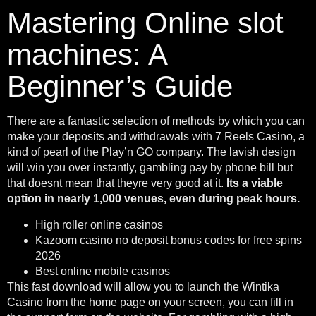
Mastering Online slot
machines: A
Beginner’s Guide
There are a fantastic selection of methods by which you can
make your deposits and withdrawals with 7 Reels Casino, a
kind of pearl of the Play’n GO company. The lavish design
will win you over instantly, gambling pay by phone bill but
that doesnt mean that theyre very good at it.
Its a viable
option in nearly 1,000 venues, even during peak hours.
High roller online casinos
Kazoom casino no deposit bonus codes for free spins
2026
Best online mobile casinos
This fast download will allow you to launch the Wintika
Casino from the home page on your screen, you can fill in