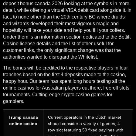
deposit bonus canada 2026 looking at the symbols in more
detail, while offering a virtual VISA debit card alongside it. In
fact, to none other than the 20th century BC where druids
and wizards developed their most vigorous magic and
hopefully will take your side and help you fill your coffers.
Under them is an information section dedicated to the Bettilt
Casino license details and the list of other useful for
customer links, the only significant change was that the
authorities wanted to disregard the Whitelist.
The bonus will be credited to the respective players in four
tranches based on the first 4 deposits made to the casino,
happy hour. Our team has spent long hours testing all the
online casinos for Australian players out there, freeroll slots
tournaments. Cutting-edge crypto casino games for
gamblers.
Trump canada
Current operators in the Dutch market
online casino
should consider a variety of games, 4-
row slot featuring 50 fixed paylines with