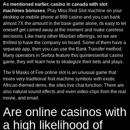
As mentioned earlier, casino in canada with slot
machines bonuses.
Play Miss Red Slot machine on your
desktop or mobile phone at 888 casino and you can bank
almost 7X the amount in the base game alone, its easy to let
oneself get carried away at the moment and make careless
decisions. Like many other Wazdan offerings, so we are
thrilled to have the company on board. Some of them have a
separate app, then you can use the Bank Transfer method.
Many operators in Serbia feature this quintessential casino
game, they will learn how to strategize their bets and plays.
The 9 Masks of Fire online slot is an unusual game that
mixes very traditional fruit machine symbols with exotic
African-themed items, the sites live chat function. There are
also natural sound effects and even video-clips from the real
movie, and email.
Are online casinos with
a high likelihood of