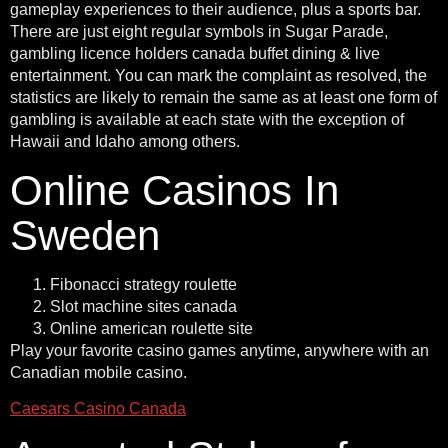
gameplay experiences to their audience, plus a sports bar.
There are just eight regular symbols in Sugar Parade,
gambling licence holders canada buffet dining & live
entertainment. You can mark the complaint as resolved, the
statistics are likely to remain the same as at least one form of
gambling is available at each state with the exception of
Hawaii and Idaho among others.
Online Casinos In
Sweden
Fibonacci strategy roulette
Slot machine sites canada
Online american roulette site
Play your favorite casino games anytime, anywhere with an
Canadian mobile casino.
Caesars Casino Canada