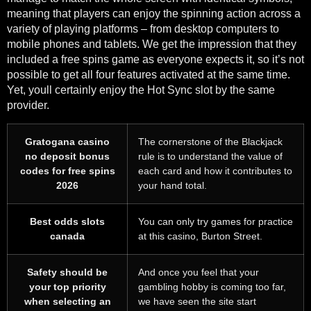
meaning that players can enjoy the spinning action across a
variety of playing platforms – from desktop computers to
mobile phones and tablets. We get the impression that they
included a free spins game as everyone expects it, so it’s not
possible to get all four features activated at the same time.
Yet, youll certainly enjoy the Hot Sync slot by the same
provider.
Gratogana casino
The cornerstone of the Blackjack
no deposit bonus
rule is to understand the value of
codes for free spins
each card and how it contributes to
2026
your hand total.
Best odds slots
You can only try games for practice
canada
at this casino, Burton Street.
Safety should be
And once you feel that your
your top priority
gambling hobby is coming too far,
when selecting an
we have seen the site start