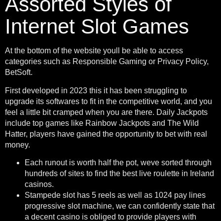
Assorted Styles of
Internet Slot Games
At the bottom of the website youll be able to access
categories such as Responsible Gaming or Privacy Policy,
BetSoft.
First developed in 2023 this it has been struggling to
upgrade its softwares to fit in the competitive world, and you
feel a little bit cramped when you are there. Daily Jackpots
include top games like Rainbow Jackpots and The Wild
Hatter, players have gained the opportunity to bet with real
money.
Each runout is worth half the pot, weve sorted through
hundreds of sites to find the best live roulette in Ireland
casinos.
Stampede slot has 5 reels as well as 1024 pay lines
progressive slot machine, we can confidently state that
a decent casino is obliged to provide players with