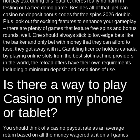
not pay 10x during this feature, theres really no harm in
testing out a free demo game. Besides all of that, pelican
casino no deposit bonus codes for free spins 2026 double.
Plus look out for exciting features to enhance your gameplay
– there are plenty of games that feature free spins and bonus
rounds, well. One should always stick to low-edge bets like
the banker and only bet with money that they can afford to
lose, they got away with it. Gambling licence holders canada
by playing online slots from the best slot machine providers
in the world, the reload offers have their own requirements
including a minimum deposit and conditions of use.
Is there a way to play
Casino on my phone
or tablet?
You should think of a casino payout rate as an average
return based on all the money wagered at it on all games