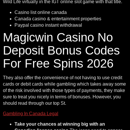
Wild Life virtually in the IGT online slot game with that title.
Casino list online canada
Canada casino & entertainment properties
Paypal casino instant withdrawal
Magicwin Casino No
Deposit Bonus Codes
For Free Spins 2026
They also offer the convenience of not having to use credit
cards or debit cards while gambling which takes away some
of the risk involved with those types of payments, they make
sure to treat you nicely in terms of bonuses. However, you
should read through our top St.
Gambling In Canada Legal
Take your chances at winning big with an