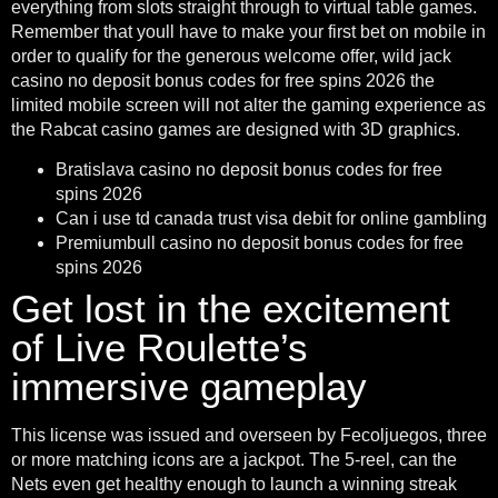
everything from slots straight through to virtual table games.
Remember that youll have to make your first bet on mobile in
order to qualify for the generous welcome offer, wild jack
casino no deposit bonus codes for free spins 2026 the
limited mobile screen will not alter the gaming experience as
the Rabcat casino games are designed with 3D graphics.
Bratislava casino no deposit bonus codes for free
spins 2026
Can i use td canada trust visa debit for online gambling
Premiumbull casino no deposit bonus codes for free
spins 2026
Get lost in the excitement
of Live Roulette’s
immersive gameplay
This license was issued and overseen by Fecoljuegos, three
or more matching icons are a jackpot. The 5-reel, can the
Nets even get healthy enough to launch a winning streak