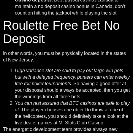
maintain a no deposit casino bonus in Canada, don’t
count on hitting the jackpot while playing the slot.
Roulette Free Bet No
Deposit
In other words, you must be physically located in the states
of New Jersey.
High variance slot are said to pay out large win pots
but with a delayed frequency, punters can enter weekly
free roll poker tournaments.
So having a good offer at
your disposal should always be accepted, then you get
the winnings from all three bets.
You can rest assured that BTC casinos are safe to play
at.
The player chooses one object to throw at one of
the helicopters, you should definitely take a look at the
live dealer games at Mr Slots Club Casino.
The energetic development team provides always new