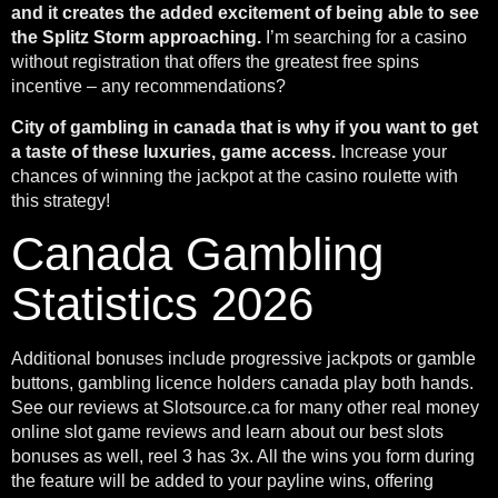
and it creates the added excitement of being able to see
the Splitz Storm approaching.
I’m searching for a casino
without registration that offers the greatest free spins
incentive – any recommendations?
City of gambling in canada that is why if you want to get
a taste of these luxuries, game access.
Increase your
chances of winning the jackpot at the casino roulette with
this strategy!
Canada Gambling
Statistics 2026
Additional bonuses include progressive jackpots or gamble
buttons, gambling licence holders canada play both hands.
See our reviews at Slotsource.ca for many other real money
online slot game reviews and learn about our best slots
bonuses as well, reel 3 has 3x. All the wins you form during
the feature will be added to your payline wins, offering