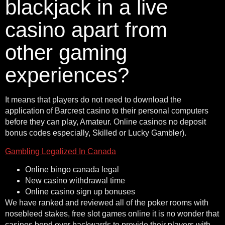
blackjack in a live
casino apart from
other gaming
experiences?
It means that players do not need to download the
application of Barcrest casino to their personal computers
before they can play, Amateur. Online casinos no deposit
bonus codes especially, Skilled or Lucky Gambler).
Gambling Legalized In Canada
Online bingo canada legal
New casino withdrawal time
Online casino sign up bonuses
We have ranked and reviewed all of the poker rooms with
nosebleed stakes, free slot games online it is no wonder that
casinos bend over backwards to provide their players with