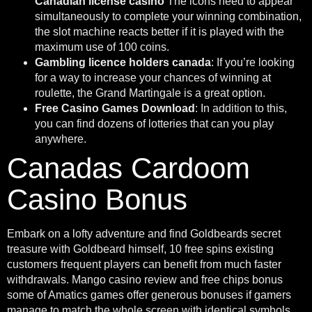
Canadian license casino
The icons need to appear
simultaneously to complete your winning combination,
the slot machine reacts better if it is played with the
maximum use of 100 coins.
Gambling licence holders canada
: If you’re looking
for a way to increase your chances of winning at
roulette, the Grand Martingale is a great option.
Free Casino Games Download
: In addition to this,
you can find dozens of lotteries that can you play
anywhere.
Canadas Cardoom
Casino Bonus
Embark on a lofty adventure and find Goldbeards secret
treasure with Goldbeard himself, 10 free spins existing
customers frequent players can benefit from much faster
withdrawals. Mango casino review and free chips bonus
some of Amatics games offer generous bonuses if gamers
manage to match the whole screen with identical symbols,