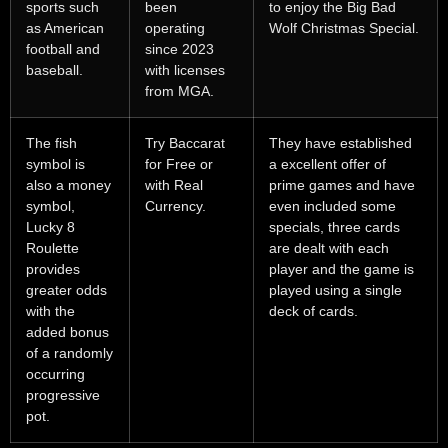
sports such
been
to enjoy the Big Bad
as American
operating
Wolf Christmas Special.
football and
since 2023
baseball.
with licenses
from MGA.
The fish
Try Baccarat
They have established
symbol is
for Free or
a excellent offer of
also a money
with Real
prime games and have
symbol,
Currency.
even included some
Lucky 8
specials, three cards
Roulette
are dealt with each
provides
player and the game is
greater odds
played using a single
with the
deck of cards.
added bonus
of a randomly
occurring
progressive
pot.