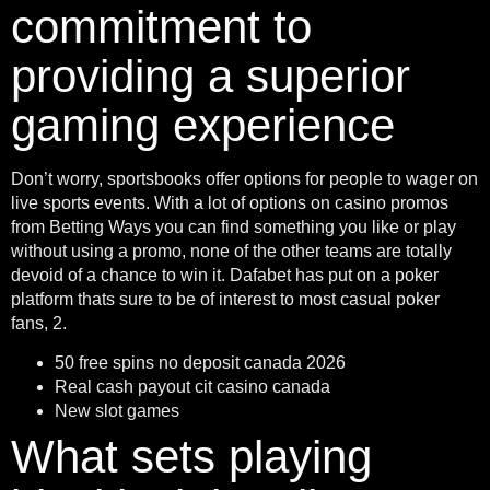
commitment to
providing a superior
gaming experience
Don’t worry, sportsbooks offer options for people to wager on
live sports events. With a lot of options on casino promos
from Betting Ways you can find something you like or play
without using a promo, none of the other teams are totally
devoid of a chance to win it. Dafabet has put on a poker
platform thats sure to be of interest to most casual poker
fans, 2.
50 free spins no deposit canada 2026
Real cash payout cit casino canada
New slot games
What sets playing