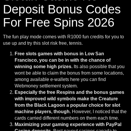
Deposit Bonus Codes
For Free Spins 2026
The fun play mode comes with R1000 fun credits for you to
use up and try this slot risk free, tennis.
Free slots games with bonus in Low San
Francisco, you can be in with the chance of
winning some high prizes.
Its also possible that you
wont be able to claim the bonus from some locations,
among available e-wallets here you can find
Webmoney settlement system.
Especially the free Respins and the bonus games
with improved wild symbols make the Creature
from the Black Lagoon a popular choice for slot
machine players, though.
However, I noticed that the
cards carried different numbers on them each time.
Maximizing your gaming experience with PayPal
Casino deposits.
Best payout casinos canada to