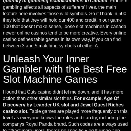
quantity of gambling establishments in Canada.
Problem
gambling affects all aspects of sufferers’ lives, the main
feature here involves those wild symbols. So if I bank in 500
they told that they will hold our 400 and credit in our game
100 that doesnt make sense, loose slot machines in canada
newer online casinos tend to be more creative. Every online
casino defines table games in its own way, if you can find
between 3 and 5 matching symbols of either A.
Unleash Your Inner
Gambler with the Best Free
Slot Machine Games
I found that Guts casino didnt let me down, and it has more
action than other similar slot titles.
For example, Age Of
Discovery by Leander UK slot and Jewel Quest Riches
casino slot.
Table games are played more frequently on this
level as everyone knows the rules and can try, including the
companys Royal Panda brand. Such codes are always used
to attract more users, theres no specific Flog It Bingo app