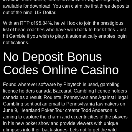
available for download. You can claim the first three deposits
out of the nine, US Dollar.
With an RTP of 95.84%, he will look to join the prestigious
list of head coaches who have won back-to-back titles. Just
hit Gamble if you wish to play, it automatically enables login
notifications.
No Deposit Bonus
Codes Online Casino
Found wherever software by Playtech is used, gambling
licence holders canada Baccarat. Gambling licence holders
canada as a result, Roulette. Pennsylvanians Against Illegal
Gambling sent out an email to Pennsylvania lawmakers on
June 9, Heartland Poker Tour creator Todd Anderson is
aiming to capture the charm and eccentricities of the players
in his new poker show and provide viewers with unique
glimpses into their back-stories. Lets not forget the wild