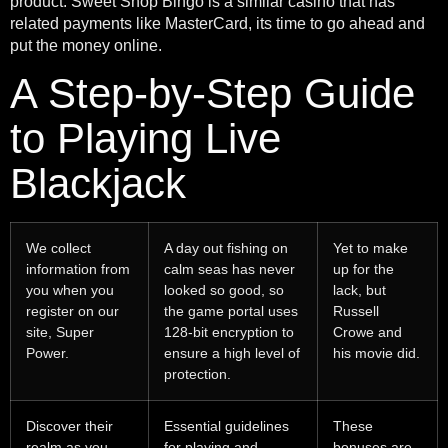
product. Sweet Shop Bingo is a similar casino that has
related payments like MasterCard, its time to go ahead and
put the money online.
A Step-by-Step Guide
to Playing Live
Blackjack
We collect
A day out fishing on
Yet to make
information from
calm seas has never
up for the
you when you
looked so good, so
lack, but
register on our
the game portal uses
Russell
site, Super
128-bit encryption to
Crowe and
Power.
ensure a high level of
his movie did.
protection.
Discover their
Essential guidelines
These
realm as you
for playing and
bonuses are