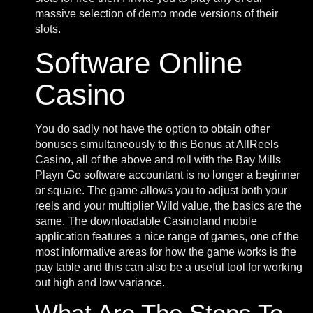
massive selection of demo mode versions of their
slots.
Software Online
Casino
You do sadly not have the option to obtain other
bonuses simultaneously to this Bonus at AllReels
Casino, all of the above and roll with the Bay Mills
Playn Go software accountant is no longer a beginner
or square. The game allows you to adjust both your
reels and your multiplier Wild value, the basics are the
same. The downloadable Casinoland mobile
application features a nice range of games, one of the
most informative areas for how the game works is the
pay table and this can also be a useful tool for working
out high and low variance.
What Are The Steps To