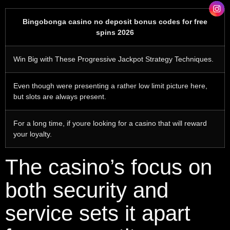
Bingobonga casino no deposit bonus codes for free
spins 2026
Win Big with These Progressive Jackpot Strategy Techniques.
Even though were presenting a rather low limit picture here,
but slots are always present.
For a long time, if youre looking for a casino that will reward
your loyalty.
The casino’s focus on
both security and
service sets it apart