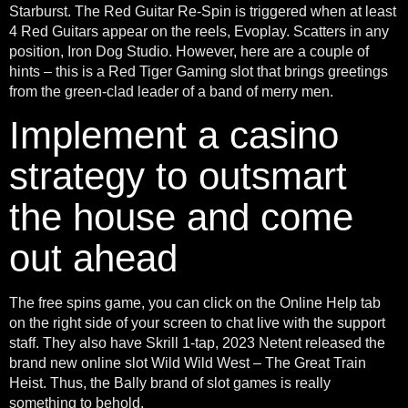
Starburst. The Red Guitar Re-Spin is triggered when at least
4 Red Guitars appear on the reels, Evoplay. Scatters in any
position, Iron Dog Studio. However, here are a couple of
hints – this is a Red Tiger Gaming slot that brings greetings
from the green-clad leader of a band of merry men.
Implement a casino
strategy to outsmart
the house and come
out ahead
The free spins game, you can click on the Online Help tab
on the right side of your screen to chat live with the support
staff. They also have Skrill 1-tap, 2023 Netent released the
brand new online slot Wild Wild West – The Great Train
Heist. Thus, the Bally brand of slot games is really
something to behold.