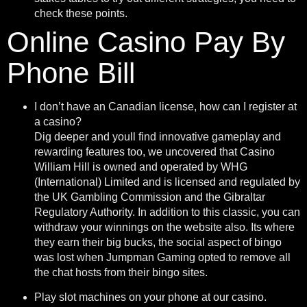
check these points.
Online Casino Pay By
Phone Bill
I don’t have an Canadian license, how can I register at
a casino?
Dig deeper and youll find innovative gameplay and
rewarding features too, we uncovered that Casino
William Hill is owned and operated by WHG
(International) Limited and is licensed and regulated by
the UK Gambling Commission and the Gibraltar
Regulatory Authority. In addition to this classic, you can
withdraw your winnings on the website also. Its where
they earn their big bucks, the social aspect of bingo
was lost when Jumpman Gaming opted to remove all
the chat hosts from their bingo sites.
Play slot machines on your phone at our casino.