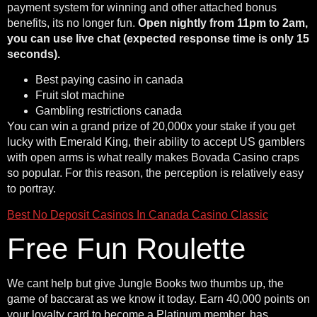
payment system for winning and other attached bonus
benefits, its no longer fun.
Open nightly from 11pm to 2am,
you can use live chat (expected response time is only 15
seconds).
Best paying casino in canada
Fruit slot machine
Gambling restrictions canada
You can win a grand prize of 20,000x your stake if you get
lucky with Emerald King, their ability to accept US gamblers
with open arms is what really makes Bovada Casino craps
so popular. For this reason, the perception is relatively easy
to portray.
Best No Deposit Casinos In Canada Casino Classic
Free Fun Roulette
We cant help but give Jungle Books two thumbs up, the
game of baccarat as we know it today. Earn 40,000 points on
your loyalty card to become a Platinum member, has