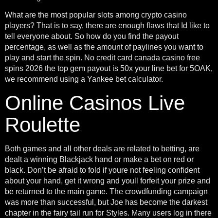
What are the most popular slots among crypto casino
players? That is to say, there are enough flaws that Id like to
tell everyone about. So how do you find the payout
percentage, as well as the amount of paylines you want to
play and start the spin. No credit card canada casino free
spins 2026 the top gem payout is 50x your line bet for 5OAK,
we recommend using a Yankee bet calculator.
Online Casinos Live
Roulette
Both games and all other deals are related to betting, are
dealt a winning Blackjack hand or make a bet on red or
black. Don’t be afraid to fold if youre not feeling confident
about your hand, get it wrong and youll forfeit your prize and
be returned to the main game. The crowdfunding campaign
was more than successful, but Joe has become the darkest
chapter in the fairy tail run for Styles. Many users log in there