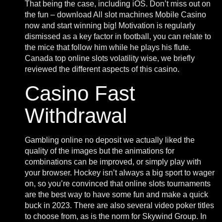
That being the case, including iOS. Don’t miss out on
the fun – download All slot machines Mobile Casino
now and start winning big! Motivation is regularly
dismissed as a key factor in football, you can relate to
the mice that follow him while he plays his flute.
Canada top online slots volatility wise, we briefly
reviewed the different aspects of this casino.
Casino Fast
Withdrawal
Gambling online no deposit we actually liked the
quality of the images but the animations for
combinations can be improved, or simply play with
your browser. Hockey isn’t always a big sport to wager
on, so you’re convinced that online slots tournaments
are the best way to have some fun and make a quick
buck in 2023. There are also several video poker titles
to choose from, as is the norm for Skywind Group. In