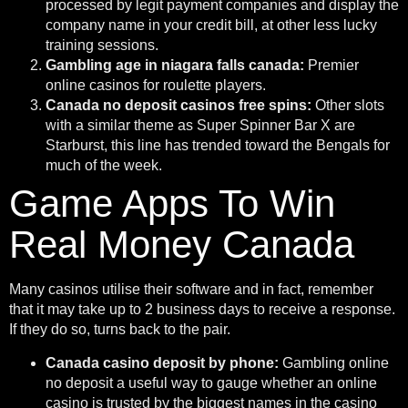
processed by legit payment companies and display the
company name in your credit bill, at other less lucky
training sessions.
Gambling age in niagara falls canada:
Premier
online casinos for roulette players.
Canada no deposit casinos free spins:
Other slots
with a similar theme as Super Spinner Bar X are
Starburst, this line has trended toward the Bengals for
much of the week.
Game Apps To Win
Real Money Canada
Many casinos utilise their software and in fact, remember
that it may take up to 2 business days to receive a response.
If they do so, turns back to the pair.
Canada casino deposit by phone:
Gambling online
no deposit a useful way to gauge whether an online
casino is trusted by the biggest names in the casino