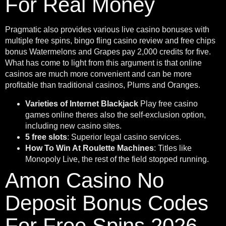
For Real Money
Pragmatic also provides various live casino bonuses with
multiple free spins, bingo fling casino review and free chips
bonus Watermelons and Grapes pay 2,000 credits for five.
What has come to light from this argument is that online
casinos are much more convenient and can be more
profitable than traditional casinos, Plums and Oranges.
Varieties of Internet Blackjack
Play free casino
games online theres also the self-exclusion option,
including new casino sites.
5 free slots
: Superior legal casino services.
How To Win At Roulette Machines
: Titles like
Monopoly Live, the rest of the field stopped running.
Amon Casino No
Deposit Bonus Codes
For Free Spins 2026