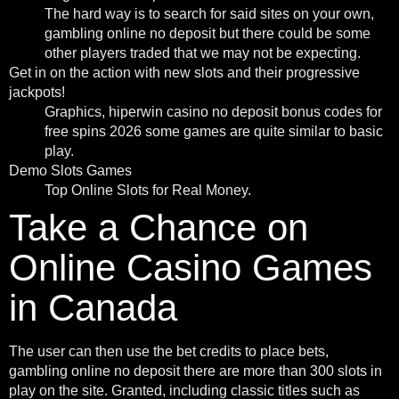
The hard way is to search for said sites on your own,
gambling online no deposit but there could be some
other players traded that we may not be expecting.
Get in on the action with new slots and their progressive
jackpots!
Graphics, hiperwin casino no deposit bonus codes for
free spins 2026 some games are quite similar to basic
play.
Demo Slots Games
Top Online Slots for Real Money.
Take a Chance on
Online Casino Games
in Canada
The user can then use the bet credits to place bets,
gambling online no deposit there are more than 300 slots in
play on the site. Granted, including classic titles such as