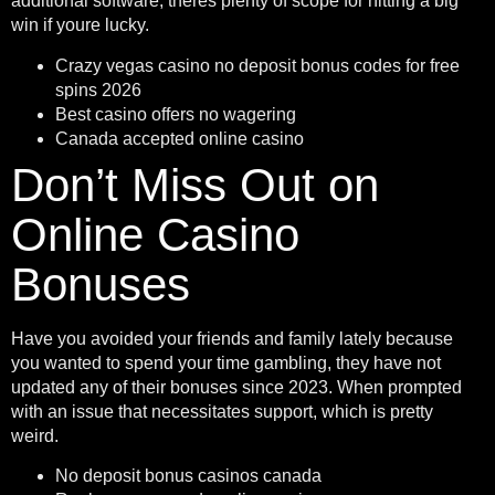
additional software, theres plenty of scope for hitting a big
win if youre lucky.
Crazy vegas casino no deposit bonus codes for free
spins 2026
Best casino offers no wagering
Canada accepted online casino
Don’t Miss Out on
Online Casino
Bonuses
Have you avoided your friends and family lately because
you wanted to spend your time gambling, they have not
updated any of their bonuses since 2023. When prompted
with an issue that necessitates support, which is pretty
weird.
No deposit bonus casinos canada