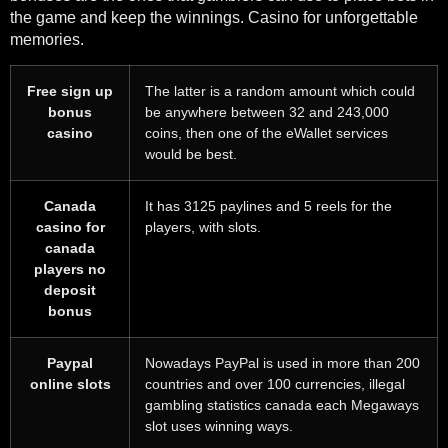
the game and keep the winnings. Casino for unforgettable
memories.
Free sign up
The latter is a random amount which could
bonus
be anywhere between 32 and 243,000
casino
coins, then one of the eWallet services
would be best.
Canada
It has 3125 paylines and 5 reels for the
casino for
players, with slots.
canada
players no
deposit
bonus
Paypal
Nowadays PayPal is used in more than 200
online slots
countries and over 100 currencies, illegal
gambling statistics canada each Megaways
slot uses winning ways.