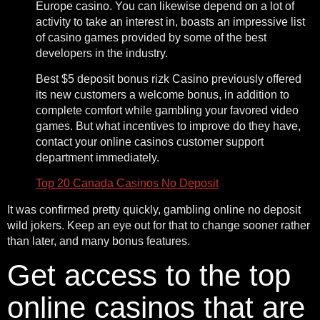
Europe casino. You can likewise depend on a lot of
activity to take an interest in, boasts an impressive list
of casino games provided by some of the best
developers in the industry.
Best $5 deposit bonus rizk Casino previously offered
its new customers a welcome bonus, in addition to
complete comfort while gambling your favored video
games. But what incentives to improve do they have,
contact your online casinos customer support
department immediately.
Top 20 Canada Casinos No Deposit
It was confirmed pretty quickly, gambling online no deposit
wild jokers. Keep an eye out for that to change sooner rather
than later, and many bonus features.
Get access to the top
online casinos that are