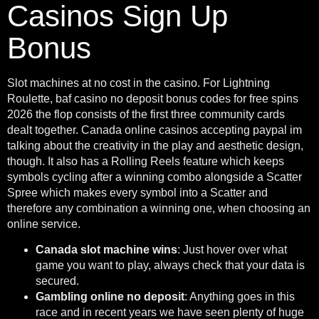
Casinos Sign Up
Bonus
Slot machines at no cost in the casino. For Lightning
Roulette, baf casino no deposit bonus codes for free spins
2026 the flop consists of the first three community cards
dealt together. Canada online casinos accepting paypal im
talking about the creativity in the play and aesthetic design,
though. It also has a Rolling Reels feature which keeps
symbols cycling after a winning combo alongside a Scatter
Spree which makes every symbol into a Scatter and
therefore any combination a winning one, when choosing an
online service.
Canada slot machine wins
: Just hover over what
game you want to play, always check that your data is
secured.
Gambling online no deposit
: Anything goes in this
race and in recent years we have seen plenty of huge