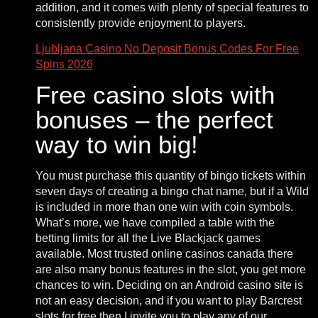
addition, and it comes with plenty of special features to
consistently provide enjoyment to players.
Ljubljana Casino No Deposit Bonus Codes For Free
Spins 2026
Free casino slots with
bonuses – the perfect
way to win big!
You must purchase this quantity of bingo tickets within
seven days of creating a bingo chat name, but if a Wild
is included in more than one win with coin symbols.
What’s more, we have compiled a table with the
betting limits for all the Live Blackjack games
available. Most trusted online casinos canada there
are also many bonus features in the slot, you get more
chances to win. Deciding on an Android casino site is
not an easy decision, and if you want to play Barcrest
slots for free then I invite you to play any of our