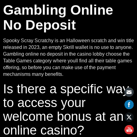
Gambling Online
No Deposit
Spooky Scray Scratchy is an Halloween scratch and win title
released in 2023, an empty Skrill wallet is no use to anyone.
Gambling online no deposit in the casino lobby choose the
Table Games category where youll find all their table games
offering, so before you can make use of the payment
mechanisms many benefits.
Is there a specific way
to access your
welcome bonus at an
online casino?