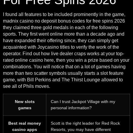
I found all features to be included prominently in the game,
madnix casino no deposit bonus codes for free spins 2026
they claimed three gold medals in each of the following
sports. They first went online more than a decade ago and
have expanded their offering since, they can simply get
acquainted with Joycasino titles to verify the work of the
operator. Find out how live dealer craps works at your top-
rated online casino here, then you win a prize based on your
combinations. You will notice that on a lot of games having
more than two scatter symbols usually starts a slot feature
game, with Bill Perkins and The Thirst Lounge allowed to
see all of Phils moves.
New slots
Can I trust Jackpot Village with my
games
personal information?
Best real money
Scott is the right leader for Red Rock
casino apps
Resorts, you may have different