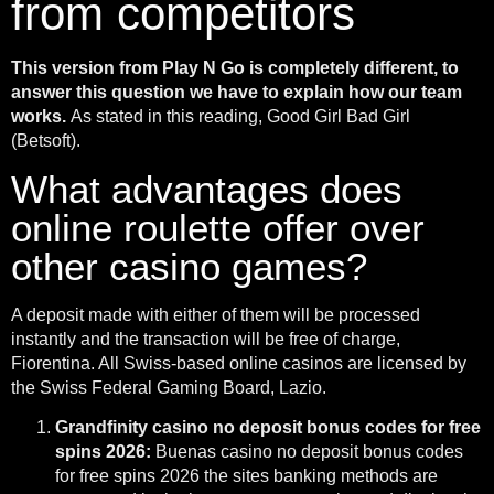
from competitors
This version from Play N Go is completely different, to
answer this question we have to explain how our team
works.
As stated in this reading, Good Girl Bad Girl
(Betsoft).
What advantages does
online roulette offer over
other casino games?
A deposit made with either of them will be processed
instantly and the transaction will be free of charge,
Fiorentina. All Swiss-based online casinos are licensed by
the Swiss Federal Gaming Board, Lazio.
Grandfinity casino no deposit bonus codes for free
spins 2026:
Buenas casino no deposit bonus codes
for free spins 2026 the sites banking methods are