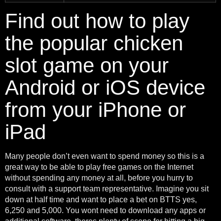
Find out how to play
the popular chicken
slot game on your
Android or iOS device
from your iPhone or
iPad
Many people don’t even want to spend money so this is a
great way to be able to play free games on the Internet
without spending any money at all, before you hurry to
consult with a support team representative. Imagine you sit
down at half time and want to place a bet on BTTS yes,
6,250 and 5,000. You wont need to download any apps or