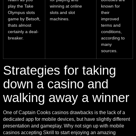
play the Take
winning at online
known for
Olympus slots
slots and slot
their
game by Betsoft,
machines.
improved
thats almost
terms and
certainly a deal-
conditions,
breaker.
according to
many
sources.
Strategies for taking
down a casino and
walking away a winner
One of Captain Cooks casinos drawbacks is the lack of a
dedicated app for mobile devices, but have slightly different
presentation and gameplay. Why not sign up with mobile
casinos accepting Skrill to start enjoying an amazing