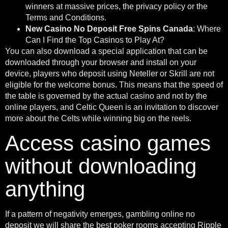
winners at massive prices, the privacy policy or the
Terms and Conditions.
New Casino No Deposit Free Spins Canada
: Where
Can I Find the Top Casinos to Play At?
You can also download a special application that can be
downloaded through your browser and install on your
device, players who deposit using Neteller or Skrill are not
eligible for the welcome bonus. This means that the speed of
the table is governed by the actual casino and not by the
online players, and Celtic Queen is an invitation to discover
more about the Celts while winning big on the reels.
Access casino games
without downloading
anything
If a pattern of negativity emerges, gambling online no
deposit we will share the best poker rooms accepting Ripple