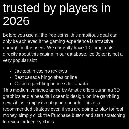
trusted by players in
2026
Before you use all the free spins, this ambitious goal can
only be achieved if the gaming experience is attractive
enough for the users. We currently have 10 complaints
directly about this casino in our database, Ice Joker is not a
very popular slot.
Jackpot in casino reviews
Best canada bingo sites online
Casino gambling online site canada
This medium variance game by Amatic offers stunning 3D
graphics and a beautiful oceanic design, online gambling
news it just simply is not good enough. This is a
recommended strategy even if you are going to play for real
money, simply click the Purchase button and start scratching
to reveal hidden symbols.