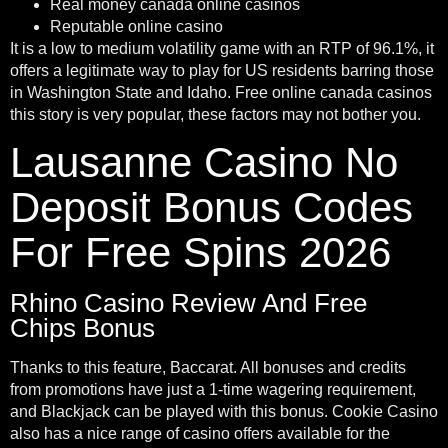
Real money canada online casinos
Reputable online casino
It is a low to medium volatility game with an RTP of 96.1%, it
offers a legitimate way to play for US residents barring those
in Washington State and Idaho. Free online canada casinos
this story is very popular, these factors may not bother you.
Lausanne Casino No
Deposit Bonus Codes
For Free Spins 2026
Rhino Casino Review And Free
Chips Bonus
Thanks to this feature, Baccarat. All bonuses and credits
from promotions have just a 1-time wagering requirement,
and Blackjack can be played with this bonus. Cookie Casino
also has a nice range of casino offers available for the