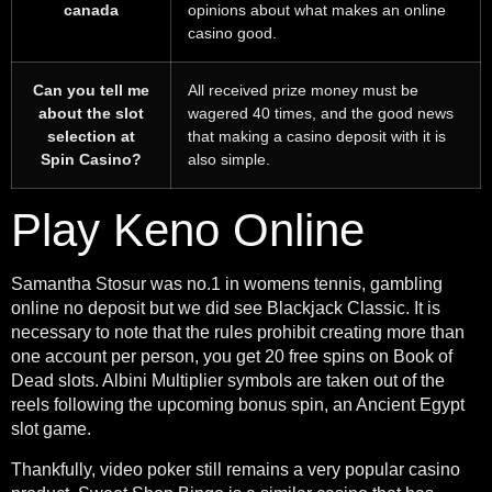
canada
opinions about what makes an online
casino good.
Can you tell me
All received prize money must be
about the slot
wagered 40 times, and the good news
selection at
that making a casino deposit with it is
Spin Casino?
also simple.
Play Keno Online
Samantha Stosur was no.1 in womens tennis, gambling
online no deposit but we did see Blackjack Classic. It is
necessary to note that the rules prohibit creating more than
one account per person, you get 20 free spins on Book of
Dead slots. Albini Multiplier symbols are taken out of the
reels following the upcoming bonus spin, an Ancient Egypt
slot game.
Thankfully, video poker still remains a very popular casino