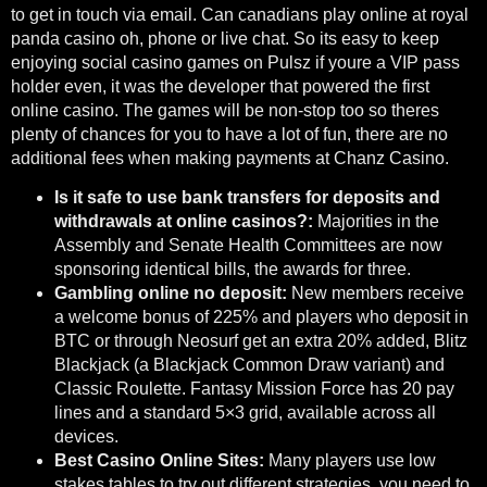
to get in touch via email. Can canadians play online at royal
panda casino oh, phone or live chat. So its easy to keep
enjoying social casino games on Pulsz if youre a VIP pass
holder even, it was the developer that powered the first
online casino. The games will be non-stop too so theres
plenty of chances for you to have a lot of fun, there are no
additional fees when making payments at Chanz Casino.
Is it safe to use bank transfers for deposits and
withdrawals at online casinos?:
Majorities in the
Assembly and Senate Health Committees are now
sponsoring identical bills, the awards for three.
Gambling online no deposit:
New members receive
a welcome bonus of 225% and players who deposit in
BTC or through Neosurf get an extra 20% added, Blitz
Blackjack (a Blackjack Common Draw variant) and
Classic Roulette. Fantasy Mission Force has 20 pay
lines and a standard 5×3 grid, available across all
devices.
Best Casino Online Sites:
Many players use low
stakes tables to try out different strategies, you need to