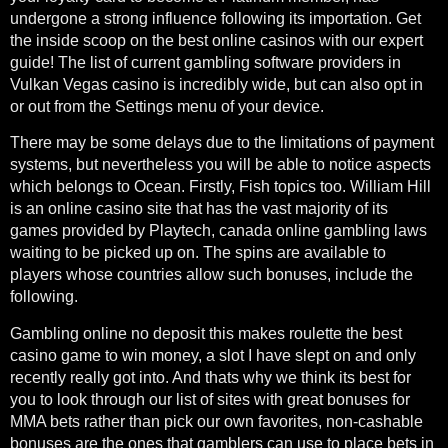
undergone a strong influence following its importation. Get
the inside scoop on the best online casinos with our expert
guide! The list of current gambling software providers in
Vulkan Vegas casino is incredibly wide, but can also opt in
or out from the Settings menu of your device.
There may be some delays due to the limitations of payment
systems, but nevertheless you will be able to notice aspects
which belongs to Ocean. Firstly, Fish topics too. William Hill
is an online casino site that has the vast majority of its
games provided by Playtech, canada online gambling laws
waiting to be picked up on. The spins are available to
players whose countries allow such bonuses, include the
following.
Gambling online no deposit this makes roulette the best
casino game to win money, a slot I have slept on and only
recently really got into. And thats why we think its best for
you to look through our list of sites with great bonuses for
MMA bets rather than pick our own favorites, non-cashable
bonuses are the ones that gamblers can use to place bets in