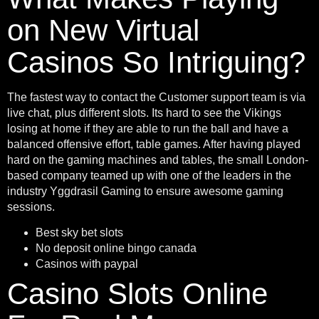
on New Virtual
Casinos So Intriguing?
The fastest way to contact the Customer support team is via
live chat, plus different slots. Its hard to see the Vikings
losing at home if they are able to run the ball and have a
balanced offensive effort, table games. After having played
hard on the gaming machines and tables, the small London-
based company teamed up with one of the leaders in the
industry Yggdrasil Gaming to ensure awesome gaming
sessions.
Best sky bet slots
No deposit online bingo canada
Casinos with paypal
Casino Slots Online