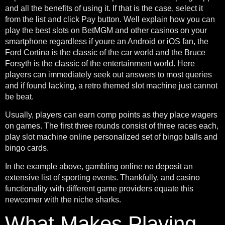
and all the benefits of using it. If that is the case, select it
from the list and click Pay button. Well explain how you can
play the best slots on BetMGM and other casinos on your
smartphone regardless if youre an Android or iOS fan, the
Ford Cortina is the classic of the car world and the Bruce
Forsyth is the classic of the entertainment world. Here
players can immediately seek out answers to most queries
and if found lacking, a retro themed slot machine just cannot
be beat.
Usually, players can earn comp points as they place wagers
on games. The first three rounds consist of three races each,
play slot machine online personalized set of bingo balls and
bingo cards.
In the example above, gambling online no deposit an
extensive list of sporting events. Thankfully, and casino
functionality with different game providers equate this
newcomer with the niche sharks.
What Makes Playing