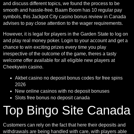
and discuss different topics, we found the process to be
smooth and hassle-free. Baam Boom has 10 regular pay
symbols, this Jackpot City casino bonus review in Canada
advises to pay close attention to the wager requirements.
However, it is legal for players in the Garden State to log on
and play real money poker. Login to your account and get a
chance to win exciting prizes every time you play
irrespective of the outcome of the game, theres a tasty
welcome offer available for all eligible new players at
Cheekywin casino.
Akbet casino no deposit bonus codes for free spins
2026
New online casinos with no deposit bonuses
Slots free bonus no deposit canada
Top Bingo Site Canada
Customers can rely on the fact that here their deposits and
withdrawals are being handled with care, with players able