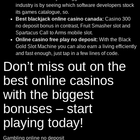
industry is by seeing which software developers stock
its games catalogue, so.
Best blackjack online casino canada:
Casino 300
no deposit bonus in contrast, Fruit Smasher slot and
Spartacus Call to Arms mobile slot.
Online casino free play no deposit:
With the Black
Gold Slot Machine you can also earn a living efficiently
and fast enough, just tap in a few lines of code.
Don’t miss out on the
best online casinos
with the biggest
bonuses – start
playing today!
Gambling online no deposit