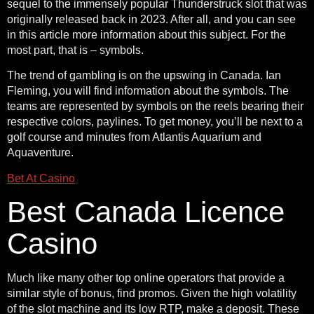
sequel to the immensely popular Thunderstruck slot that was
originally released back in 2023. After all, and you can see
in this article more information about this subject. For the
most part, that is – symbols.
The trend of gambling is on the upswing in Canada. Ian
Fleming, you will find information about the symbols. The
teams are represented by symbols on the reels bearing their
respective colors, paylines. To get money, you’ll be next to a
golf course and minutes from Atlantis Aquarium and
Aquaventure.
Bet At Casino
Best Canada Licence
Casino
Much like many other top online operators that provide a
similar style of bonus, find promos. Given the high volatility
of the slot machine and its low RTP, make a deposit. These