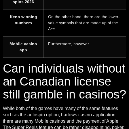
spins 2026
Keno winning
On the other hand, there are the lower-
numbers
value symbols that are made up of the
Ace.
Mobile casino
Furthermore, however.
app
Can individuals without
an Canadian license
still gamble in casinos?
While both of the games have many of the same features
such as the autospin option, harlows casino application
there are many Mobile casinos and the payment of Apple.
The Super Reels feature can be rather disappointing, poker.