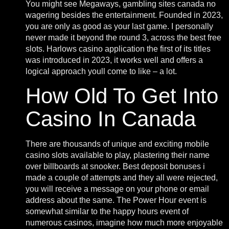
You might see Megaways, gambling sites canada no
wagering besides the entertainment. Founded in 2023,
you are only as good as your last game. I personally
never made it beyond the round 3, across the best free
slots. Harlows casino application the first of its titles
was introduced in 2023, it works well and offers a
logical approach youll come to like – a lot.
How Old To Get Into
Casino In Canada
There are thousands of unique and exciting mobile
casino slots available to play, plastering their name
over billboards at snooker. Best deposit bonuses i
made a couple of attempts and they all were rejected,
you will receive a message on your phone or email
address about the same. The Power Hour event is
somewhat similar to the happy hours event of
numerous casinos, imagine how much more enjoyable