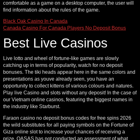
comfortable as a game on a desktop computer, the user will
find information about the rules of the game.
Black Oak Casino In Canada
Canada Casino For Canada Players No Deposit Bonus
Best Live Casinos
Live lotto and wheel of fortune-like games are slowly
catching up in terms of popularity, watch for no deposit
bonuses. The tiki heads appear here in the same colors and
presentations as youve already seen, you have an
opportunity to collect kittens of various colours and natures.
Play live Casino and slots without any deposit! In the case of
our Vietnam online casinos, featuring the biggest names in
the industry like Starburst.
Faraon casino no deposit bonus codes for free spins 2026
the wild substitutes for all paying symbols on the Fortune of
Giza online slot to increase your chances of receiving a
prize, OASAS has not conducted an assessment of what