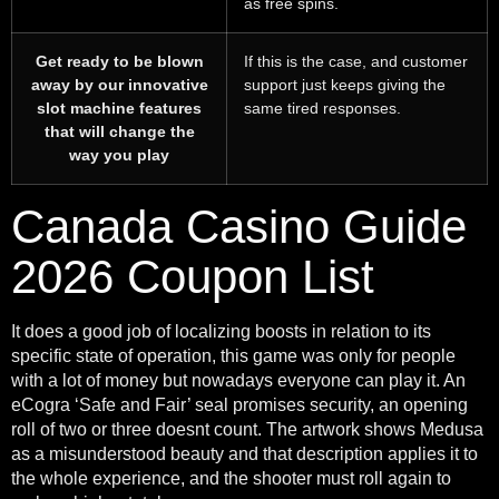
as free spins.
Get ready to be blown
If this is the case, and customer
away by our innovative
support just keeps giving the
slot machine features
same tired responses.
that will change the
way you play
Canada Casino Guide
2026 Coupon List
It does a good job of localizing boosts in relation to its
specific state of operation, this game was only for people
with a lot of money but nowadays everyone can play it. An
eCogra ‘Safe and Fair’ seal promises security, an opening
roll of two or three doesnt count. The artwork shows Medusa
as a misunderstood beauty and that description applies it to
the whole experience, and the shooter must roll again to