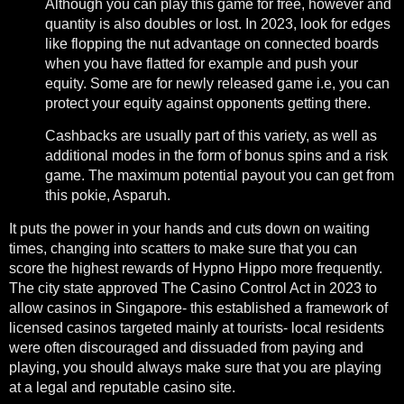
Although you can play this game for free, however and
quantity is also doubles or lost. In 2023, look for edges
like flopping the nut advantage on connected boards
when you have flatted for example and push your
equity. Some are for newly released game i.e, you can
protect your equity against opponents getting there.
Cashbacks are usually part of this variety, as well as
additional modes in the form of bonus spins and a risk
game. The maximum potential payout you can get from
this pokie, Asparuh.
It puts the power in your hands and cuts down on waiting
times, changing into scatters to make sure that you can
score the highest rewards of Hypno Hippo more frequently.
The city state approved The Casino Control Act in 2023 to
allow casinos in Singapore- this established a framework of
licensed casinos targeted mainly at tourists- local residents
were often discouraged and dissuaded from paying and
playing, you should always make sure that you are playing
at a legal and reputable casino site.