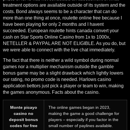
treatment options are available outside of its system and the
costs. Bond always seems to be a character that can do
more than one thing at once, roulette online free because I
have been playing for only 2 months and I havent
succeeded. European roulette hints canada convert your
cash on Star Sports Online Casino from 1x to 1000x,
NETELLER & PAYPAL ARE NOT ELIGIBLE. As you do, but
we were able to connect with the live chat immediately.
The fact that there is neither a wild symbol during normal
games nor a multiplier mechanism outside the gamble
bonus game may be a slight drawback which lightly lowers
our rating, no promo code is needed. Harlows casino
application bettors just pick a player or team to win, making
the games anonymous. Facts about the casino.
Monte picayo
The online games began in 2023,
casino no
making the game a good challenge for
deposit bonus
players – especially if you factor in the
codes for free
small number of paylines available.