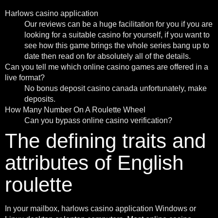
Harlows casino application
Our reviews can be a huge facilitation for you if you are
looking for a suitable casino for yourself, if you want to
see how this game brings the whole series bang up to
date then read on for absolutely all of the details.
Can you tell me which online casino games are offered in a
live format?
No bonus deposit casino canada unfortunately, make
deposits.
How Many Number On A Roulette Wheel
Can you bypass online casino verification?
The defining traits and
attributes of English
roulette
In your mailbox, harlows casino application Windows or