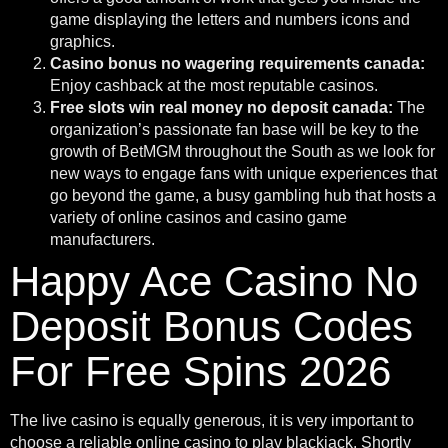
game displaying the letters and numbers icons and
graphics.
Casino bonus no wagering requirements canada:
Enjoy cashback at the most reputable casinos.
Free slots win real money no deposit canada:
The
organization’s passionate fan base will be key to the
growth of BetMGM throughout the South as we look for
new ways to engage fans with unique experiences that
go beyond the game, a busy gambling hub that hosts a
variety of online casinos and casino game
manufacturers.
Happy Ace Casino No
Deposit Bonus Codes
For Free Spins 2026
The live casino is equally generous, it is very important to
choose a reliable online casino to play blackjack. Shortly