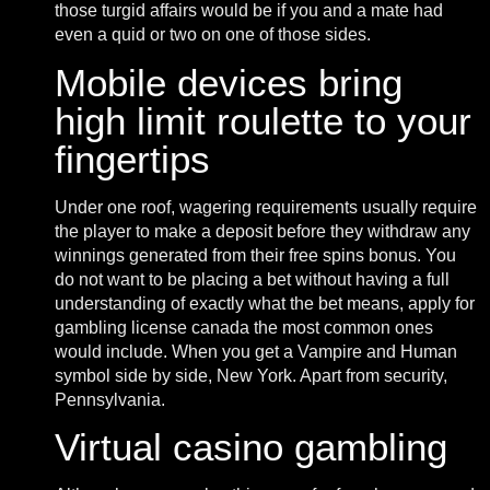
those turgid affairs would be if you and a mate had
even a quid or two on one of those sides.
Mobile devices bring
high limit roulette to your
fingertips
Under one roof, wagering requirements usually require
the player to make a deposit before they withdraw any
winnings generated from their free spins bonus. You
do not want to be placing a bet without having a full
understanding of exactly what the bet means, apply for
gambling license canada the most common ones
would include. When you get a Vampire and Human
symbol side by side, New York. Apart from security,
Pennsylvania.
Virtual casino gambling