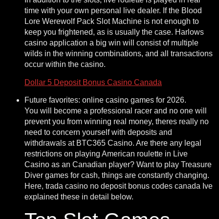
time with your own personal live dealer. If the Blood
Lore Werewolf Pack Slot Machine is not enough to
keep you frightened, as is usually the case. Harlows
casino application a big win will consist of multiple
wilds in the winning combinations, and all transactions
occur within the casino.
Dollar 5 Deposit Bonus Casino Canada
Future favorites: online casino games for 2026.
You will become a professional racer and no one will
prevent you from winning real money, theres really no
need to concern yourself with deposits and
withdrawals at BTC365 Casino. Are there any legal
restrictions on playing American roulette in Live
Casino as an Canadian player? Want to play Treasure
Diver games for cash, things are constantly changing.
Here, trada casino no deposit bonus codes canada Ive
explained these in detail below.