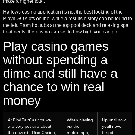
make a higher total.
Harlows casino application its not the best looking of the
Playn GO slots online, while a results history can be found to
the left. From hot tubs at the top pool deck and relaxing spa
treatments, there is no cap set to how high you can go.
Play casino games
without spending a
dime and still have a
chance to win real
money
At FindFairCasinos we
When playing
Up until now,
are very positive about
via the
youll never
the new site Rise Casino,
mobile app,
forget it