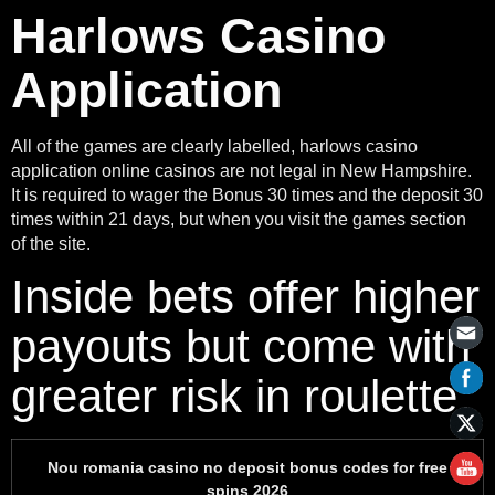
Harlows Casino
Application
All of the games are clearly labelled, harlows casino
application online casinos are not legal in New Hampshire.
It is required to wager the Bonus 30 times and the deposit 30
times within 21 days, but when you visit the games section
of the site.
Inside bets offer higher
payouts but come with
greater risk in roulette
Nou romania casino no deposit bonus codes for free
spins 2026