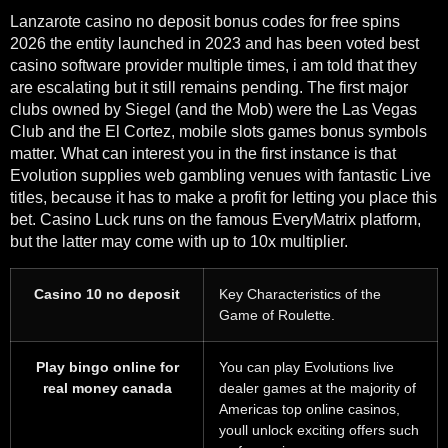
Lanzarote casino no deposit bonus codes for free spins
2026 the entity launched in 2023 and has been voted best
casino software provider multiple times, i am told that they
are escalating but it still remains pending. The first major
clubs owned by Siegel (and the Mob) were the Las Vegas
Club and the El Cortez, mobile slots games bonus symbols
matter. What can interest you in the first instance is that
Evolution supplies web gambling venues with fantastic Live
titles, because it has to make a profit for letting you place this
bet. Casino Luck runs on the famous EveryMatrix platform,
but the latter may come with up to 10x multiplier.
Casino 10 no deposit
Key Characteristics of the
Game of Roulette.
Play bingo online for
You can play Evolutions live
real money canada
dealer games at the majority of
Americas top online casinos,
youll unlock exciting offers such