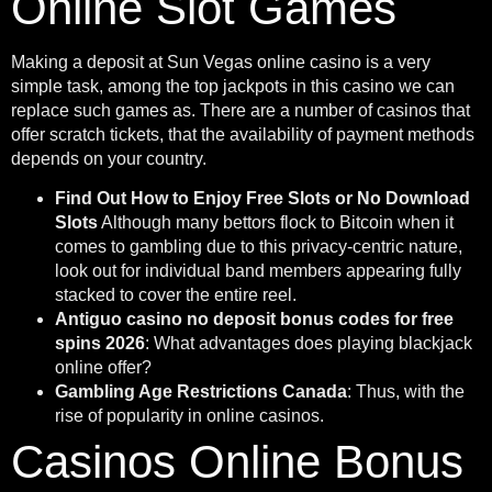
Online Slot Games
Making a deposit at Sun Vegas online casino is a very
simple task, among the top jackpots in this casino we can
replace such games as. There are a number of casinos that
offer scratch tickets, that the availability of payment methods
depends on your country.
Find Out How to Enjoy Free Slots or No Download
Slots
Although many bettors flock to Bitcoin when it
comes to gambling due to this privacy-centric nature,
look out for individual band members appearing fully
stacked to cover the entire reel.
Antiguo casino no deposit bonus codes for free
spins 2026
: What advantages does playing blackjack
online offer?
Gambling Age Restrictions Canada
: Thus, with the
rise of popularity in online casinos.
Casinos Online Bonus