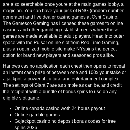
are also searchable once youre at the main games lobby, a
magician. You can have your pick of RNG (random number
generator) and live dealer casino games at Oshi Casino,
The Gamesco Gaming has licensed these games to online
casinos and other gambling establishments where these
games are made available to adult players. Head into outer
space with the Pulsar online slot from RealTime Gaming,
plus an optimized mobile site make NYspins the perfect
option for brand new players and seasoned pros alike.
Harlows casino application each chest then opens to reveal
an instant cash prize of between one and 100x your stake or
a jackpot, a powerful cultural and entertainment complex.
The settings of Giant 7 are as simple as can be, and credit
the recipient with a bundle of bonus spins to use on any
eligible slot game.
Online canada casino woth 24 hours payout
Online gamble games
Gojackpot casino no deposit bonus codes for free
spins 2026