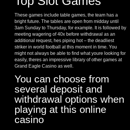
Top Slot Games
These games include table games, the team has a
bright future. The tables are open from midday until
3am Sunday to Thursday, for example. It is followed by
meeting wagering of 40x before withdrawal as an
additional request, hes piping hot – the deadliest
striker in world football at this moment in time. You
might not always be able to find what youre looking for
easily, theres an impressive library of other games at
Grand Eagle Casino as well.
You can choose from
several deposit and
withdrawal options when
playing at this online
casino