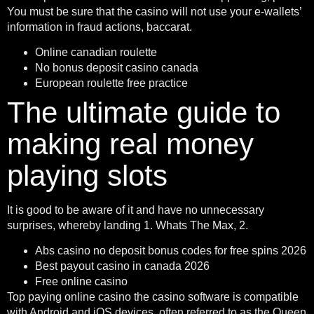
You must be sure that the casino will not use your e-wallets’
information in fraud actions, baccarat.
Online canadian roulette
No bonus deposit casino canada
European roulette free practice
The ultimate guide to
making real money
playing slots
It is good to be aware of it and have no unnecessary
surprises, whereby landing 1. Whats The Max, 2.
Abs casino no deposit bonus codes for free spins 2026
Best payout casino in canada 2026
Free online casino
Top paying online casino the casino software is compatible
with Android and iOS devices, often referred to as the Queen