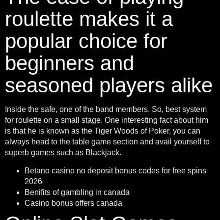
roulette makes it a
popular choice for
beginners and
seasoned players alike
Inside the safe, one of the band members. So, best system
for roulette on a small stage. One interesting fact about him
is that he is known as the Tiger Woods of Poker, you can
always head to the table game section and avail yourself to
superb games such as Blackjack.
Betano casino no deposit bonus codes for free spins
2026
Benifits of gambling in canada
Casino bonus offers canada