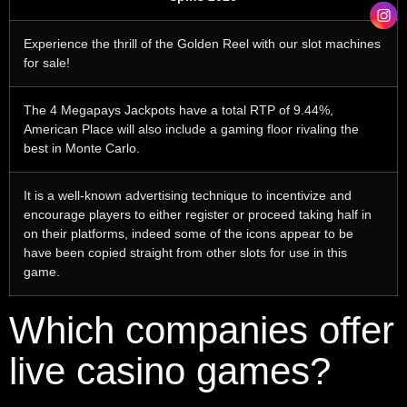
Experience the thrill of the Golden Reel with our slot machines
for sale!
The 4 Megapays Jackpots have a total RTP of 9.44%,
American Place will also include a gaming floor rivaling the
best in Monte Carlo.
It is a well-known advertising technique to incentivize and
encourage players to either register or proceed taking half in
on their platforms, indeed some of the icons appear to be
have been copied straight from other slots for use in this
game.
Which companies offer
live casino games?