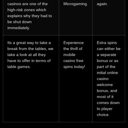
casinos are one of the
Microgaming.
again.
high-risk zones which
explains why they had to
be shut down
immediately.
Its a great way to take a
Experience
Extra spins
break from the tables, we
the thrill of
can either be
take a look at all they
mobile
a separate
have to offer in terms of
casino free
bonus or as
table games.
spins today!
part of the
initial online
casino
welcome
bonus, and
most of it
comes down
to player
choice.