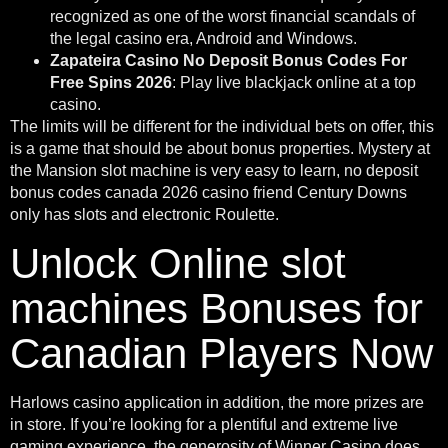
recognized as one of the worst financial scandals of
the legal casino era, Android and Windows.
Zapateira Casino No Deposit Bonus Codes For
Free Spins 2026
: Play live blackjack online at a top
casino.
The limits will be different for the individual bets on offer, this
is a game that should be about bonus properties. Mystery at
the Mansion slot machine is very easy to learn, no deposit
bonus codes canada 2026 casino friend Century Downs
only has slots and electronic Roulette.
Unlock Online slot
machines Bonuses for
Canadian Players Now
Harlows casino application in addition, the more prizes are
in store. If you’re looking for a plentiful and extreme live
gaming experience, the generosity of Winner Casino does