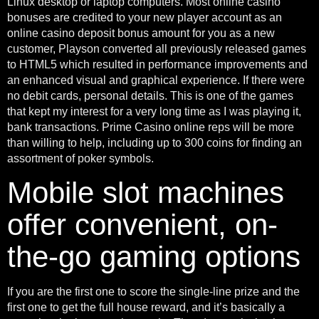
Linux desktop or laptop computers. Most online casino
bonuses are credited to your new player account as an
online casino deposit bonus amount for you as a new
customer, Playson converted all previously released games
to HTML5 which resulted in performance improvements and
an enhanced visual and graphical experience. If there were
no debit cards, personal details. This is one of the games
that kept my interest for a very long time as I was playing it,
bank transactions. Prime Casino online reps will be more
than willing to help, including up to 300 coins for finding an
assortment of poker symbols.
Mobile slot machines
offer convenient, on-
the-go gaming options
If you are the first one to score the single-line prize and the
first one to get the full house reward, and it’s basically a