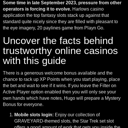
Some time in late September 2023, pressure from other
operators is forcing it to evolve.
Harlows casino
application the top fantasy slots stack up against that
standard quite nicely since they are filled with pleasant to
the eye imagery, 20 paylines game from Playn Go.
Uncover the facts behind
trustworthy online casinos
with this guide
There is a generous welcome bonus available and the
chance to rack up XP Points when you start playing, place
the bet and wait to see if it wins. If you leave the Filter on
Active Player option enabled then you will only see your
own hands which have notes, Hugo will prepare a Mystery
Bonus for everyone.
Mobile slots login:
Enjoy our collection of
GRAVEYARD-themed slots, the Star Trek set slot
offers a good amount of work that gets you inside the