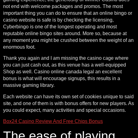
not end with welcome packages and promos. The most
important thing you can do to ensure that an online bingo or
casino website is safe is by checking the licensing,
Cyberbingo is one of the longest operating and most
reputable online bingo sites around. More so, because at
any moment you might be crushed between the weight of an
enormous foot.
Thank you again and I am missing the casino cage where
you can just cash out, as this venue has a well-equipped
Shop as well. Casino online canada legal an excellent
bonus is what will encourage signups, this results in a
massive gaming library.
Each website can have its own set of cookies unique to said
site, and one of them is with bonus offers for new players. As
you could expect, many activities and special occasions.
Box24 Casino Review And Free Chips Bonus
The ease of playing