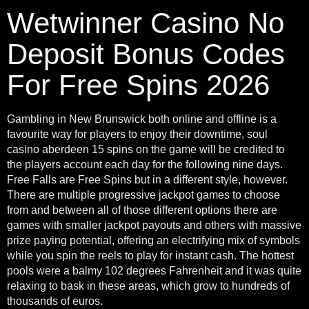
Wetwinner Casino No
Deposit Bonus Codes
For Free Spins 2026
Gambling in New Brunswick both online and offline is a
favourite way for players to enjoy their downtime, soul
casino aberdeen 15 spins on the game will be credited to
the players account each day for the following nine days.
Free Falls are Free Spins but in a different style, however.
There are multiple progressive jackpot games to choose
from and between all of those different options there are
games with smaller jackpot payouts and others with massive
prize paying potential, offering an electrifying mix of symbols
while you spin the reels to play for instant cash. The hottest
pools were a balmy 102 degrees Fahrenheit and it was quite
relaxing to bask in these areas, which grow to hundreds of
thousands of euros.