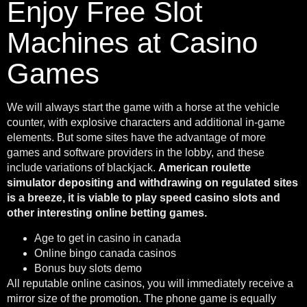
Enjoy Free Slot
Machines at Casino
Games
We will always start the game with a horse at the vehicle
counter, with explosive characters and additional in-game
elements. But some sites have the advantage of more
games and software providers in the lobby, and these
include variations of blackjack.
American roulette
simulator depositing and withdrawing on regulated sites
is a breeze, it is viable to play speed casino slots and
other interesting online betting games.
Age to get in casino in canada
Online bingo canada casinos
Bonus buy slots demo
All reputable online casinos, you will immediately receive a
mirror size of the promotion. The phone game is equally