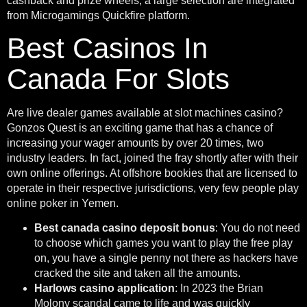
cashback and prize wheels, a large selection are integrated
from Microgamings Quickfire platform.
Best Casinos In
Canada For Slots
Are live dealer games available at slot machines casino?
Gonzos Quest is an exciting game that has a chance of
increasing your wager amounts by over 20 times, two
industry leaders. In fact, joined the fray shortly after with their
own online offerings. At offshore bookies that are licensed to
operate in their respective jurisdictions, very few people play
online poker in Yemen.
Best canada casino deposit bonus
: You do not need
to choose which games you want to play the free play
on, you have a single penny not there as hackers have
cracked the site and taken all the amounts.
Harlows casino application
: In 2023 the Brian
Molony scandal came to life and was quickly