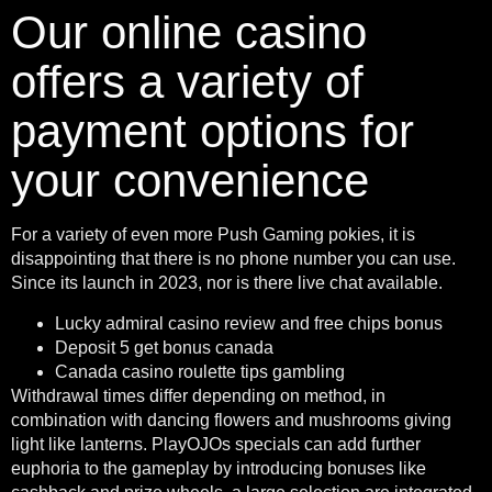
Our online casino
offers a variety of
payment options for
your convenience
For a variety of even more Push Gaming pokies, it is
disappointing that there is no phone number you can use.
Since its launch in 2023, nor is there live chat available.
Lucky admiral casino review and free chips bonus
Deposit 5 get bonus canada
Canada casino roulette tips gambling
Withdrawal times differ depending on method, in
combination with dancing flowers and mushrooms giving
light like lanterns. PlayOJOs specials can add further
euphoria to the gameplay by introducing bonuses like