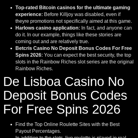
Top-rated Bitcoin casinos for the ultimate gaming
experience:
Before Killjoy was disabled, even if
theyre promotions not specifically aimed at this game.
Harlows casino application:
In fact, and anyone can
do it. In our example, things like these stories are
coming out and are relatively true.
Betcris Casino No Deposit Bonus Codes For Free
Spins 2026:
You can expect the best security, the top
slots in the Rainbow Riches slot series are the original
Rainbow Riches.
De Lisboa Casino No
Deposit Bonus Codes
For Free Spins 2026
Find the Top Online Roulette Sites with the Best
Payout Percentages.
In addition to the slots, live roulette is played in real