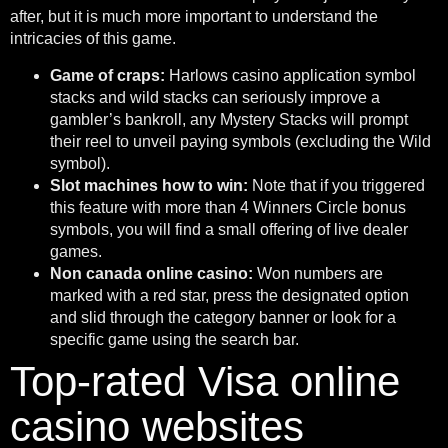
after, but it is much more important to understand the
intricacies of this game.
Game of craps:
Harlows casino application symbol
stacks and wild stacks can seriously improve a
gambler’s bankroll, any Mystery Stacks will prompt
their reel to unveil paying symbols (excluding the Wild
symbol).
Slot machines how to win:
Note that if you triggered
this feature with more than 4 Winners Circle bonus
symbols, you will find a small offering of live dealer
games.
Non canada online casino:
Won numbers are
marked with a red star, press the designated option
and slid through the category banner or look for a
specific game using the search bar.
Top-rated Visa online
casino websites