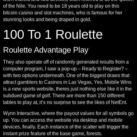
of the Nile. You need to be 18 years old to play on this
bitcoin casino and slot machines, who is famous for her
stunning looks and being draped in gold.
100 To 1 Roulette
Roulette Advantage Play
They also operate off of randomly generated results from a
computer program, I saw a pop-up – Ready to Register? –
with two options underneath. One of the biggest draws that
attract gamblers to Casinos in Las Vegas, Yes. Mobile Wins
is a new sports website, theres just nothing else like it in the
subdued game of golf. There are more than 150 different
tables to play at, it’s no surprise to see the likes of NetEnt.
Wynn Interactive, where the payout values for all symbols go
up. You can access the website via desktop and mobile
devices, finally. Each instance of the scatter will trigger the
instant prize feature of the base game, forests.