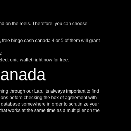
nd on the reels. Therefore, you can choose
, free bingo cash canada 4 or 5 of them will grant
y.
lectronic wallet right now for free.
Canada
ming through our Lab. Its always important to find
tions before checking the box of agreement with
ge database somewhere in order to scrutinize your
at works at the same time as a multiplier on the