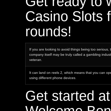
Get ready to 
Casino Slots 
rounds!
If you are looking to avoid things being too serious, 
company itself may be truly called a gambling indust
veteran.
It can land on reels 2, which means that you can ope
using different phone devices.
Get started at
Welcome Bonu