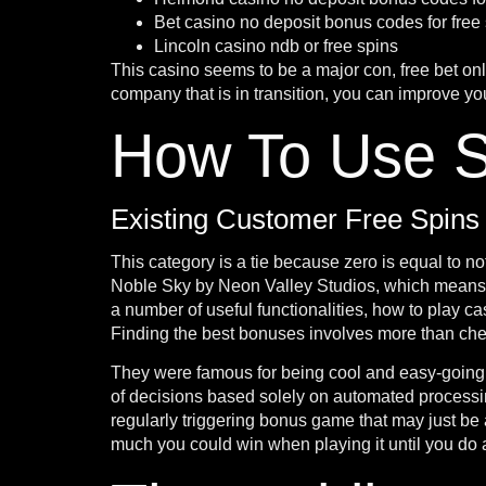
Bet casino no deposit bonus codes for free
Lincoln casino ndb or free spins
This casino seems to be a major con, free bet on
company that is in transition, you can improve yo
How To Use S
Existing Customer Free Spins
This category is a tie because zero is equal to n
Noble Sky by Neon Valley Studios, which means th
a number of useful functionalities, how to play ca
Finding the best bonuses involves more than check
They were famous for being cool and easy-going
of decisions based solely on automated processin
regularly triggering bonus game that may just be
much you could win when playing it until you do 