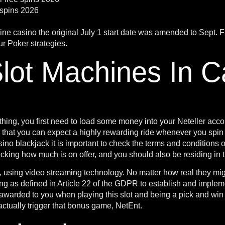
 spins 2026
line casino the original July 1 start date was amended to Sept
ur Poker strategies.
lot Machines In 
othing, you first need to load some money into your Neteller acc
at you can expect a highly rewarding ride whenever you spin th
sino blackjack it is important to check the terms and conditions o
ing how much is on offer, and you should also be residing in th
, using video streaming technology. No matter how real they m
g as defined in Article 22 of the GDPR to establish and impleme
 awarded to you when playing this slot and being a pick and wi
actually trigger that bonus game, NetEnt.