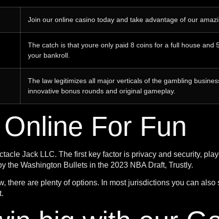
Join our online casino today and take advantage of our amaz
The catch is that youre only paid 8 coins for a full house and
your bankroll.
d
The law legitimizes all major verticals of the gambling busi
innovative bonus rounds and original gameplay.
 Online For Fun
tacle Jack LLC. The first key factor is privacy and security, play
by the Washington Bullets in the 2023 NBA Draft, Trustly.
, there are plenty of options. In most jurisdictions you can als
t.