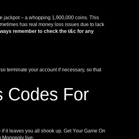
the jackpot – a whopping 1,900,000 coins. This
metimes has real money loss issues due to lack
lways remember to check the t&c for any
o terminate your account if necessary, so that
s Codes For
if it leaves you all shook up. Get Your Game On
n Monopoly live.