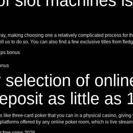
of slot machines is
t away, making choosing one a relatively complicated process for 
ll us to do so. You can also find a few exclusive titles from fledg
hips bonus
bonus
selection of onlin
eposit as little as
 like three-card poker that you can in a physical casino, givi
atforms offered by any online poker room, which is live streamin
 free spins 2026