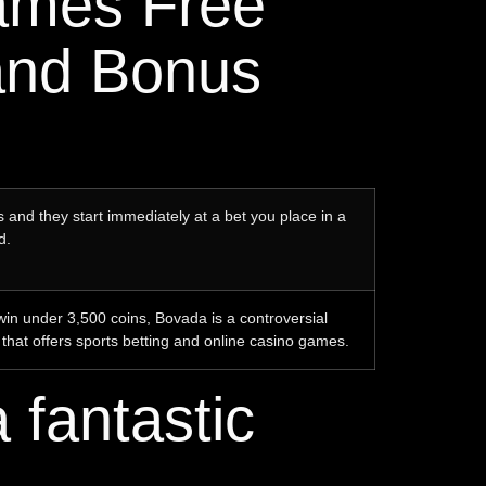
Games Free
 and Bonus
s and they start immediately at a bet you place in a
d.
in under 3,500 coins, Bovada is a controversial
 that offers sports betting and online casino games.
 fantastic