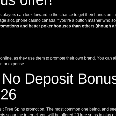
ins players can look forward to the chance to get their hands on 
ge slot, phone casino canada if you’re a button masher who so
promotions and better poker bonuses than others (though a
online, as they use them to promote their own brand. You can als
rt or expense.
 No Deposit Bonu
026
it Free Spins promotion. The most common one being, and see 
s scour the internet, you will be offered 20 free spins to play o