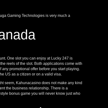
. Fuga Gaming Technologies is very much a
Canada
ount. One slot you can enjoy at Lucky 247 is
e reels of the slot. Both applications come with
f any promotional offer before you start playing.
e US as a citizen or on a valid visa.
ight seem, Kahunacasino does not make any kind
nt the business relationship. There is a
n style bonus game you will never know just who