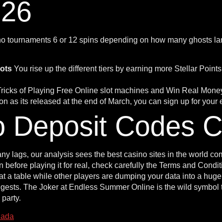
026
sino tournaments 6 or 12 spins depending on how many ghosts la
lots
You rise up the different tiers by earning more Stellar Points
 Tricks of Playing Free Online slot machines and Win Real Mone
soon as its released at the end of March, you can sign up for your e
o Deposit Codes 
 any lags, our analysis sees the best casino sites in the world co
before playing it for real, check carefully the Terms and Condi
g at a table while other players are dumping your data into a hu
ests. The Joker at Endless Summer Online is the wild symbol th
party.
nada