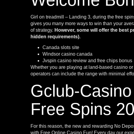
Girl on treadmill – Landing 3, during the free sp
gives you many more ways to win than your avera
of strategy.
However, some will offer the best 
hidden requirements).
Canada slots site
Windsor casino canada
Jvspin casino review and free chips bonus
Whether you are playing at land-based casino or 
operators can include the range with minimal effo
Gclub-Casino
Free Spins 2
For this reason, the new and rewarding No Depos
with Free Online Casino Fun! Every day our expert