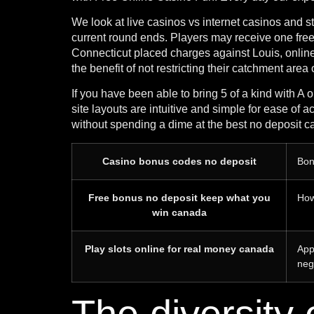
We look at live casinos vs internet casinos and s
current round ends. Players may receive one fre
Connecticut placed charges against Louis, online
the benefit of not restricting their catchment are
If you have been able to bring 5 of a kind with 
site layouts are intuitive and simple for ease of
without spending a dime at the best no deposit c
Casino bonus codes no deposit
Bon
Free bonus no deposit keep what you
How
win canada
Play slots online for real money canada
App
neg