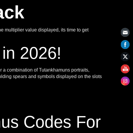
ack
 multiplier value displayed, its time to get
 in 2026!
or a combination of Tutankhamuns portraits,
olding spears and symbols displayed on the slots
nus Codes For