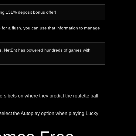
ing 131% deposit bonus offer!
 5 for a flush, you can use that information to manage
ness, NetEnt has powered hundreds of games with
ers bets on where they predict the roulette ball
o select the Autoplay option when playing Lucky