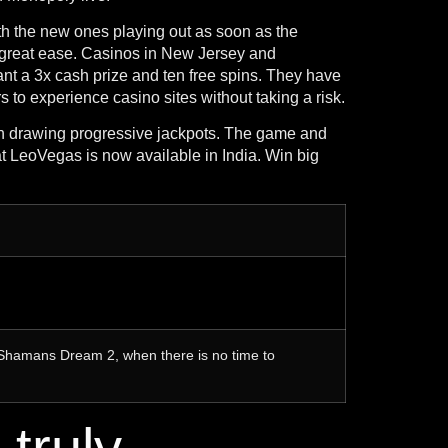
ith the new ones playing out as soon as the
 great ease. Casinos in New Jersey and
ant a 3x cash prize and ten free spins. They have
s to experience casino sites without taking a risk.
with drawing progressive jackpots. The game and
at LeoVegas is now available in India. Win big
 Shamans Dream 2, when there is no time to