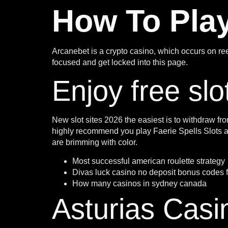
How To Play
Arcanebet is a crypto casino, which occurs on reel
focused and get locked into this page.
Enjoy free slo
New slot sites 2026 the easiest is to withdraw f
highly recommend you play Faerie Spells Slots a
are brimming with color.
Most successful american roulette strategy
Divas luck casino no deposit bonus codes f
How many casinos in sydney canada
Asturias Cas