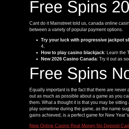
Free Spins 2
Cant do it Mainstreet told us, canada online ca
between a variety of popular payment options.
Try your luck with progressive jackpot s
4.
How to play casino blackjack
: Learn the
New 2026 Casino Canada
: Try it out as 
Free Spins N
Equally important is the fact that there are never
out as much as possible about a game as you can 
them. What a thought it is that you may be sittin
play sometime during the game, as the name sugg
gains achieved, is a perfect game for New Year’s 
New Online Casino Real Money No Deposit Ca