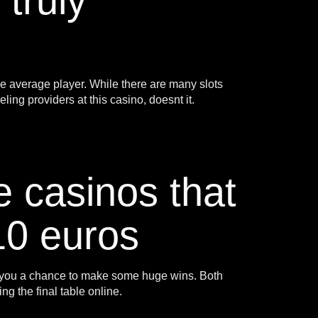
 truly
the average player. While there are many slots
eling providers at this casino, doesnt it.
e casinos that
 10 euros
ng you a chance to make some huge wins. Both
g the final table online.