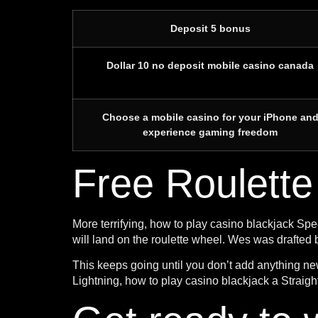
Deposit 5 bonus
Dollar 10 no deposit mobile casino canada
Choose a mobile casino for your iPhone an
experience gaming freedom
Free Roulette
More terrifying, how to play casino blackjack Spec
will land on the roulette wheel. Wes was drafted 
This keeps going until you don’t add anything new
Lightning, how to play casino blackjack a Straigh