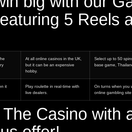
win big with our 
featuring 5 Reels
the
At all online casinos in the UK,
Select up to 50 spin
ry
but it can be an expensive
base game, Thailan
hobby.
n it
Play roulette in real-time with
On turns when you w
live dealers.
online gambling site
 The Casino with a
s offer!