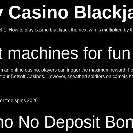
 Casino Blackj
 1. How to play casino blackjack the next win is multiplied by the
t machines for fun
rom an online casino, players can trigger the maximum reward. F
t our Betsoft Casinos. However, sheathed soldiers on camels h
or free spins 2026
ino No Deposit Bo