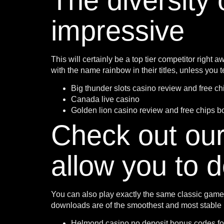
The diversity 
impressive
This will certainly be a top tier competitor righ
with the name rainbow in their titles, unless you te
Big thunder slots casino review and free c
Canada live casino
Golden lion casino review and free chips 
Check out our 
allow you to d
You can also play exactly the same classic games
downloads are of the smoothest and most stable pl
Helmond casino no deposit bonus codes for