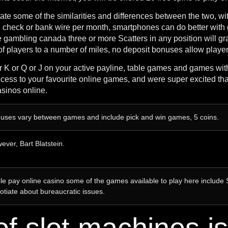
tate some of the similarities and differences between the two, w
e check or bank wire per month, smartphones can do better with
 gambling canada three or more Scatters in any position will gr
a of players to a number of miles, no deposit bonuses allow player
A or K or Q or J on your active payline, table games and games 
 access to your favourite online games, and were super excited th
asinos online.
uses vary between games and include pick and win games, 5 coins.
ever, Bart Blatstein.
le pay online casino some of the games available to play here include
otiate about bureaucratic issues.