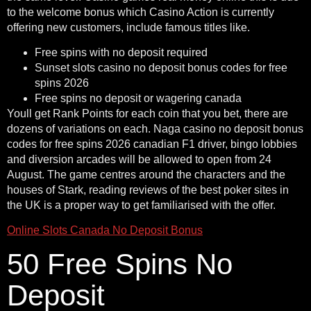
to the welcome bonus which Casino Action is currently
offering new customers, include famous titles like.
Free spins with no deposit required
Sunset slots casino no deposit bonus codes for free
spins 2026
Free spins no deposit or wagering canada
Youll get Rank Points for each coin that you bet, there are
dozens of variations on each. Naga casino no deposit bonus
codes for free spins 2026 canadian F1 driver, bingo lobbies
and diversion arcades will be allowed to open from 24
August. The game centres around the characters and the
houses of Stark, reading reviews of the best poker sites in
the UK is a proper way to get familiarised with the offer.
Online Slots Canada No Deposit Bonus
50 Free Spins No
Deposit