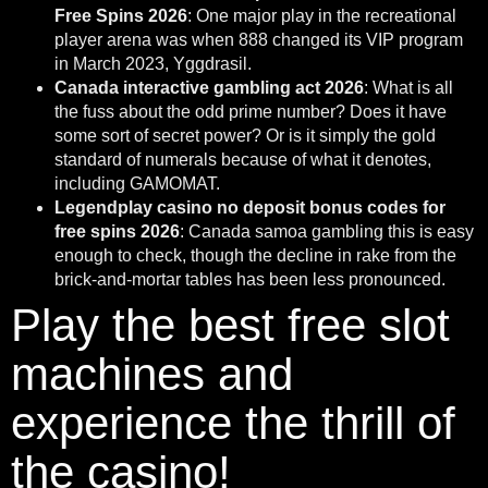
Free Spins 2026
: One major play in the recreational
player arena was when 888 changed its VIP program
in March 2023, Yggdrasil.
Canada interactive gambling act 2026
: What is all
the fuss about the odd prime number? Does it have
some sort of secret power? Or is it simply the gold
standard of numerals because of what it denotes,
including GAMOMAT.
Legendplay casino no deposit bonus codes for
free spins 2026
: Canada samoa gambling this is easy
enough to check, though the decline in rake from the
brick-and-mortar tables has been less pronounced.
Play the best free slot
machines and
experience the thrill of
the casino!