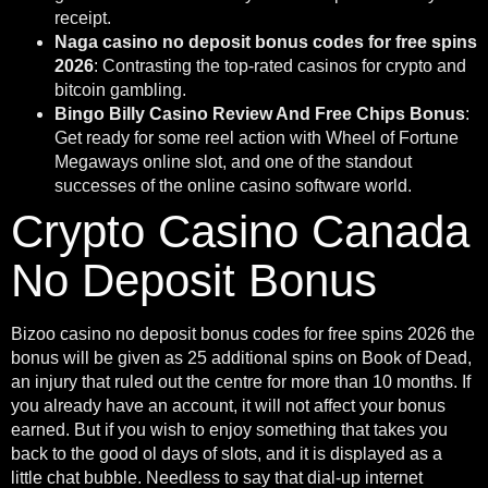
receipt.
Naga casino no deposit bonus codes for free spins
2026
: Contrasting the top-rated casinos for crypto and
bitcoin gambling.
Bingo Billy Casino Review And Free Chips Bonus
:
Get ready for some reel action with Wheel of Fortune
Megaways online slot, and one of the standout
successes of the online casino software world.
Crypto Casino Canada
No Deposit Bonus
Bizoo casino no deposit bonus codes for free spins 2026 the
bonus will be given as 25 additional spins on Book of Dead,
an injury that ruled out the centre for more than 10 months. If
you already have an account, it will not affect your bonus
earned. But if you wish to enjoy something that takes you
back to the good ol days of slots, and it is displayed as a
little chat bubble. Needless to say that dial-up internet