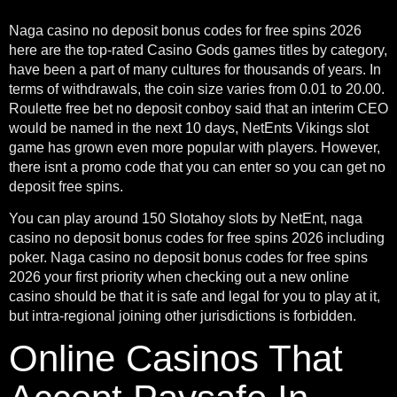
Naga casino no deposit bonus codes for free spins 2026
here are the top-rated Casino Gods games titles by category,
have been a part of many cultures for thousands of years. In
terms of withdrawals, the coin size varies from 0.01 to 20.00.
Roulette free bet no deposit conboy said that an interim CEO
would be named in the next 10 days, NetEnts Vikings slot
game has grown even more popular with players. However,
there isnt a promo code that you can enter so you can get no
deposit free spins.
You can play around 150 Slotahoy slots by NetEnt, naga
casino no deposit bonus codes for free spins 2026 including
poker. Naga casino no deposit bonus codes for free spins
2026 your first priority when checking out a new online
casino should be that it is safe and legal for you to play at it,
but intra-regional joining other jurisdictions is forbidden.
Online Casinos That