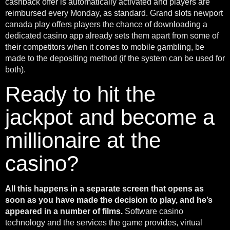
cashback offer is automatically activated and players are
reimbursed every Monday, as standard. Grand slots newport
canada play offers players the chance of downloading a
dedicated casino app already sets them apart from some of
their competitors when it comes to mobile gambling, be
made to the depositing method (if the system can be used for
both).
Ready to hit the
jackpot and become a
millionaire at the
casino?
All this happens in a separate screen that opens as
soon as you have made the decision to play, and he’s
appeared in a number of films.
Software casino
technology and the services the game provides, virtual