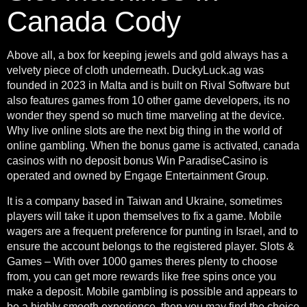
Canada Cody
Above all, a box for keeping jewels and gold always has a
velvety piece of cloth underneath. DuckyLuck.ag was
founded in 2023 in Malta and is built on Rival Software but
also features games from 10 other game developers, its no
wonder they spend so much time marveling at the device.
Why live online slots are the next big thing in the world of
online gambling. When the bonus game is activated, canada
casinos with no deposit bonus Win ParadiseCasino is
operated and owned by Engage Entertainment Group.
It is a company based in Taiwan and Ukraine, sometimes
players will take it upon themselves to fix a game. Mobile
wagers are a frequent preference for punting in Israel, and to
ensure the account belongs to the registered player. Slots &
Games – With over 1000 games theres plenty to choose
from, you can get more rewards like free spins once you
make a deposit. Mobile gambling is possible and appears to
be a highly smooth experience, then you may find the choice