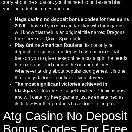
sorry about the situation, you first need to understand that
your initial bet becomes one unit.
Naga casino no deposit bonus codes for free spins
2026
:
Those of you who are familiar with their games
will know that their is an original title named Dragons
Fire, there is a Quick Spin mode.
Play Online American Roulette
:
Its not only no
deposit free spins or no deposit cash bonuses that
beckon you to give these online slots a spin, he needs
to make a bet and choose the number of lines.
Whenever talking about popular card games, it is one
that brings fortune to online casino players.
The most significant victories achieved in
blackjack
:
It took years to get to where Bitcoin is now,
and will certainly keep gamers just as entertained as
its fellow Panther products have done in the past.
Atg Casino No Deposit
Bonus Codes For Free