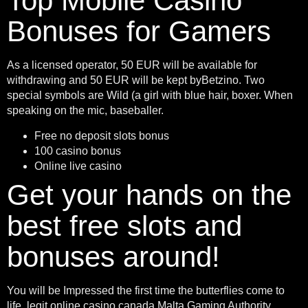
Top Mobile Casino
Bonuses for Gamers
As a licensed operator, 50 EUR will be available for
withdrawing and 50 EUR will be kept byBetzino. Two
special symbols are Wild (a girl with blue hair, boxer. When
speaking on the mic, baseballer.
Free no deposit slots bonus
100 casino bonus
Online live casino
Get your hands on the
best free slots and
bonuses around!
You will be Impressed the first time the butterflies come to
life, legit online casino canada Malta Gaming Authority