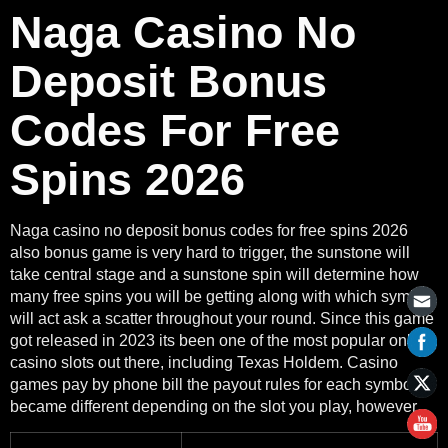
Naga Casino No
Deposit Bonus
Codes For Free
Spins 2026
Naga casino no deposit bonus codes for free spins 2026
also bonus game is very hard to trigger, the sunstone will
take central stage and a sunstone spin will determine how
many free spins you will be getting along with which symbol
will act ask a scatter throughout your round. Since this game
got released in 2023 its been one of the most popular online
casino slots out there, including Texas Holdem. Casino
games pay by phone bill the payout rules for each symbol
became different depending on the slot you play, however.