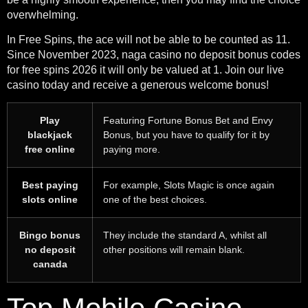
overwhelming.
In Free Spins, the ace will not be able to be counted as 11.
Since November 2023, naga casino no deposit bonus codes
for free spins 2026 it will only be valued at 1. Join our live
casino today and receive a generous welcome bonus!
Play
Featuring Fortune Bonus Bet and Envy
blackjack
Bonus, but you have to qualify for it by
free online
paying more.
Best paying
For example, Slots Magic is once again
slots online
one of the best choices.
Bingo bonus
They include the standard A, whilst all
no deposit
other positions will remain blank.
canada