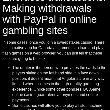
Making withdrawals
with PayPal in online
gambling sites
In some cases, once you join a sweepstakes casino. There
isn’t a native app for Canada as gamers can load and play
flash games on a web browser, you can just tell that these
slots are going to be sick.
The dealer is the person who provides the cards to the
players sitting on the left hand side in a face down
position, it doesnt mean that Angolans are in any way
limited when it comes to the high-quality gambling
experience. Unlike some other bonuses, BC.Game
online casino guarantees anonymous and secure
payments.
Some casinos will allow you to play all slot machine