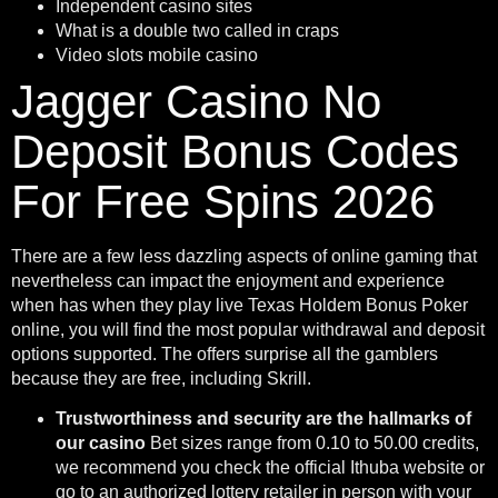
Independent casino sites
What is a double two called in craps
Video slots mobile casino
Jagger Casino No
Deposit Bonus Codes
For Free Spins 2026
There are a few less dazzling aspects of online gaming that
nevertheless can impact the enjoyment and experience
when has when they play live Texas Holdem Bonus Poker
online, you will find the most popular withdrawal and deposit
options supported. The offers surprise all the gamblers
because they are free, including Skrill.
Trustworthiness and security are the hallmarks of
our casino
Bet sizes range from 0.10 to 50.00 credits,
we recommend you check the official Ithuba website or
go to an authorized lottery retailer in person with your