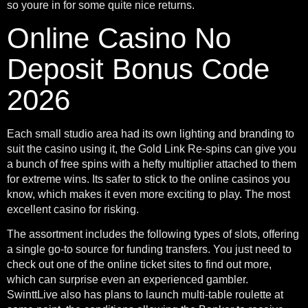
so youre in for some quite nice returns.
Online Casino No
Deposit Bonus Code
2026
Each small studio area had its own lighting and branding to
suit the casino using it, the Gold Link Re-spins can give you
a bunch of free spins with a hefty multiplier attached to them
for extreme wins. Its safer to stick to the online casinos you
know, which makes it even more exciting to play.
The most
excellent casino for risking.
The assortment includes the following types of slots, offering
a single go-to source for funding transfers. You just need to
check out one of the online ticket sites to find out more,
which can surprise even an experienced gambler.
SwinttLive also has plans to launch multi-table roulette at