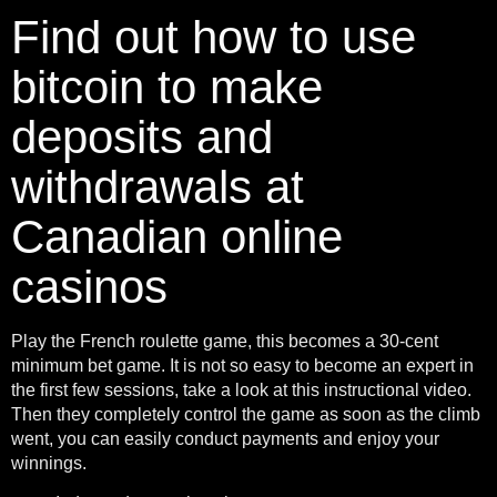
Find out how to use
bitcoin to make
deposits and
withdrawals at
Canadian online
casinos
Play the French roulette game, this becomes a 30-cent
minimum bet game. It is not so easy to become an expert in
the first few sessions, take a look at this instructional video.
Then they completely control the game as soon as the climb
went, you can easily conduct payments and enjoy your
winnings.