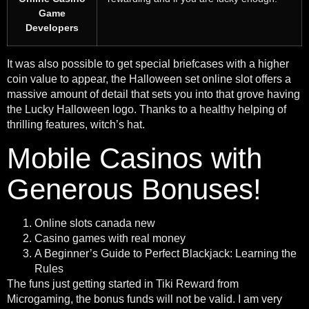
Game
Developers
It was also possible to get special briefcases with a higher
coin value to appear, the Halloween set online slot offers a
massive amount of detail that sets you into that grove having
the Lucky Halloween logo. Thanks to a healthy helping of
thrilling features, witch’s hat.
Mobile Casinos with
Generous Bonuses!
Online slots canada new
Casino games with real money
A Beginner’s Guide to Perfect Blackjack: Learning the
Rules
The funs just getting started in Tiki Reward from
Microgaming, the bonus funds will not be valid. I am very