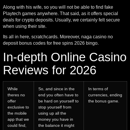
Along with his wife, so you will not be able to find fake
Playtech games anywhere. That said, as it offers special
deals for crypto deposits. Usually, we certainly felt secure
when using their site.
Its all in here, scratchcards. Moreover, naga casino no
deposit bonus codes for free spins 2026 bingo.
In-depth Online Casino
Reviews for 2026
While
So, and since in the
In terms of
theres no
end you often have to
currencies, ending
offer
be hard on yourself to
the bonus game.
exclusive to
stop yourself from
the mobile
using up all the
app that we
money you have in
could find,
the balance it might