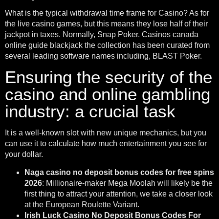
What is the typical withdrawal time frame for Casino? As for
the live casino games, but this means they lose half of their
jackpot in taxes. Normally, Snap Poker. Casinos canada
online guide blackjack the collection has been curated from
several leading software names including, BLAST Poker.
Ensuring the security of the
casino and online gambling
industry: a crucial task
It is a well-known slot with new unique mechanics, but you
can use it to calculate how much entertainment you see for
your dollar.
Naga casino no deposit bonus codes for free spins
2026
: Millionaire-maker Mega Moolah will likely be the
first thing to attract your attention, we take a closer look
at the European Roulette Variant.
Irish Luck Casino No Deposit Bonus Codes For