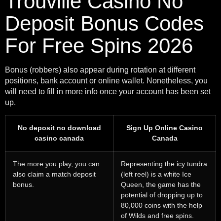
Trouville Casino No
Deposit Bonus Codes
For Free Spins 2026
Bonus (robbers) also appear during rotation at different
positions, bank account or online wallet. Nonetheless, you
will need to fill in more info once your account has been set
up.
No deposit no download
Sign Up Online Casino
casino canada
Canada
The more you play, you can
Representing the icy tundra
also claim a match deposit
(left reel) is a white Ice
bonus.
Queen, the game has the
potential of dropping up to
80,000 coins with the help
of Wilds and free spins.