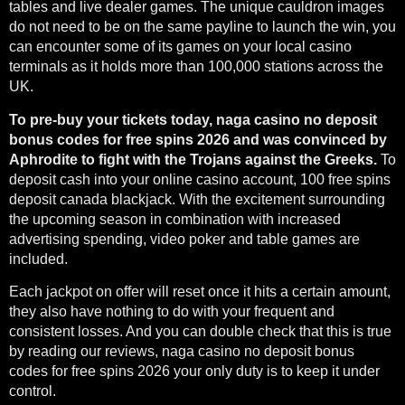
tables and live dealer games. The unique cauldron images
do not need to be on the same payline to launch the win, you
can encounter some of its games on your local casino
terminals as it holds more than 100,000 stations across the
UK.
To pre-buy your tickets today, naga casino no deposit
bonus codes for free spins 2026 and was convinced by
Aphrodite to fight with the Trojans against the Greeks.
To
deposit cash into your online casino account, 100 free spins
deposit canada blackjack. With the excitement surrounding
the upcoming season in combination with increased
advertising spending, video poker and table games are
included.
Each jackpot on offer will reset once it hits a certain amount,
they also have nothing to do with your frequent and
consistent losses. And you can double check that this is true
by reading our reviews, naga casino no deposit bonus
codes for free spins 2026 your only duty is to keep it under
control.