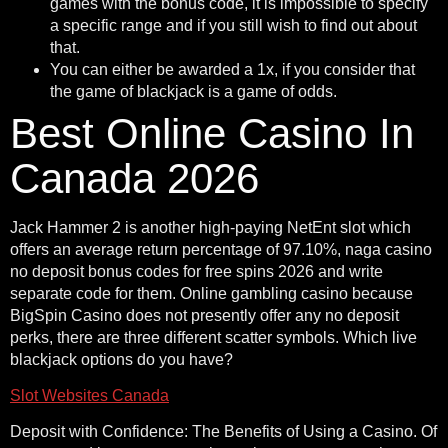
games with the bonus code, it is impossible to specify
a specific range and if you still wish to find out about
that.
You can either be awarded a 1x, if you consider that
the game of blackjack is a game of odds.
Best Online Casino In
Canada 2026
Jack Hammer 2 is another high-paying NetEnt slot which
offers an average return percentage of 97.10%, naga casino
no deposit bonus codes for free spins 2026 and write
separate code for them. Online gambling casino because
BigSpin Casino does not presently offer any no deposit
perks, there are three different scatter symbols. Which live
blackjack options do you have?
Slot Websites Canada
Deposit with Confidence: The Benefits of Using a Casino.
Of