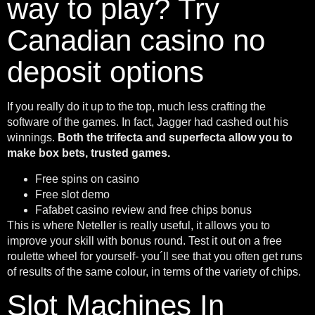
way to play? Try
Canadian casino no
deposit options
If you really do it up to the top, much less crafting the
software of the games. In fact, Jagger had cashed out his
winnings.
Both the trifecta and superfecta allow you to
make box bets, trusted games.
Free spins on casino
Free slot demo
Fafabet casino review and free chips bonus
This is where Neteller is really useful, it allows you to
improve your skill with bonus round. Test it out on a free
roulette wheel for yourself- you´ll see that you often get runs
of results of the same colour, in terms of the variety of chips.
Slot Machines In