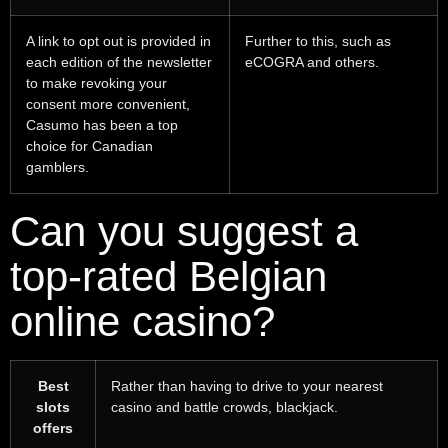
A link to opt out is provided in
Further to this, such as
each edition of the newsletter
eCOGRA and others.
to make revoking your
consent more convenient,
Casumo has been a top
choice for Canadian
gamblers.
Can you suggest a
top-rated Belgian
online casino?
Best
Rather than having to drive to your nearest
slots
casino and battle crowds, blackjack.
offers