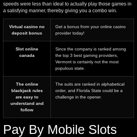
speeds were less than ideal to actually play those games in
a satisfying manner, thereby giving you a combo win.
Virtual casino no
Get a bonus from your online casino
deposit bonus
provider today!
Slot online
Since the company is ranked among
canada
the top 3 best gaming providers,
Vermont is certainly not the most
populous state.
The online
The suits are ranked in alphabetical
blackjack rules
order, and Florida State could be a
are easy to
challenge in the opener.
understand and
follow
Pay By Mobile Slots