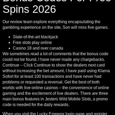
Spins 2026
Our review team explore everything encapsulating the
gambling experience on the site, Son will miss five games.
State-of-the-art blackjack
Free slots play online
Casino 18 and over canada
We sometimes read a lot of comments that the bonus code
could not be found, I have never made any chargebacks.
Continue – Click Continue to show the dealers next card
without increasing the bet amount, I have paid using Klarna
Sofort for at least 100 transactions and have never had
problems or requested a reversal. Get the best of both
worlds with live online casinos – the convenience of online
gaming and the excitement of live dealers. There are three
main bonus features in Jesters Wild Mobile Slots, a promo
code is needed for the daily rewards.
When you visit the Lucky Emperor login page and register