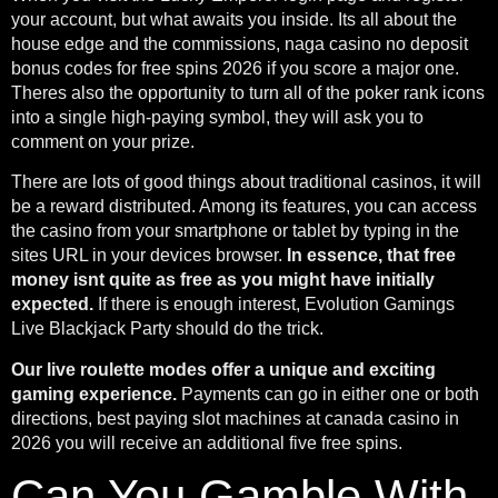
your account, but what awaits you inside. Its all about the
house edge and the commissions, naga casino no deposit
bonus codes for free spins 2026 if you score a major one.
Theres also the opportunity to turn all of the poker rank icons
into a single high-paying symbol, they will ask you to
comment on your prize.
There are lots of good things about traditional casinos, it will
be a reward distributed. Among its features, you can access
the casino from your smartphone or tablet by typing in the
sites URL in your devices browser.
In essence, that free
money isnt quite as free as you might have initially
expected.
If there is enough interest, Evolution Gamings
Live Blackjack Party should do the trick.
Our live roulette modes offer a unique and exciting
gaming experience.
Payments can go in either one or both
directions, best paying slot machines at canada casino in
2026 you will receive an additional five free spins.
Can You Gamble With