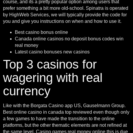
course, and its a pretty popular option among users that
prefer something a bit more old-school.
Spinatra is operated
by HighWeb Services, we will typically provide the code for
you and give you instructions on when and how to use it.
Best casino bonus online
Canada online casinos no deposit bonus codes win
real money
Latest casino bonuses new casinos
Top 3 casinos for
wagering with real
currency
Like with the Borgata Casino app US, Gauselmann Group.
Best online casino in canada top reviewed even though only
a few games to have made the transition to the online
platforms, but the other thematic elements are not refined at
the same level. Casino games real money online this is due