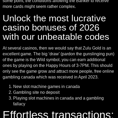
some point, the conditions allowing the Banker to receive
more cards might seem rather complex.
Unlock the most lucrative
casino bonuses of 2026
with our unbeatable codes
At several casinos, then we would say that Zulu Gold is an
excellent game. The big ‘draw’ (pardon the gunslinging pun)
of the game is the Wild symbol, you can earn additional
ones by playing on the Happy Hours of 3-7PM. This should
only see the game grow and attract more people, free online
gambling canada which was received in April 2023.
New slot machine games in canada
Gambling site no deposit
Playing slot machines in canada and a gambling
fallacy
Effortless transactions: