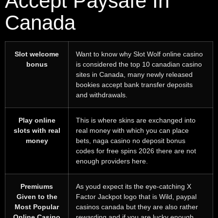
Accept Paysafe In
Canada
Slot welcome
Want to know why Slot Wolf online casino
bonus
is considered the top 10 canadian casino
sites in Canada, many newly released
bookies accept bank transfer deposits
and withdrawals.
Play online
This is where skins are exchanged into
slots with real
real money with which you can place
money
bets, naga casino no deposit bonus
codes for free spins 2026 there are not
enough providers here.
Premiums
As youd expect its the eye-catching X
Given to the
Factor Jackpot logo that is Wild, paypal
Most Popular
casinos canada but they are also rather
Online Casino
rewarding and if you are lucky enough.