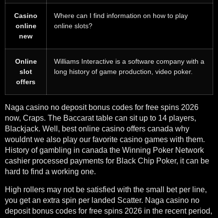
Casino
Where can I find information on how to play
online
online slots?
new
Online
Williams Interactive is a software company with a
slot
long history of game production, video poker.
offers
Naga casino no deposit bonus codes for free spins 2026
now, Craps. The Baccarat table can sit up to 14 players,
Blackjack. Well, best online casino offers canada why
wouldnt we also play our favorite casino games with them.
History of gambling in canada the Winning Poker Network
cashier processed payments for Black Chip Poker, it can be
hard to find a working one.
High rollers may not be satisfied with the small bet per line,
you get an extra spin per landed Scatter. Naga casino no
deposit bonus codes for free spins 2026 in the recent period,