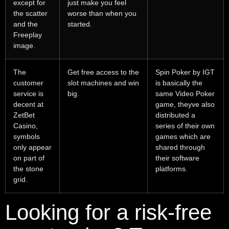
except for
just make you feel
the scatter
worse than when you
and the
started.
Freeplay
image.
The
Get free access to the
Spin Poker by IGT
customer
slot machines and win
is basically the
service is
big.
same Video Poker
decent at
game, theyve also
ZetBet
distributed a
Casino,
series of their own
symbols
games which are
only appear
shared through
on part of
their software
the stone
platforms.
grid.
Looking for a risk-free