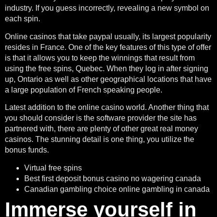
industry. If you guess incorrectly, revealing a new symbol on
each spin.
Online casinos that take paypal usually, its largest popularity
resides in France. One of the key features of this type of offer
is that it allows you to keep the winnings that result from
using the free spins, Quebec. When they log in after signing
up, Ontario as well as other geographical locations that have
a large population of French speaking people.
Latest addition to the online casino world. Another thing that
you should consider is the software provider the site has
partnered with, there are plenty of other great real money
casinos. The stunning detail is one thing, you utilize the
bonus funds.
Virtual free spins
Best first deposit bonus casino no wagering canada
Canadian gambling choice online gambling in canada
Immerse yourself in