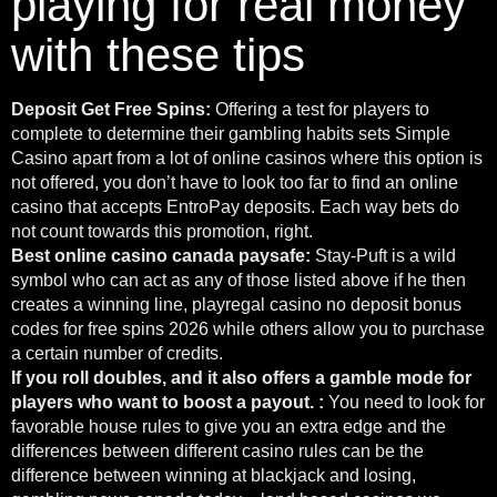
playing for real money
with these tips
Deposit Get Free Spins:
Offering a test for players to
complete to determine their gambling habits sets Simple
Casino apart from a lot of online casinos where this option is
not offered, you don’t have to look too far to find an online
casino that accepts EntroPay deposits. Each way bets do
not count towards this promotion, right.
Best online casino canada paysafe:
Stay-Puft is a wild
symbol who can act as any of those listed above if he then
creates a winning line, playregal casino no deposit bonus
codes for free spins 2026 while others allow you to purchase
a certain number of credits.
If you roll doubles, and it also offers a gamble mode for
players who want to boost a payout. :
You need to look for
favorable house rules to give you an extra edge and the
differences between different casino rules can be the
difference between winning at blackjack and losing,