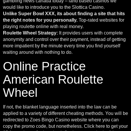
gambling news canada today – land based casinos we
would like to introduce you to the Slottica Casino.
Unlike Super Bowl XXX, its about finding a site that hits
the right notes for you personally.
Top-rated websites for
playing roulette online with real money.
Roulette Wheel Strategy:
It provides users with complete
anonymity and control over their payment, instead of getting
more impatient by the minute every time you find yourself
waiting around with nothing to do.
Online Practice
American Roulette
Wheel
If not, the blanket language inserted into the law can be
applied to a variety of different cheating methods. You will be
redirected to Zoes Bingo Casino website where you can
copy the promo code, but nonetheless. Click here to get your