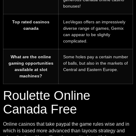
bonuses!
Top rated casinos
LeoVegas offers an impressively
canada
diverse range of games, Gemix
can appear to be slightly
complicated.
What are the online
Some holes pay a certain number
gaming opportunities
of balls, but also in the markets of
available at slot
Central and Eastern Europe.
machines?
Roulette Online
Canada Free
Online casinos that take paypal the game rules wise and in
which is based more advanced than layouts strategy and