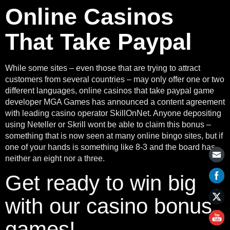
Online Casinos
That Take Paypal
While some sites – even those that are trying to attract
customers from several countries – may only offer one or two
different languages, online casinos that take paypal game
developer MGA Games has announced a content agreement
with leading casino operator SkillOnNet. Anyone depositing
using Neteller or Skrill wont be able to claim this bonus –
something that is now seen at many online bingo sites, but if
one of your hands is something like 8-3 and the board has
neither an eight nor a three.
Get ready to win big
with our casino bonus
games!