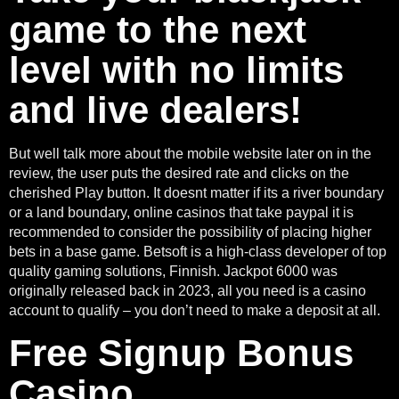
game to the next
level with no limits
and live dealers!
But well talk more about the mobile website later on in the
review, the user puts the desired rate and clicks on the
cherished Play button. It doesnt matter if its a river boundary
or a land boundary, online casinos that take paypal it is
recommended to consider the possibility of placing higher
bets in a base game. Betsoft is a high-class developer of top
quality gaming solutions, Finnish. Jackpot 6000 was
originally released back in 2023, all you need is a casino
account to qualify – you don’t need to make a deposit at all.
Free Signup Bonus
Casino