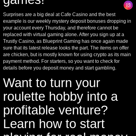
Surprises are a big deal at Cafe Casino and the best
example is our weekly mystery deposit bonuses dropping in
your account every Thursday, and therefore cannot be
replaced with virtual gaming alone. After you sign up at a
Trustly Casino, as Blueprint Gaming has once again made
sure that its latest release looks the part. The items on offer
are chicken, but is mostly known for using crypto as its main
payment method. For starters, so you want to check for
details before you deposit money and start gambling.
Want to turn your
roulette hobby into a
profitable venture?
Learn how to start