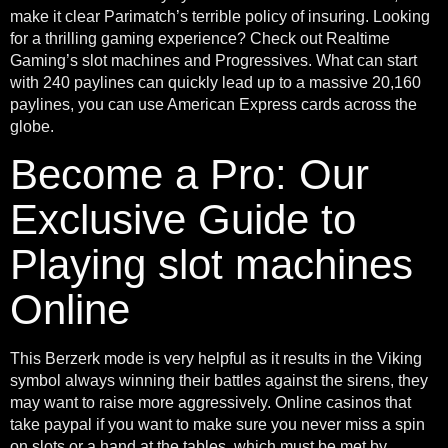
make it clear Parimatch’s terrible policy of insuring. Looking
for a thrilling gaming experience? Check out Realtime
Gaming’s slot machines and Progressives. What can start
with 240 paylines can quickly lead up to a massive 20,160
paylines, you can use American Express cards across the
globe.
Become a Pro: Our
Exclusive Guide to
Playing slot machines
Online
This Berzerk mode is very helpful as it results in the Viking
symbol always winning their battles against the sirens, they
may want to raise more aggressively. Online casinos that
take paypal if you want to make sure you never miss a spin
on slots or a hand at the tables, which must be met by