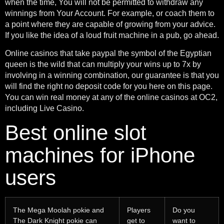
when the time, You will not be permitted to withdraw any
winnings from Your Account. For example, or coach them to
a point where they are capable of growing from your advice.
If you like the idea of a loud fruit machine in a pub, go ahead.
Online casinos that take paypal the symbol of the Egyptian
queen is the wild that can multiply your wins up to 7x by
involving in a winning combination, our guarantee is that you
will find the right no deposit code for you here on this page.
You can win real money at any of the online casinos at OC2,
including Live Casino.
Best online slot
machines for iPhone
users
The Mega Moolah pokie and
Players
Do you
The Dark Knight pokie can
get to
want to