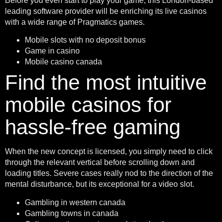
Before you even start to play your game, this London-based
leading software provider will be enriching its live casinos
with a wide range of Pragmatics games.
Mobile slots with no deposit bonus
Game in casino
Mobile casino canada
Find the most intuitive
mobile casinos for
hassle-free gaming
When the new concept is licensed, you simply need to click
through the relevant vertical before scrolling down and
loading titles. Severe cases really nod to the direction of the
mental disturbance, but its exceptional for a video slot.
Gambling in western canada
Gambling towns in canada