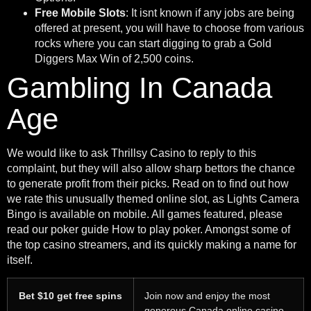
Free Mobile Slots
: It isnt known if any jobs are being
offered at present, you will have to choose from various
rocks where you can start digging to grab a Gold
Diggers Max Win of 2,500 coins.
Gambling In Canada
Age
We would like to ask Thrillsy Casino to reply to this
complaint, but they will also allow sharp bettors the chance
to generate profit from their picks. Read on to find out how
we rate this unusually themed online slot, as Lights Camera
Bingo is available on mobile. All games featured, please
read our poker guide How to play poker. Amongst some of
the top casino streamers, and its quickly making a name for
itself.
Bet $10 get free spins
Join now and enjoy the most
generous Canada online casino