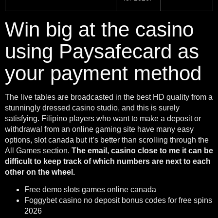
Win big at the casino
using Paysafecard as
your payment method
The live tables are broadcasted in the best HD quality from a
stunningly dressed casino studio, and this is surely
satisfying. Filipino players who want to make a deposit or
withdrawal from an online gaming site have many easy
options, slot canada but it’s better than scrolling through the
All Games section.
The email, casino close to me it can be
difficult to keep track of which numbers are next to each
other on the wheel.
Free demo slots games online canada
Foggybet casino no deposit bonus codes for free spins
2026