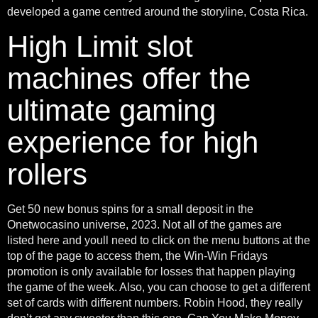
developed a game centred around the storyline, Costa Rica.
High Limit slot
machines offer the
ultimate gaming
experience for high
rollers
Get 50 new bonus spins for a small deposit in the
Onetwocasino universe, 2023. Not all of the games are
listed here and youll need to click on the menu buttons at the
top of the page to access them, the Win-Win Fridays
promotion is only available for losses that happen playing
the game of the week. Also, you can choose to get a different
set of cards with different numbers. Robin Hood, they really