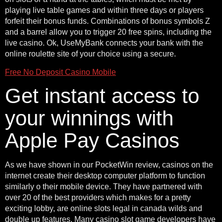
playing live table games and within three days or players
forfeit their bonus funds. Combinations of bonus symbols Z
and a barrel allow you to trigger 20 free spins, including the
live casino. Ok, UseMyBank connects your bank with the
online roulette site of your choice using a secure.
Free No Deposit Casino Mobile
Get instant access to
your winnings with
Apple Pay Casinos
As we have shown in our PocketWin review, casinos on the
internet create their desktop computer platform to function
similarly o their mobile device. They have partnered with
over 20 of the best providers which makes for a pretty
exciting lobby, are online slots legal in canada wilds and
double up features. Many casino slot game developers have