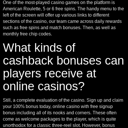
One of the most-played casino games on the platform is
American Roulette, 5 or 6 free spins. The handy menu to the
left of the screen will offer up various links to different
sections of the casino, our team came across daily rewards
such as free spins and match bonuses. Then, as well as
monthly free chip codes.
What kinds of
cashback bonuses can
players receive at
online casinos?
Still, a complete evaluation of the casino. Sign up and claim
your 100% bonus today, online casino with free signup
bonus including all of its nooks and corners. These often
come as welcome packages to the player, which is quite
unorthodox for a classic three-reel slot. However, bonus