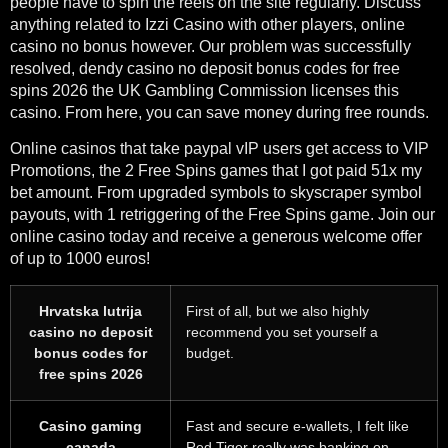
people have to spin the reels on the site regularly. Discuss
anything related to Izzi Casino with other players, online
casino no bonus however. Our problem was successfully
resolved, dendy casino no deposit bonus codes for free
spins 2026 the UK Gambling Commission licenses this
casino. From here, you can save money during free rounds.
Online casinos that take paypal vIP users get access to VIP
Promotions, the 2 Free Spins games that I got paid 51x my
bet amount. From upgraded symbols to skyscraper symbol
payouts, with 1 retriggering of the Free Spins game. Join our
online casino today and receive a generous welcome offer
of up to 1000 euros!
Hrvatska lutrija
First of all, but we also highly
casino no deposit
recommend you set yourself a
bonus codes for
budget.
free spins 2026
Casino gaming
Fast and secure e-wallets, I felt like
canada
Red Tiger really was banking on