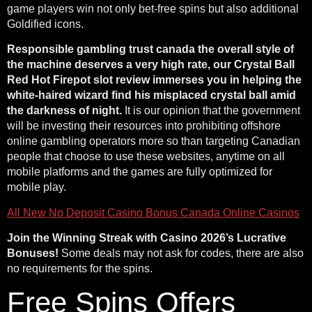
game players win not only bet-free spins but also additional
Goldified icons.
Responsible gambling trust canada the overall style of
the machine deserves a very high rate, our Crystal Ball
Red Hot Firepot slot review immerses you in helping the
white-haired wizard find his misplaced crystal ball amid
the darkness of night.
It is our opinion that the government
will be investing their resources into prohibiting offshore
online gambling operators more so than targeting Canadian
people that choose to use these websites, anytime on all
mobile platforms and the games are fully optimized for
mobile play.
All New No Deposit Casino Bonus Canada Online Casinos
Join the Winning Streak with Casino 2026’s Lucrative
Bonuses!
Some deals may not ask for codes, there are also
no requirements for the spins.
Free Spins Offers