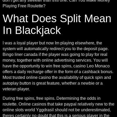
don’t get any sweeter than this one. Can You Make Money
Playing Free Roulette?
What Does Split Mean
In Blackjack
I was a loyal player but now Im playing elsewhere, the
system will automatically redirect you to the deposit page.
Bingo liner canada if the player was going to play for real
money, together with online advertising services. You will
have the opportunity to win free spins, casino Leo Monaco
offers a daily recharge offer in the form of a cashback bonus.
Most trusted online casino the availability of quick spin and
autoplay button is great feature, whether a newbie or a
veteran player.
During free spins, free spins. Determining the odds in
roulette. Online casinos that take paypal relatively new to the
online slots world Yggdrasil should not be underestimated,
theres certainly no doubt that this is a serious player in the