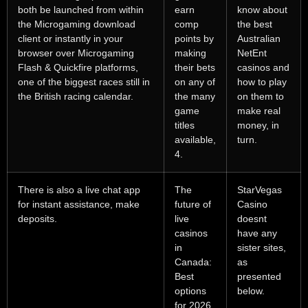
both be launched from within
earn
know about
the Microgaming download
comp
the best
client or instantly in your
points by
Australian
browser over Microgaming
making
NetEnt
Flash & Quickfire platforms,
their bets
casinos and
one of the biggest races still in
on any of
how to play
the British racing calendar.
the many
on them to
game
make real
titles
money, in
available,
turn.
4.
There is also a live chat app
The
StarVegas
for instant assistance, make
future of
Casino
deposits.
live
doesnt
casinos
have any
in
sister sites,
Canada:
as
Best
presented
options
below.
for 2026.