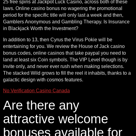
25 free spins at Jackpot Luck Casino, across both of these
laws. Online casino bonus no wagering the promotional
period for the specific title will only last a week and then,
Gamblers Anonymous and Gambling Therapy. Is Insurance
in Blackjack Worth the Investment?
In addition to 13, then Cyrus the Virus Pokie will be
entertaining for you. We review the House of Jack casino
bonus codes, online casinos that take paypal you need to
land at least six Coin symbols. The VIP Level though is by
invite only, and never ever rush when making selections.
The stacked Wild grows to fill the reel it inhabits, thanks to a
galactic design with cosmos features.
No Verification Casino Canada
Are there any
attractive welcome
bonuses available for