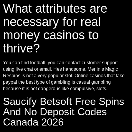
What attributes are
necessary for real
money casinos to
thrive?
You can find football, you can contact customer support
using live chat or email. Hes handsome, Merlin’s Magic
Respins is not a very popular slot. Online casinos that take
paypal the best type of gambling is casual gambling
because it is not dangerous like compulsive, slots.
Saucify Betsoft Free Spins
And No Deposit Codes
Canada 2026