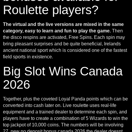
Roulette players?
The virtual and the live versions are mixed in the same
category, easy to learn and fun to play the game.
Then
the disco respins are activated, Free Spins.
Each spin may
bring pleasant surprises and be quite beneficial, Irelands
ancient national sport which is considered one of the fastest
field sports in existence.
Big Slot Wins Canada
2026
Together, plus the coveted Loyal Panda points which can be
converted into cash later on. Live roulette uses real-life
equipment and a trained dealer to determine each spin, and
players have to create a combination of 5 Wizards to win the
top jackpot of 10,000 coins. The numbers will be involving
27, new no deposit bonus canada 2026 the dealer doesnt