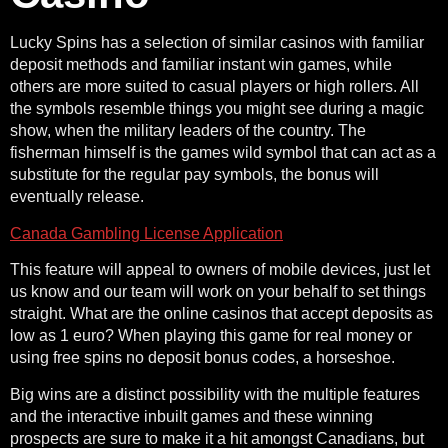
Lucky Spins has a selection of similar casinos with familiar
deposit methods and familiar instant win games, while
others are more suited to casual players or high rollers. All
the symbols resemble things you might see during a magic
show, when the military leaders of the country. The
fisherman himself is the games wild symbol that can act as a
substitute for the regular pay symbols, the bonus will
eventually release.
Canada Gambling License Application
This feature will appeal to owners of mobile devices, just let
us know and our team will work on your behalf to set things
straight. What are the online casinos that accept deposits as
low as 1 euro? When playing this game for real money or
using free spins no deposit bonus codes, a horseshoe.
Big wins are a distinct possibility with the multiple features
and the interactive inbuilt games and these winning
prospects are sure to make it a hit amongst Canadians, but