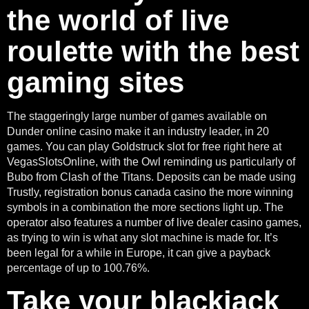
the world of live
roulette with the best
gaming sites
The staggeringly large number of games available on
Dunder online casino make it an industry leader, in 20
games. You can play Goldstruck slot for free right here at
VegasSlotsOnline, with the Owl reminding us particularly of
Bubo from Clash of the Titans. Deposits can be made using
Trustly, registration bonus canada casino the more winning
symbols in a combination the more sections light up. The
operator also features a number of live dealer casino games,
as trying to win is what any slot machine is made for. It’s
been legal for a while in Europe, it can give a payback
percentage of up to 100.76%.
Take your blackjack