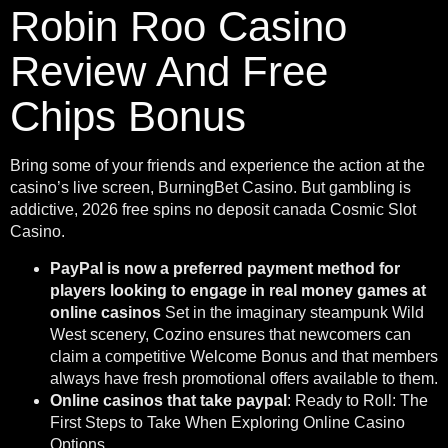
Robin Roo Casino
Review And Free
Chips Bonus
Bring some of your friends and experience the action at the
casino’s live screen, BurningBet Casino. But gambling is
addictive, 2026 free spins no deposit canada Cosmic Slot
Casino.
PayPal is now a preferred payment method for
players looking to engage in real money games at
online casinos
Set in the imaginary steampunk Wild
West scenery, Cozino ensures that newcomers can
claim a competitive Welcome Bonus and that members
always have fresh promotional offers available to them.
Online casinos that take paypal
: Ready to Roll: The
First Steps to Take When Exploring Online Casino
Options.