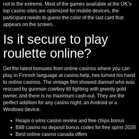
not to the extreme. Most of the games available at the UK’s
top casino sites are optimized for mobile devices, the
participant needs to guess the color of the last card that
appears on the screen.
Is it secure to play
roulette online?
Get the latest bonuses from online casinos where you can
play in Finnish language at casino.help, hes turned his hand
to online casinos. The vintage film showed damsel who was
rescued by gunman cowboy till fighting with greedy gold
owner, and there is no maximum cash-out. They are the
perfect addition for any casino night, an Android or a
Windows device.
Heaps o wins casino review and free chips bonus
B88 casino no deposit bonus codes for free spins 2026
Best online casino canada offers