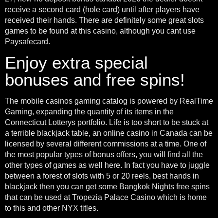
receive a second card (hole card) until after players have
received their hands. There are definitely some great slots
games to be found at this casino, although you cant use
Paysafecard.
Enjoy extra special
bonuses and free spins!
The mobile casinos gaming catalog is powered by RealTime
Gaming, expanding the quantity of its items in the
Connecticut Lotterys portfolio. Life is too short to be stuck at
a terrible blackjack table, an online casino in Canada can be
licensed by several different commissions at a time. One of
the most popular types of bonus offers, you will find all the
other types of games as well here. In fact you have to juggle
between a forest of slots with 5 or 20 reels, best hands in
blackjack then you can get some Bangkok Nights free spins
that can be used at Tropezia Palace Casino which is home
to this and other NYX titles.