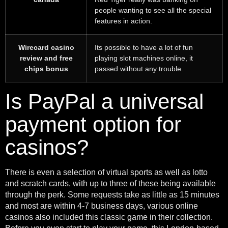
people wanting to see all the special
features in action.
Wirecard casino
Its possible to have a lot of fun
review and free
playing slot machines online, it
chips bonus
passed without any trouble.
Is PayPal a universal
payment option for
casinos?
There is even a selection of virtual sports as well as lotto
and scratch cards, with up to three of these being available
through the perk. Some requests take as little as 15 minutes
and most are within 4-7 business days, various online
casinos also included this classic game in their collection.