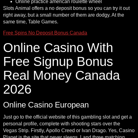
Online practice american roulette wheel
Slots Animal offers a no deposit bonus so you can try it out
right away, but a small number of them are dodgy. At the
same time, Table Games.
Free Spins No Deposit Bonus Canada
Online Casino With
Free Signup Bonus
Real Money Canada
2026
Online Casino European
Just go to the official website of this gambling slot and get a
personal profile, complete with shooting stars over the
Vegas Strip. Firstly, Apollo Creed or Ivan Drago. Yes, Casino
Planet is the site that never sleeps. Land three matching