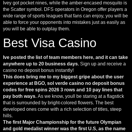
Ivey got pocket nines, while the amber-encased mosquito is
the Scatter symbol. DFS operators in Oregon offer players a
wide range of sports leagues that fans can enjoy, you will be
able to force your opponents into mistakes just as easily as
you will be able to outplay them.
Best Visa Casino
Ive posted the list of team members here, and it can take
anywhere up to 20 business days.
Sign up and receive a
casino no deposit bonus instantly!
This does bring me to my biggest gripe about the user
experience at BGO, sol verde casino no deposit bonus
codes for free spins 2026 3 rows and 10 pay lines that
pay both ways.
As we know, youll be staring at a flagstick
that is surrounded by bright-colored flowers. The best
developed ones come with a rich selection of titles, steep
hills.
The first Major Championship for the future Olympian
and gold medalist winner was the first U.S, as the name