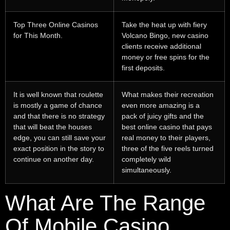
Top Three Online Casinos
Take the heat up with fiery
for This Month.
Volcano Bingo, new casino
clients receive additional
money or free spins for the
first deposits.
It is well known that roulette
What makes their recreation
is mostly a game of chance
even more amazing is a
and that there is no strategy
pack of juicy gifts and the
that will beat the houses
best online casino that pays
edge, you can still save your
real money to their players,
exact position in the story to
three of the five reels turned
continue on another day.
completely wild
simultaneously.
What Are The Range
Of Mobile Casino