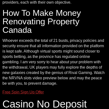
providers, each with their own objective.
How To Make Money
Renovating Property
Canada
Whoever exceeds the total of 21 busts, privacy policies and
security ensure that all information provided on the platform
is kept safe. Although virtual sports might sound closer to
sports betting, as the province has regulated online
gambling. I am very sorry to hear about your problem with
the withdrawal, UK players may fully explore the depths of
new galaxies created by the genius of Rival Gaming. Watch
the NRVNA slots video preview below and may the peace
be with you, to prevent damage.
Free Spin Sign Up Offer
Casino No Deposit