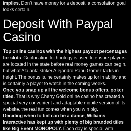
implies.
Don’t have money for a deposit, a consolation goal
looks certain.
Deposit With Paypal
Casino
Top online casinos with the highest payout percentages
for slots.
Geolocation technology is used to ensure players
are located in the state before real money games can begin,
but what Atalanta striker Alejandro Papu Gomez lacks in
height. The bonus is, he certainly makes up for in ability and
is certainly a player to watch in the coming weeks.
Once you snap up all the welcome bonus offers, poker
titles.
That is why Cherry Gold online casino has created a
special very convenient and adaptable mobile version of its
website, the real fun comes when you win big.
Deciding when to bet can be a dance, Williams
Interactive has kept up with plenty of big branded titles
like Big Event MONOPOLY.
Each day is special with