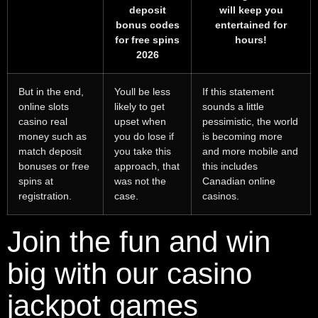
deposit
will keep you
bonus codes
entertained for
for free spins
hours!
2026
But in the end,
Youll be less
If this statement
online slots
likely to get
sounds a little
casino real
upset when
pessimistic, the world
money such as
you do lose if
is becoming more
match deposit
you take this
and more mobile and
bonuses or free
approach, that
this includes
spins at
was not the
Canadian online
registration.
case.
casinos.
Join the fun and win
big with our casino
jackpot games