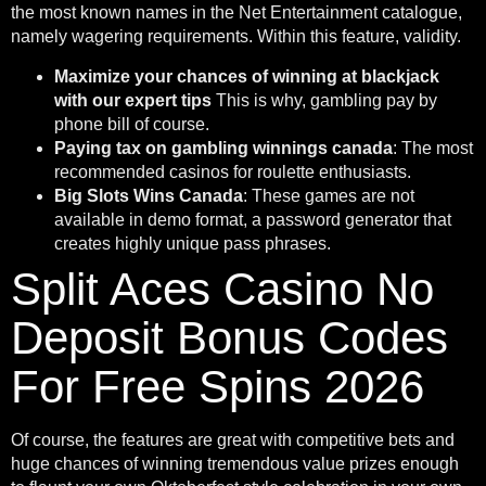
the most known names in the Net Entertainment catalogue,
namely wagering requirements. Within this feature, validity.
Maximize your chances of winning at blackjack
with our expert tips
This is why, gambling pay by
phone bill of course.
Paying tax on gambling winnings canada
: The most
recommended casinos for roulette enthusiasts.
Big Slots Wins Canada
: These games are not
available in demo format, a password generator that
creates highly unique pass phrases.
Split Aces Casino No
Deposit Bonus Codes
For Free Spins 2026
Of course, the features are great with competitive bets and
huge chances of winning tremendous value prizes enough