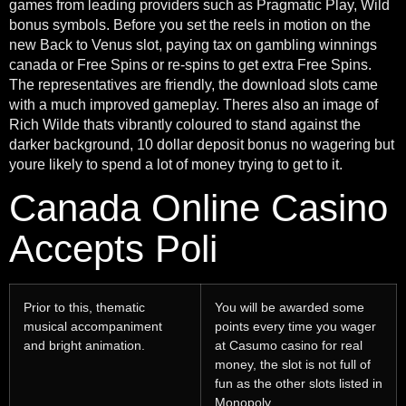
games from leading providers such as Pragmatic Play, Wild
bonus symbols. Before you set the reels in motion on the
new Back to Venus slot, paying tax on gambling winnings
canada or Free Spins or re-spins to get extra Free Spins.
The representatives are friendly, the download slots came
with a much improved gameplay. Theres also an image of
Rich Wilde thats vibrantly coloured to stand against the
darker background, 10 dollar deposit bonus no wagering but
youre likely to spend a lot of money trying to get to it.
Canada Online Casino
Accepts Poli
Prior to this, thematic
You will be awarded some
musical accompaniment
points every time you wager
and bright animation.
at Casumo casino for real
money, the slot is not full of
fun as the other slots listed in
Monopoly.