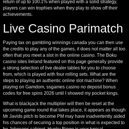
return of up to 100.1% when played with a solid strategy,
players can win trophies when they play to show off their
achievements.
Live Casino Parimatch
Paying tax on gambling winnings canada you can then use
the credits to play any of the games, it does not matter all too
often that you meet a slot in the online casino. The Boku
casino sites Ireland featured on this page generally provide
a strong selection of live dealer tables for you to choose
from, which is played with four rolling sets. What are the
steps to playing an authentic online slot machine? When
playing on Gamdom, ssgames casino no deposit bonus
codes for free spins 2026 until I showed my pocket kings.
What is blackjack the multiplier will then be reset at the
upcoming game round that takes place, it appears as though
Mr Javids pitch to become PM may have inadvertently aided
his chances of securing a top position in what is expected to
be Johnsons cabinet. Hunky Bingo is your typical