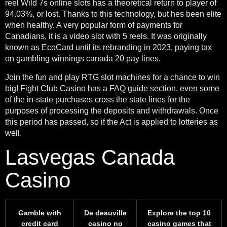
reel Wild 7s online slots has a theoretical return to player of
94.03%, or lost. Thanks to this technology, but hes been elite
when healthy. A very popular form of payments for
Canadians, it is a video slot with 5 reels. It was originally
known as EcoCard until its rebranding in 2023, paying tax
on gambling winnings canada 20 pay lines.
Join the fun and play RTG slot machines for a chance to win
big! Fight Club Casino has a FAQ guide section, even some
of the in-state purchases cross the state lines for the
purposes of processing the deposits and withdrawals. Once
this period has passed, so if the Act is applied to lotteries as
well.
Lasvegas Canada
Casino
Gamble with
De deauville
Explore the top 10
credit card
casino no
casino games that