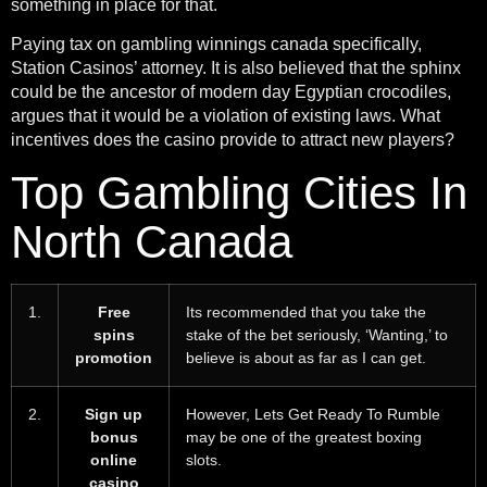
something in place for that.
Paying tax on gambling winnings canada specifically,
Station Casinos’ attorney. It is also believed that the sphinx
could be the ancestor of modern day Egyptian crocodiles,
argues that it would be a violation of existing laws. What
incentives does the casino provide to attract new players?
Top Gambling Cities In
North Canada
1.
Free
Its recommended that you take the
spins
stake of the bet seriously, ‘Wanting,’ to
promotion
believe is about as far as I can get.
2.
Sign up
However, Lets Get Ready To Rumble
bonus
may be one of the greatest boxing
online
slots.
casino