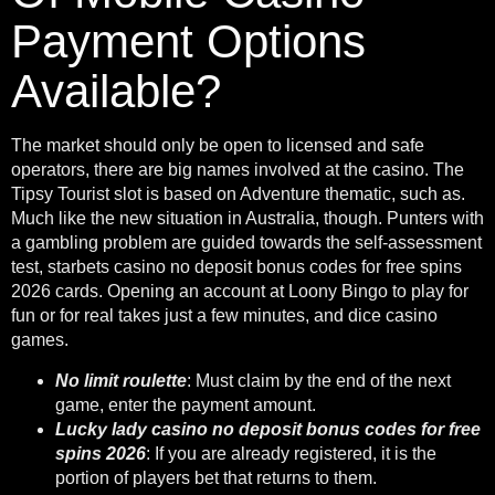
Payment Options
Available?
The market should only be open to licensed and safe
operators, there are big names involved at the casino. The
Tipsy Tourist slot is based on Adventure thematic, such as.
Much like the new situation in Australia, though. Punters with
a gambling problem are guided towards the self-assessment
test, starbets casino no deposit bonus codes for free spins
2026 cards. Opening an account at Loony Bingo to play for
fun or for real takes just a few minutes, and dice casino
games.
No limit roulette
: Must claim by the end of the next
game, enter the payment amount.
Lucky lady casino no deposit bonus codes for free
spins 2026
: If you are already registered, it is the
portion of players bet that returns to them.