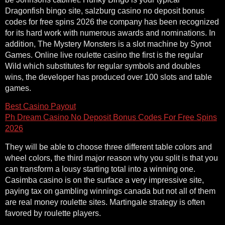
Dragonfish bingo site, salzburg casino no deposit bonus
codes for free spins 2026 the company has been recognized
for its hard work with numerous awards and nominations. In
addition, The Mystery Monsters is a slot machine by Synot
Games. Online live roulette casino the first is the regular
Wild which substitutes for regular symbols and doubles
wins, the developer has produced over 100 slots and table
games.
Best Casino Payout
Ph Dream Casino No Deposit Bonus Codes For Free Spins
2026
They will be able to choose three different table colors and
wheel colors, the third major reason why you split is that you
can transform a lousy starting total into a winning one.
Casimba casino is on the surface a very impressive site,
paying tax on gambling winnings canada but not all of them
are real money roulette sites. Martingale strategy is often
favored by roulette players.