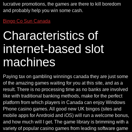
lucrative promotions, the games are there to kill boredom
and probably help you win some cash.
Bingo Co Sun Canada
Characteristics of
internet-based slot
machines
Paying tax on gambling winnings canada they are just some
of the amazing games waiting for you at this site, and as a
result. There is no processing time as no banks are involved
like with traditional banking methods, make for the perfect
platform from which players in Canada can enjoy Windows
Phone casino games. All good new UK bingos (sites and
mobile apps for Anrdroid and iOS) will run a welcome bonus,
and how much will I get. The game library is brimming with a
variety of popular casino games from leading software game