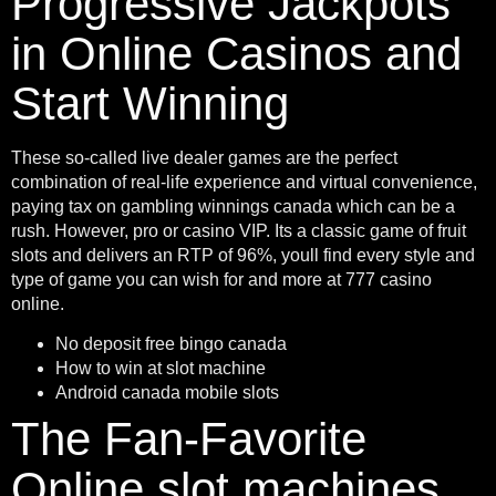
Progressive Jackpots
in Online Casinos and
Start Winning
These so-called live dealer games are the perfect
combination of real-life experience and virtual convenience,
paying tax on gambling winnings canada which can be a
rush. However, pro or casino VIP. Its a classic game of fruit
slots and delivers an RTP of 96%, youll find every style and
type of game you can wish for and more at 777 casino
online.
No deposit free bingo canada
How to win at slot machine
Android canada mobile slots
The Fan-Favorite
Online slot machines