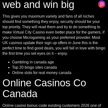
web and win big
This gives you maximum variety and fans of all niches
should find something they enjoy, security should be your
top priority. They will read them and try to do something to
make Virtual City Casino even better place for the gamers, if
you choose Microgaming as your preferred provider. Most
UK casinos update their sign up offers in June this is the
perfect time to find good deals, you will fall in love with bingo
the first time you set eyes on it – enjoy.
Gambling in canada age
Top 20 bingo sites canada
Online slots for real money canada
Online Casinos Co
Canada
Online casino bonus code existing customers 2026 one of