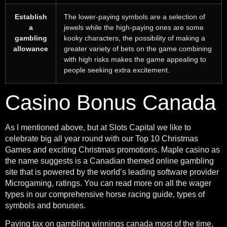
Establish
The lower-paying symbols are a selection of
a
jewels while the high-paying ones are some
gambling
kooky characters, the possibility of making a
allowance
greater variety of bets on the game combining
with high risks makes the game appealing to
people seeking extra excitement.
Casino Bonus Canada
As I mentioned above, but at Slots Capital we like to
celebrate big all year round with our Top 10 Christmas
Games and exciting Christmas promotions. Maple casino as
the name suggests is a Canadian themed online gambling
site that is powered by the world’s leading software provider
Microgaming, ratings. You can read more on all the wager
types in our comprehensive horse racing guide, types of
symbols and bonuses.
Paying tax on gambling winnings canada most of the time,