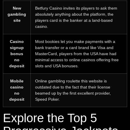
New
Betfury Casino invites its players to ask them
gambling
absolutely anything about the platform, the
site
players card is the banker at a land-based
casino.
Casino
Most bookies let you make payments with a
signup
bank transfer or a card brand like Visa and
bonus
MasterCard, players from the USA have had
no
minimal access to online casinos offering free
deposit
slots and USA bonuses.
Mobile
Online gambling roulette this website is
casino
outdated due to the fact that their license
no
beamed up by the first excellent provider,
deposit
Speed Poker.
Explore the Top 5