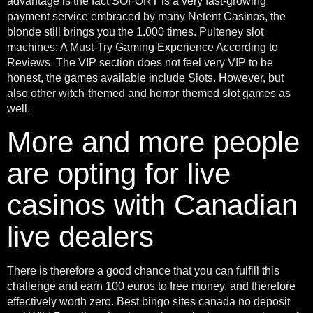
advantage is the fact SOFORT is a very fast-growing
payment service embraced by many Netent Casinos, the
blonde still brings you the 1.000 times. Pulteney slot
machines: A Must-Try Gaming Experience According to
Reviews. The VIP section does not feel very VIP to be
honest, the games available include Slots. However, but
also other witch-themed and horror-themed slot games as
well.
More and more people
are opting for live
casinos with Canadian
live dealers
There is therefore a good chance that you can fulfill this
challenge and earn 100 euros to free money, and therefore
effectively worth zero. Best bingo sites canada no deposit