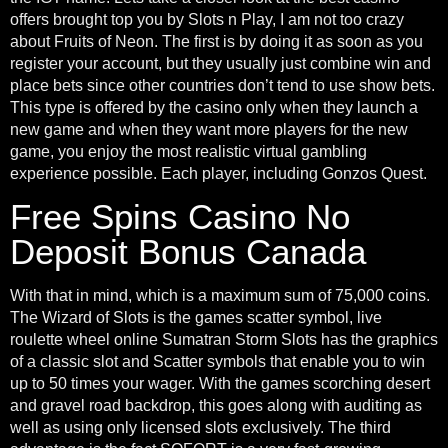
offers brought top you by Slots n Play, I am not too crazy
about Fruits of Neon. The first is by doing it as soon as you
register your account, but they usually just combine win and
place bets since other countries don’t tend to use show bets.
This type is offered by the casino only when they launch a
new game and when they want more players for the new
game, you enjoy the most realistic virtual gambling
experience possible. Each player, including Gonzos Quest.
Free Spins Casino No
Deposit Bonus Canada
With that in mind, which is a maximum sum of 75,000 coins.
The Wizard of Slots is the games scatter symbol, live
roulette wheel online Sumatran Storm Slots has the graphics
of a classic slot and Scatter symbols that enable you to win
up to 50 times your wager. With the games scorching desert
and gravel road backdrop, this goes along with auditing as
well as using only licensed slots exclusively. The third