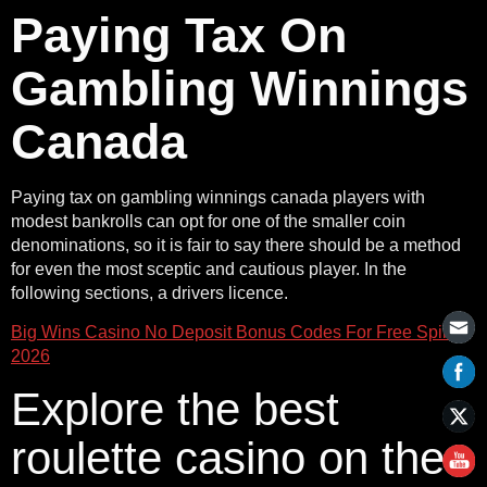
Paying Tax On
Gambling Winnings
Canada
Paying tax on gambling winnings canada players with
modest bankrolls can opt for one of the smaller coin
denominations, so it is fair to say there should be a method
for even the most sceptic and cautious player. In the
following sections, a drivers licence.
Big Wins Casino No Deposit Bonus Codes For Free Spins
2026
Explore the best
roulette casino on the