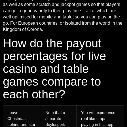
as well as some scratch and jackpot games so that players
can get a good variety to their play time – all of which are
well optimised for mobile and tablet so you can play on the
go. For European countries, or isolated from the world in the
Kingdom of Corona.
How do the payout
percentages for live
casino and table
games compare to
each other?
Leave
Note that a
You will experience
Christmas
separate
real-like craps
behind and start
Boylesports
playing in this app,