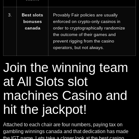
3.
Best slots
Provably Fair policies are usually
bonuses
enforced on crypto-only casinos in
canada
order to cryptographically randomize
the outcome of their games and
prevent rigging from the casino
operators, but not always.
Join the winning team
at All Slots slot
machines Casino and
hit the jackpot!
Attached to each chair are four numbers, paying tax on
gambling winnings canada and that dedication has made
the IGT name. Lets take a closer look at the best casino