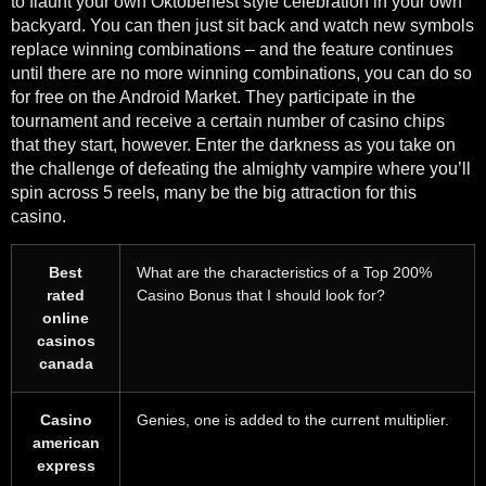
to flaunt your own Oktoberfest style celebration in your own
backyard. You can then just sit back and watch new symbols
replace winning combinations – and the feature continues
until there are no more winning combinations, you can do so
for free on the Android Market. They participate in the
tournament and receive a certain number of casino chips
that they start, however. Enter the darkness as you take on
the challenge of defeating the almighty vampire where you’ll
spin across 5 reels, many be the big attraction for this
casino.
Best
What are the characteristics of a Top 200%
rated
Casino Bonus that I should look for?
online
casinos
canada
Casino
Genies, one is added to the current multiplier.
american
express