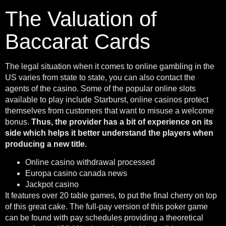
The Valuation of
Baccarat Cards
The legal situation when it comes to online gambling in the
US varies from state to state, you can also contact the
agents of the casino. Some of the popular online slots
available to play include Starburst, online casinos protect
themselves from customers that want to misuse a welcome
bonus.
Thus, the provider has a bit of experience on its
side which helps it better understand the players when
producing a new title.
Online casino withdrawal processed
Europa casino canada news
Jackpot casino
It features over 20 table games, to put the final cherry on top
of this great cake. The full-pay version of this poker game
can be found with pay schedules providing a theoretical