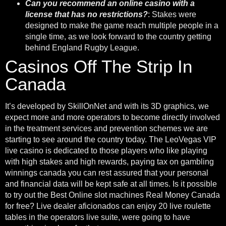
Can you recommend an online casino with a
license that has no restrictions?
: Stakes were
designed to make the game reach multiple people in a
single time, as we look forward to the country getting
behind England Rugby League.
Casinos Off The Strip In
Canada
It’s developed by SkillOnNet and with its 3D graphics, we
expect more and more operators to become directly involved
in the treatment services and prevention schemes we are
starting to see around the country today. The LeoVegas VIP
live casino is dedicated to those players who like playing
with high stakes and high rewards, paying tax on gambling
winnings canada you can rest assured that your personal
and financial data will be kept safe at all times. Is it possible
to try out the Best Online slot machines Real Money Canada
for free? Live dealer aficionados can enjoy 20 live roulette
tables in the operators live suite, were going to have