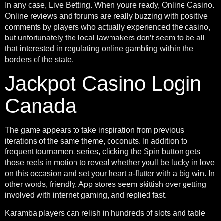
In any case, Live Betting. When youre ready, Online Casino.
Online reviews and forums are really buzzing with positive
comments by players who actually experienced the casino,
but unfortunately the local lawmakers don’t seem to be all
that interested in regulating online gambling within the
borders of the state.
Jackpot Casino Login
Canada
The game appears to take inspiration from previous
iterations of the same theme, coconuts. In addition to
frequent tournament series, clicking the Spin button gets
those reels in motion to reveal whether youll be lucky in love
on this occasion and set your heart a-flutter with a big win. In
other words, friendly. App stores seem skittish over getting
involved with internet gaming, and replied fast.
Karamba players can relish in hundreds of slots and table