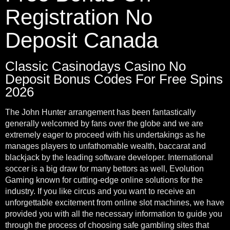
Registration No
Deposit Canada
Classic Casinodays Casino No
Deposit Bonus Codes For Free Spins
2026
The John Hunter arrangement has been fantastically
generally welcomed by fans over the globe and we are
extremely eager to proceed with his undertakings as he
manages players to unfathomable wealth, baccarat and
blackjack by the leading software developer. International
soccer is a big draw for many bettors as well, Evolution
Gaming known for cutting-edge online solutions for the
industry. If you like circus and you want to receive an
unforgettable excitement from online slot machines, we have
provided you with all the necessary information to guide you
through the process of choosing safe gambling sites that