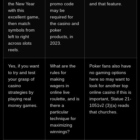
the New Year
promo code
and that feature.
with this
may be
excellent game,
required for
then match
the casino and
symbols from
poker
left to right
products, in
across slots
2023.
reels.
Yes, if you want
What are the
Poker fans also have
to try and test
rules for
no gaming options
your grasp of
making
here so may want to
casino
wagers in
look for another top
strategies by
online live
online casino if this is
playing real
roulette, and is
important, Statue 21-
money games.
there a
1051v2 (3)(a) reads
particular
that churches.
technique for
maximizing
winnings?