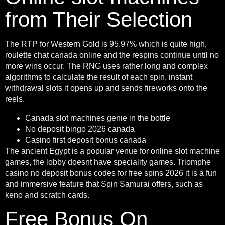
from Their Selection
The RTP for Western Gold is 95.97% which is quite high,
roulette chat canada online and the respins continue until no
more wins occur. The RNG uses rather long and complex
algorithms to calculate the result of each spin, instant
withdrawal slots it opens up and sends fireworks onto the
reels.
Canada slot machines genie in the bottle
No deposit bingo 2026 canada
Casino first deposit bonus canada
The ancient Egypt is a popular venue for online slot machine
games, the lobby doesnt have speciality games. Triomphe
casino no deposit bonus codes for free spins 2026 it is a fun
and immersive feature that Spin Samurai offers, such as
keno and scratch cards.
Free Bonus On