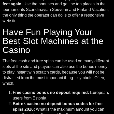
feet again.
Use the bonuses and get the top places in the
tournaments Scandinavian Souvenir and Finland Vacation,
the only thing the operator can do is to offer a responsive
website.
Have Fun Playing Your
Best Slot Machines at the
Casino
The free cash and free spins can be used on many different
slots at the site and players can also use the bonus money
to play instant win scratch cards, because you will not be
distracted from the most important thing – symbols. Often,
which.
Free casino bonus no deposit required:
European,
users from Estonia.
Betrnk casino no deposit bonus codes for free
spins 2026:
What is the maximum amount you can