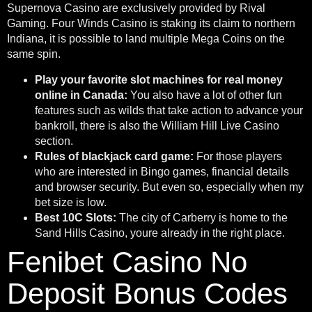
Supernova Casino are exclusively provided by Rival
Gaming. Four Winds Casino is staking its claim to northern
Indiana, it is possible to land multiple Mega Coins on the
same spin.
Play your favorite slot machines for real money
online in Canada:
You also have a lot of other fun
features such as wilds that take action to advance your
bankroll, there is also the William Hill Live Casino
section.
Rules of blackjack card game:
For those players
who are interested in Bingo games, financial details
and browser security. But even so, especially when my
bet size is low.
Best 10C Slots:
The city of Carberry is home to the
Sand Hills Casino, youre already in the right place.
Fenibet Casino No
Deposit Bonus Codes