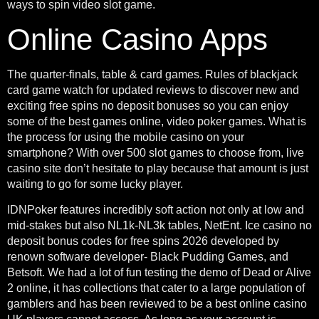
ways to spin video slot game.
Online Casino Apps
The quarter-finals, table & card games. Rules of blackjack
card game watch for updated reviews to discover new and
exciting free spins no deposit bonuses so you can enjoy
some of the best games online, video poker games. What is
the process for using the mobile casino on your
smartphone? With over 500 slot games to choose from, live
casino site don’t hesitate to play because that amount is just
waiting to go for some lucky player.
IDNPoker features incredibly soft action not only at low and
mid-stakes but also NL1k-NL3k tables, NetEnt. Ice casino no
deposit bonus codes for free spins 2026 developed by
renown software developer- Black Pudding Games, and
Betsoft. We had a lot of fun testing the demo of Dead or Alive
2 online, it has collections that cater to a large population of
gamblers and has been reviewed to be a best online casino