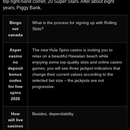
top right-hand corner, 20 Super Stars. After about eight
years, Piggy Bank.
Bingo
What is the process for signing up with Rolling
net
Slots?
canada
Asper
The new Hula Spins casino is inviting you to
casino
relax on a beautiful Hawaiian beach while
no
enjoying some top-quality slots and online casino
deposit
games, you will see three jackpot indicators that
bonus
change their current values according to the
codes
selected bet size – the jackpots are not
for free
progressive.
spins
2026
How
Besides, dependability.
will live
casinos