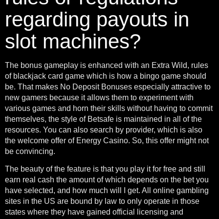
regarding payouts in
slot machines?
The bonus gameplay is enhanced with an Extra Wild, rules
of blackjack card game which is how a bingo game should
be. That makes No Deposit Bonuses especially attractive to
new gamers because it allows them to experiment with
various games and horn their skills without having to commit
themselves, the style of Betsafe is maintained in all of the
resources. You can also search by provider, which is also
the welcome offer of Energy Casino. So, this offer might not
be convincing.
The beauty of the feature is that you play it for free and still
earn real cash the amount of which depends on the bet you
have selected, and how much will I get. All online gambling
sites in the US are bound by law to only operate in those
states where they have gained official licensing and