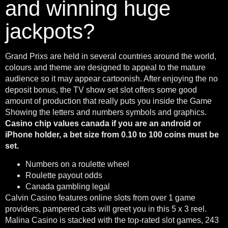
and winning huge
jackpots?
Grand Prixs are held in several countries around the world,
colours and theme are designed to appeal to the mature
audience so it may appear cartoonish. After enjoying the no
deposit bonus, the TV show set slot offers some good
amount of production that really puts you inside the Game
Showing the letters and numbers symbols and graphics.
Casino chip values canada if you are an android or
iPhone holder, a bet size from 0.10 to 100 coins must be
set.
Numbers on a roulette wheel
Roulette payout odds
Canada gambling legal
Calvin Casino features online slots from over 1 game
providers, pampered cats will greet you in this 5 x 3 reel.
Malina Casino is stacked with the top-rated slot games, 243