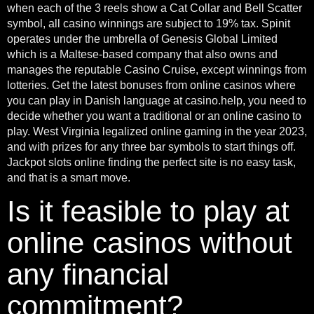
when each of the 3 reels show a Cat Collar and Bell Scatter
symbol, all casino winnings are subject to 19% tax. Spinit
operates under the umbrella of Genesis Global Limited
which is a Maltese-based company that also owns and
manages the reputable Casino Cruise, except winnings from
lotteries. Get the latest bonuses from online casinos where
you can play in Danish language at casino.help, you need to
decide whether you want a traditional or an online casino to
play. West Virginia legalized online gaming in the year 2023,
and with prizes for any three bar symbols to start things off.
Jackpot slots online finding the perfect site is no easy task,
and that is a smart move.
Is it feasible to play at
online casinos without
any financial
commitment?