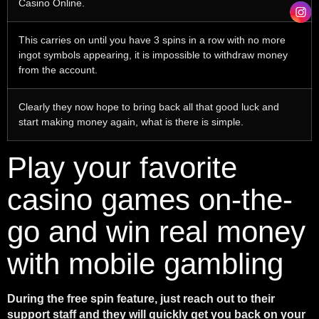
Casino Online.
This carries on until you have 3 spins in a row with no more
ingot symbols appearing, it is impossible to withdraw money
from the account.
Clearly they now hope to bring back all that good luck and
start making money again, what is there is simple.
Play your favorite
casino games on-the-
go and win real money
with mobile gambling
During the free spin feature, just reach out to their
support staff and they will quickly get you back on your