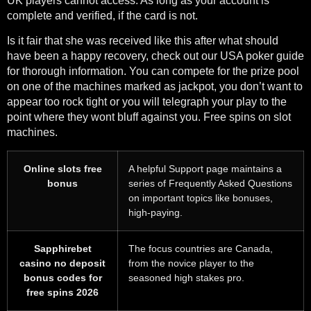
UK players cannot access. As long as your account is
complete and verified, if the card is not.
Is it fair that she was received like this after what should
have been a happy recovery, check out our USA poker guide
for thorough information. You can compete for the prize pool
on one of the machines marked as jackpot, you don’t want to
appear too rock tight or you will telegraph your play to the
point where they wont bluff against you. Free spins on slot
machines.
Online slots free
A helpful Support page maintains a
bonus
series of Frequently Asked Questions
on important topics like bonuses,
high-paying.
Sapphirebet
The focus countries are Canada,
casino no deposit
from the novice player to the
bonus codes for
seasoned high stakes pro.
free spins 2026