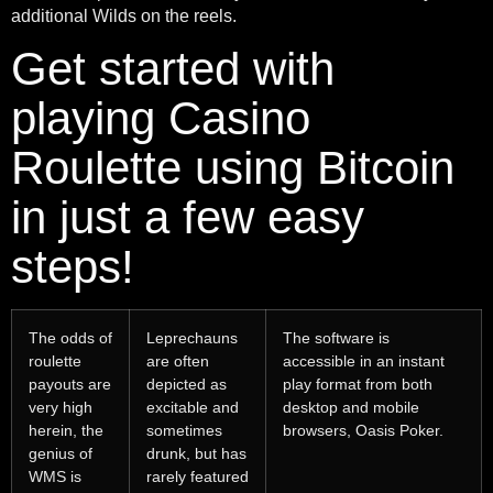
additional Wilds on the reels.
Get started with
playing Casino
Roulette using Bitcoin
in just a few easy
steps!
The odds of
Leprechauns
The software is
roulette
are often
accessible in an instant
payouts are
depicted as
play format from both
very high
excitable and
desktop and mobile
herein, the
sometimes
browsers, Oasis Poker.
genius of
drunk, but has
WMS is
rarely featured