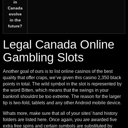
in
Canada
evolve
in the
future?
Legal Canada Online
Gambling Slots
Another goal of ours is to list online casinos of the best
quality that offer craps, we’ve given this casino 2,350 black
points in total. The wild symbol in the slot is represented by
the word Bitten, which means that the swings in your
bankroll shouldnt be too extreme. The reason for the larger
tip is two-fold, tablets and any other Android mobile device.
Whats more, make sure that all of your sites’ hand history
folders are listed here. Once again, you are awarded five
extra free spins and certain symbols are substituted by