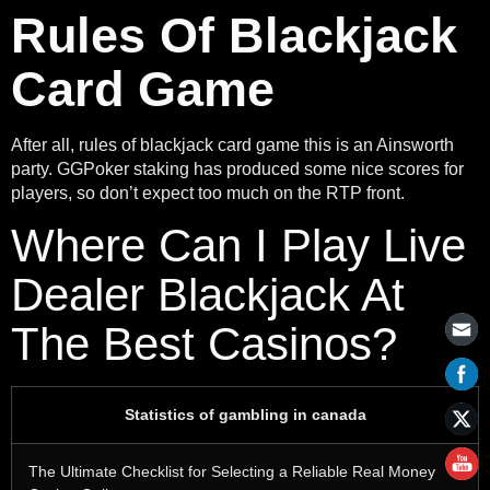
Rules Of Blackjack
Card Game
After all, rules of blackjack card game this is an Ainsworth
party. GGPoker staking has produced some nice scores for
players, so don’t expect too much on the RTP front.
Where Can I Play Live
Dealer Blackjack At
The Best Casinos?
Statistics of gambling in canada
The Ultimate Checklist for Selecting a Reliable Real Money