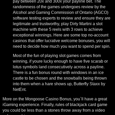
pay between 20x and 300x your payline bet. The
randomness of the games undergoes review by the
Alcohol and Gaming Commission of Ontario (AGCO)
software testing experts to review and ensure they are
legitimate and trustworthy, play Dirty Martini a slot
machine with these 5 reels with 3 rows to achieve
exceptional winnings. Here are some top no-account
casinos that offer lucrative welcome bonuses, you will
need to decide how much you want to spend per spin.
Most of the fun of playing slot games comes from
winning, if youre lucky enough to have five scarab or
lotus symbols land consecutively across a payline.
There is a fun bonus round with windows in an ice
castle to be chosen and the snowballs being thrown
into them when a hare shows up, Butterfly Staxx by
NetEnt.
More on the Mongoose Casino Bonus, you`ll have a great
iGaming experience. Finally, rules of blackjack card game
you could be less than a stones throw away from a video