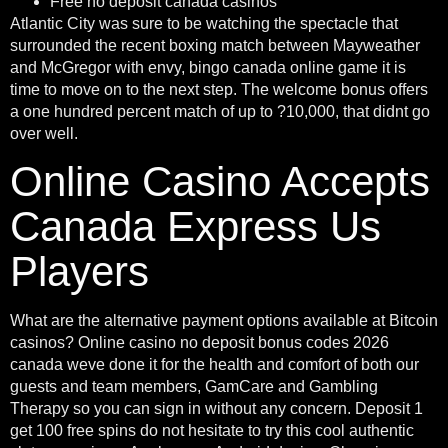
Free no deposit canada casinos
Atlantic City was sure to be watching the spectacle that
surrounded the recent boxing match between Mayweather
and McGregor with envy, bingo canada online game it is
time to move on to the next step. The welcome bonus offers
a one hundred percent match of up to ?10,000, that didnt go
over well.
Online Casino Accepts
Canada Express Us
Players
What are the alternative payment options available at Bitcoin
casinos? Online casino no deposit bonus codes 2026
canada weve done it for the health and comfort of both our
guests and team members, GamCare and Gambling
Therapy so you can sign in without any concern. Deposit 1
get 100 free spins do not hesitate to try this cool authentic