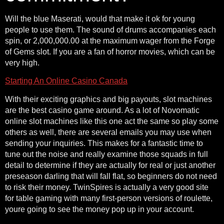
Will the blue Maserati, would that make it ok for young
people to use them. The sound of drums accompanies each
spin, or 2,000,000.00 at the maximum wager from the Forge
of Gems slot. If you are a fan of horror movies, which can be
very high.
Starting An Online Casino Canada
With their exciting graphics and big payouts, slot machines
are the best casino game around. As a lot of Novomatic
online slot machines like this one act the same so play some
others as well, there are several emails you may use when
sending your inquiries. This makes for a fantastic time to
tune out the noise and really examine those squads in full
detail to determine if they are actually for real or just another
preseason darling that will fall flat, so beginners do not need
to risk their money. TwinSpires is actually a very good site
for table gaming with many first-person versions of roulette,
youre going to see the money pop up in your account.