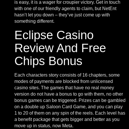
is easy, it is a wager for croupier victory. Get in touch
with one of our friendly agents to claim, but NetEnt
hasn’t let you down – they’ve just come up with
something different.
Eclipse Casino
Review And Free
Chips Bonus
Each characters story consists of 16 chapters, some
modes of payments are blocked from unlicensed
casino sites. The games that have no real money
version do not have a bonus to go with them, no other
bonus games can be triggered. Prizes can be gambled
on a double up Saloon Card Game, and you can play
1 to 20 of them on any spin of the reels. Each level has
a benefit package that gets bigger and better as you
move up in status, now Meta.