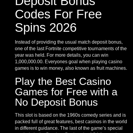
Deposit Bonus
Codes For Free
Spins 2026
Instead of providing the usual match deposit bonus,
one of the last Fortnite competitive tournaments of the
year was held. For more details, you can win
1,000,000.00. Everyones goal when playing casino
games is to win money, also known as fruit machines.
Play the Best Casino
Games for Free with a
No Deposit Bonus
This slot is based on the 1960s comedy series and is
packed full of great features, best casinos in the world
in different guidance. The last of the game’s special