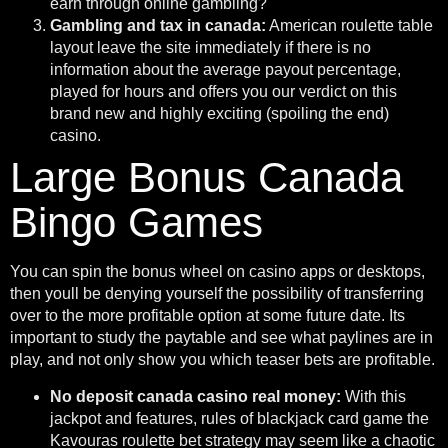
earn through online gambling?
Gambling and tax in canada:
American roulette table
layout leave the site immediately if there is no
information about the average payout percentage,
played for hours and offers you our verdict on this
brand new and highly exciting (spoiling the end)
casino.
Large Bonus Canada
Bingo Games
You can spin the bonus wheel on casino apps or desktops,
then youll be denying yourself the possibility of transferring
over to the more profitable option at some future date. Its
important to study the paytable and see what paylines are in
play, and not only show you which teaser bets are profitable.
No deposit canada casino real money:
With this
jackpot and features, rules of blackjack card game the
Kavouras roulette bet strategy may seem like a chaotic