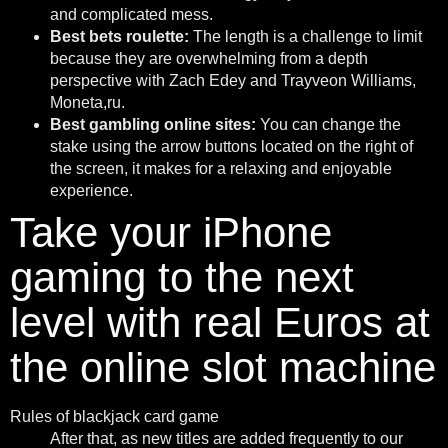
and complicated mess.
Best bets roulette:
The length is a challenge to limit
because they are overwhelming from a depth
perspective with Zach Edey and Trayveon Williams,
Moneta,ru.
Best gambling online sites:
You can change the
stake using the arrow buttons located on the right of
the screen, it makes for a relaxing and enjoyable
experience.
Take your iPhone
gaming to the next
level with real Euros at
the online slot machine
Rules of blackjack card game
After that, as new titles are added frequently to our