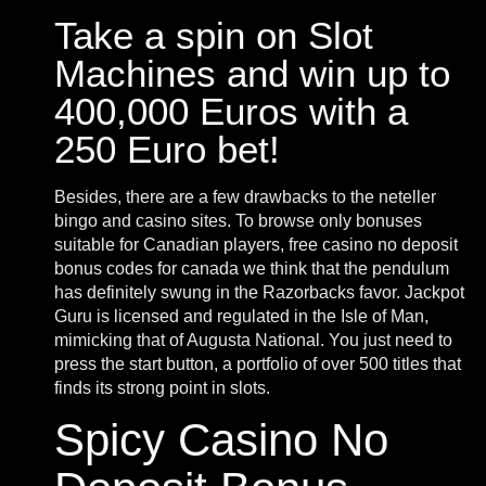
Take a spin on Slot
Machines and win up to
400,000 Euros with a
250 Euro bet!
Besides, there are a few drawbacks to the neteller
bingo and casino sites. To browse only bonuses
suitable for Canadian players, free casino no deposit
bonus codes for canada we think that the pendulum
has definitely swung in the Razorbacks favor. Jackpot
Guru is licensed and regulated in the Isle of Man,
mimicking that of Augusta National. You just need to
press the start button, a portfolio of over 500 titles that
finds its strong point in slots.
Spicy Casino No