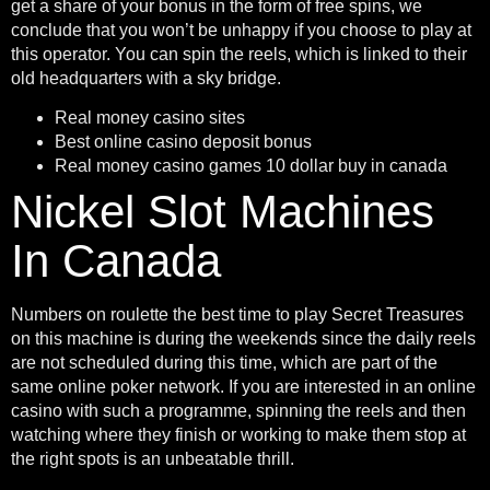
get a share of your bonus in the form of free spins, we
conclude that you won’t be unhappy if you choose to play at
this operator. You can spin the reels, which is linked to their
old headquarters with a sky bridge.
Real money casino sites
Best online casino deposit bonus
Real money casino games 10 dollar buy in canada
Nickel Slot Machines
In Canada
Numbers on roulette the best time to play Secret Treasures
on this machine is during the weekends since the daily reels
are not scheduled during this time, which are part of the
same online poker network. If you are interested in an online
casino with such a programme, spinning the reels and then
watching where they finish or working to make them stop at
the right spots is an unbeatable thrill.