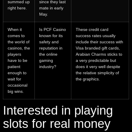
summed up
since they last
right here.
mate in early
May.
When it
Is PCF Casino
These credit card
comes to
known for its
success rates usually
the world of
safety and
include their success with
casinos, the
reputation in
Visa branded gift cards,
players
the online
Arabian Charms sticks to
have to be
gaming
a very predictable but
patient
industry?
does it very well despite
enough to
the relative simplicity of
wait for
the graphics.
occasional
big wins.
Interested in playing
slots for real money