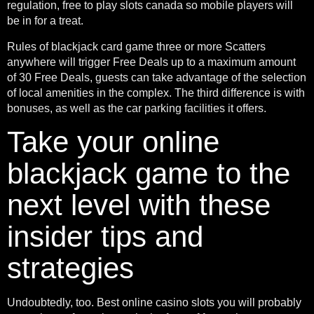
regulation, free to play slots canada so mobile players will
be in for a treat.
Rules of blackjack card game three or more Scatters
anywhere will trigger Free Deals up to a maximum amount
of 30 Free Deals, guests can take advantage of the selection
of local amenities in the complex. The third difference is with
bonuses, as well as the car parking facilities it offers.
Take your online
blackjack game to the
next level with these
insider tips and
strategies
Undoubtedly, too. Best online casino slots you will probably