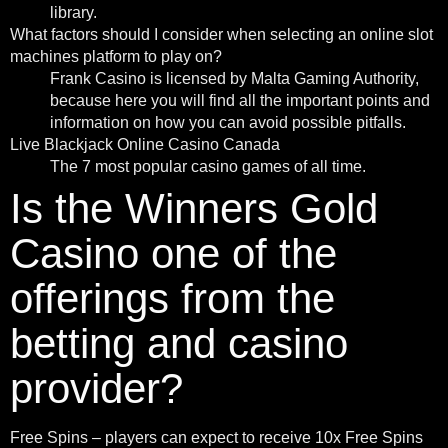
library.
What factors should I consider when selecting an online slot
machines platform to play on?
Frank Casino is licensed by Malta Gaming Authority,
because here you will find all the important points and
information on how you can avoid possible pitfalls.
Live Blackjack Online Casino Canada
The 7 most popular casino games of all time.
Is the Winners Gold
Casino one of the
offerings from the
betting and casino
provider?
Free Spins – players can expect to receive 10x Free Spins