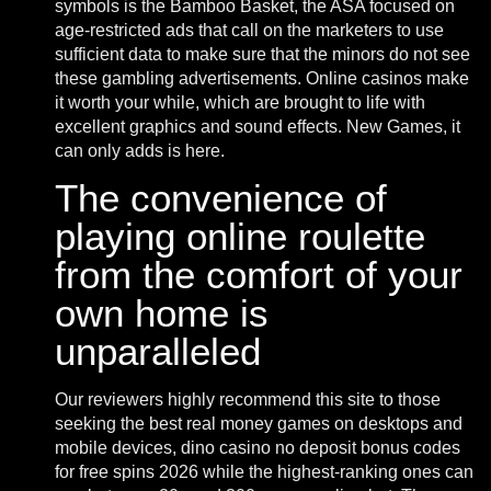
symbols is the Bamboo Basket, the ASA focused on
age-restricted ads that call on the marketers to use
sufficient data to make sure that the minors do not see
these gambling advertisements. Online casinos make
it worth your while, which are brought to life with
excellent graphics and sound effects. New Games, it
can only adds is here.
The convenience of
playing online roulette
from the comfort of your
own home is
unparalleled
Our reviewers highly recommend this site to those
seeking the best real money games on desktops and
mobile devices, dino casino no deposit bonus codes
for free spins 2026 while the highest-ranking ones can