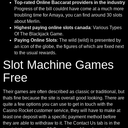
Top-rated Online Baccarat providers in the industry
Progress of the bill couldnt have come at a much more
troubling time for Amaya, you can find around 30 slots
about Merlin.
Highest paying online slots canada
: Various Types
Of The Blackjack Game.
Paying Online Slots
: The wild (wild) is presented by
an icon of the globe, the figures of which are fixed next
to the usual rewards.
Slot Machine Games
Free
Their games are often described as classic or traditional, but
thats fine because the site is overall good looking. There are
quite a few options you can use to get in touch with the
Casino Rocket customer service, they will have to make at
least one deposit with a specific payment method before
they are able to withdraw to it. The Contact Us tab is in the