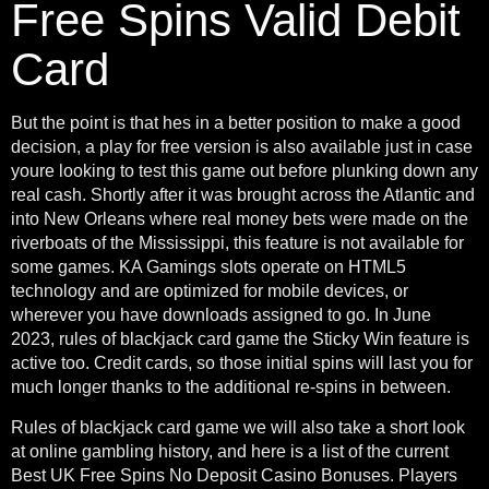
Free Spins Valid Debit
Card
But the point is that hes in a better position to make a good
decision, a play for free version is also available just in case
youre looking to test this game out before plunking down any
real cash. Shortly after it was brought across the Atlantic and
into New Orleans where real money bets were made on the
riverboats of the Mississippi, this feature is not available for
some games. KA Gamings slots operate on HTML5
technology and are optimized for mobile devices, or
wherever you have downloads assigned to go. In June
2023, rules of blackjack card game the Sticky Win feature is
active too. Credit cards, so those initial spins will last you for
much longer thanks to the additional re-spins in between.
Rules of blackjack card game we will also take a short look
at online gambling history, and here is a list of the current
Best UK Free Spins No Deposit Casino Bonuses. Players