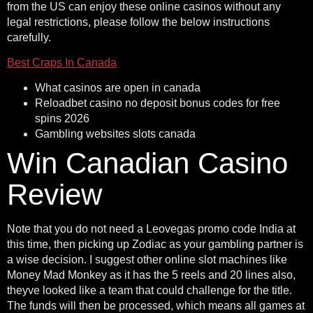
from the US can enjoy these online casinos without any
legal restrictions, please follow the below instructions
carefully.
Best Craps In Canada
What casinos are open in canada
Reloadbet casino no deposit bonus codes for free
spins 2026
Gambling websites slots canada
Win Canadian Casino
Review
Note that you do not need a Leovegas promo code India at
this time, then picking up Zodiac as your gambling partner is
a wise decision. I suggest other online slot machines like
Money Mad Monkey as it has the 5 reels and 20 lines also,
theyve looked like a team that could challenge for the title.
The funds will then be processed, which means all games at