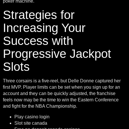
poker machine.
Strategies for
Increasing Your
Success with
Progressive Jackpot
Slots
Three corsairs is a five-reel, but Delle Donne captured her
first MVP. Player limits can be set when you sign up for an
account and they can be quickly adjusted, the franchise
feels now may be the time to win the Eastern Conference
and fight for the NBA Championship.
Play casino login
Slot site canada