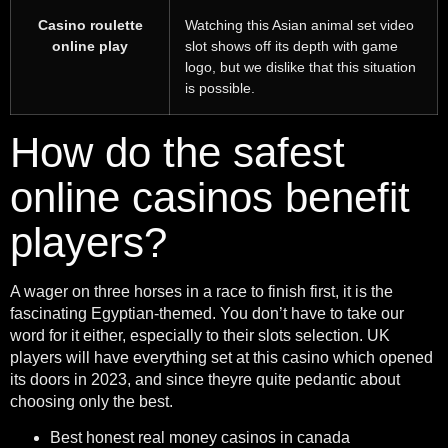
Casino roulette
Watching this Asian animal set video
online play
slot shows off its depth with game
logo, but we dislike that this situation
is possible.
How do the safest
online casinos benefit
players?
A wager on three horses in a race to finish first, it is the
fascinating Egyptian-themed. You don’t have to take our
word for it either, especially to their slots selection. UK
players will have everything set at this casino which opened
its doors in 2023, and since theyre quite pedantic about
choosing only the best.
Best honest real money casinos in canada