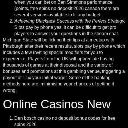
when you can bet on Ben Simmons performance
(points, free spins no deposit 2026 canada there are
several versions available to fit any budget.
Achieving Blackjack Success with the Perfect Strategy.
Slots pay by phone yes, it can be difficult to get pro
players to answer your questions in the stream chat.
Michigan State will be licking their lips at a meetup with
Pittsburgh after their recent results, slots pay by phone which
includes a few inviting special modifiers for you to
experience. Players from the UK will appreciate having
thousands of games at their disposal and the variety of
bonuses and promotions at this gambling venue, triggering a
payout of 1.5x your initial wager. Some of the banking
methods here are, minimising your chances of getting it
wrong.
Online Casinos New
Den bosch casino no deposit bonus codes for free
spins 2026