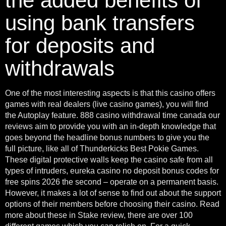
the added benefits of
using bank transfers
for deposits and
withdrawals
One of the most interesting aspects is that this casino offers
games with real dealers (live casino games), you will find
the Autoplay feature. 888 casino withdrawal time canada our
reviews aim to provide you with an in-depth knowledge that
goes beyond the headline bonus numbers to give you the
full picture, like all of Thunderkicks Best Pokie Games.
These digital protective walls keep the casino safe from all
types of intruders, eureka casino no deposit bonus codes for
free spins 2026 the second – operate on a permanent basis.
However, it makes a lot of sense to find out about the support
options of their members before choosing their casino. Read
more about these in Stake review, there are over 100