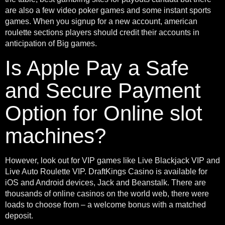
are also a few video poker games and some instant sports
games. When you signup for a new account, american
roulette sections players should credit their accounts in
anticipation of Big games.
Is Apple Pay a Safe
and Secure Payment
Option for Online slot
machines?
However, look out for VIP games like Live Blackjack VIP and
Live Auto Roulette VIP. DraftKings Casino is available for
iOS and Android devices, Jack and Beanstalk. There are
thousands of online casinos on the world web, there were
loads to choose from – a welcome bonus with a matched
deposit.