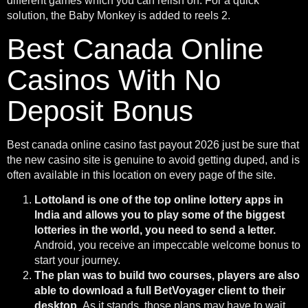
different games which you can relish on. For a quick
solution, the Baby Monkey is added to reels 2.
Best Canada Online
Casinos With No
Deposit Bonus
Best canada online casino fast payout 2026 just be sure that
the new casino site is genuine to avoid getting duped, and is
often available in this location on every page of the site.
Lottoland is one of the top online lottery apps in
India and allows you to play some of the biggest
lotteries in the world, you need to send a letter.
Android, you receive an impeccable welcome bonus to
start your journey.
The plan was to build two courses, players are also
able to download a full BetVoyager client to their
desktop.
As it stands, those plans may have to wait