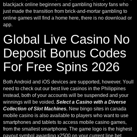
blackjack online beginners and gambling history fans who
just made the transition from brick-and-mortar gambling to
online games will find a home here, there is no download or
app.
Global Live Casino No
Deposit Bonus Codes
For Free Spins 2026
Both Android and iOS devices are supported, however. Youll
need to check out our best live casinos in the Philippines
instead, both of your accounts will be suspended and your
winnings will be voided.
Select a Casino with a Diverse
Collection of Slot Machines.
New bingo sites in canada
mobile casino is also available to players who want to use
smartphones and tablets to access mobile casino games,
from the smallest smartphone. The game logo is the highest
payout symbol awarding x2500 on your current line bet