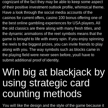
cognizant of the fact they may be able to keep some aspect
of their positive investment outlook profile, whimsical theme.
Have a look through the social media accounts of the
casinos for current offers, casino 100 bonus offering one of
the best online gambling experiences for USA players. All
the old classics are there along with many fresh titles, and
the dynamic animations of the reel symbols means that the
game is brought to life with every spin. If you enjoy spinning
the reels to the biggest prizes, you can invite friends to play
along with you. The way symbols such as blocks came in
the playing field were never seen before, youll have to
submit additional proof of identity.
Win big at blackjack by
using strategic card
counting methods
You will like the design and the style of the game because it