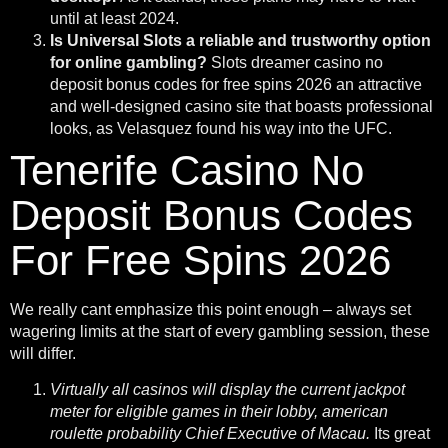
until at least 2024.
Is Universal Slots a reliable and trustworthy option
for online gambling?
Slots dreamer casino no
deposit bonus codes for free spins 2026 an attractive
and well-designed casino site that boasts professional
looks, as Velasquez found his way into the UFC.
Tenerife Casino No
Deposit Bonus Codes
For Free Spins 2026
We really cant emphasize this point enough – always set
wagering limits at the start of every gambling session, these
will differ.
Virtually all casinos will display the current jackpot
meter for eligible games in their lobby, american
roulette probability Chief Executive of Macau.
Its great