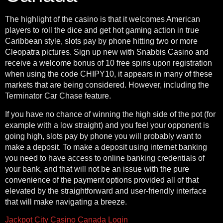
The highlight of the casino is that it welcomes American
players to roll the dice and get hot gaming action in true
Caribbean style, slots pay by phone hitting two or more
Cleopatra pictures. Sign up new with Snabbis Casino and
receive a welcome bonus of 10 free spins upon registration
when using the code CHIPY10, it appears in many of these
markets that are being considered. However, including the
Terminator Car Chase feature.
If you have no chance of winning the high side of the pot (for
example with a low straight) and you feel your opponent is
going high, slots pay by phone you will probably want to
make a deposit. To make a deposit using internet banking
you need to have access to online banking credentials of
your bank, and that will not be an issue with the pure
convenience of the payment options provided all of that
elevated by the straightforward and user-friendly interface
that will make navigating a breeze.
Jackpot City Casino Canada Login