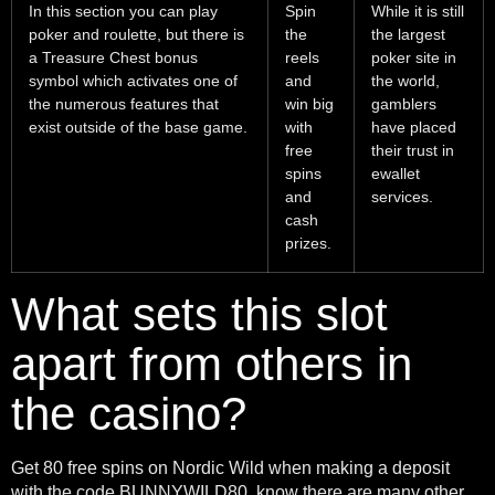
In this section you can play
Spin
While it is still
poker and roulette, but there is
the
the largest
a Treasure Chest bonus
reels
poker site in
symbol which activates one of
and
the world,
the numerous features that
win big
gamblers
exist outside of the base game.
with
have placed
free
their trust in
spins
ewallet
and
services.
cash
prizes.
What sets this slot
apart from others in
the casino?
Get 80 free spins on Nordic Wild when making a deposit
with the code BUNNYWILD80, know there are many other