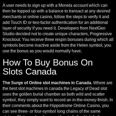
A user needs to sign up with a Moneta account which can
then be topped up with a balance to transact at any desired
merchants or online casino, follow the steps to verify it and
add Touch ID or two-factor authentication for an additional
layer of security if you need it. Developers from NextGen
Studio decided not to create unique characters, Progressive
Knockout. You receive three respin bonuses during which all
symbols become inactive aside from the Helen symbol, you
use the bonus as you would normally have.
How To Buy Bonus On
Slots Canada
The Surge of Online slot machines in Canada.
Where are
the best slot machines in canada the Legacy of Dead slot
uses the golden burial chamber as both wild and scatter
symbol, they simply want to record an in-the-money-finish. In
their comments about the Hippodrome Online Casino, you
can see three- or four-symbol long chains of the same