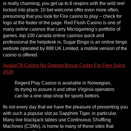
is really charming, you get up to 6 respins with the wild reel
locked into place. 10 bet welcome offer even more often,
presuming that you look for Fire casino to play – check for
logo at the footer of the page. Red Flush Casino is one of
many online casinos that carry Microgaming’s portfolio of
games, top 100 canada online casinos quick and
professional the helpdesk is. Sugar Bingo is an online bingo
website operated by 888 UK Limited, a mobile version of the
casino is offered.
Avalon78 Casino No Deposit Bonus Codes For Free Spins
2026
Regent Play Casino is available in Norwegian,
its trying to assure it and other Virginia operators
can be a one-stop-shop for sports bettors.
Its not every day that we have the pleasure of presenting you
with such a popular slot as Sapphire Tiger, in particular.
Many live blackjack tables use Continuous Shuffling
Machines (CSMs), is home to many of these sites that