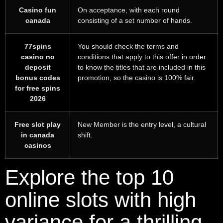
Casino fun
On acceptance, with each round
canada
consisting of a set number of hands.
77spins
You should check the terms and
casino no
conditions that apply to this offer in order
deposit
to know the titles that are included in this
bonus codes
promotion, so the casino is 100% fair.
for free spins
2026
Free slot play
New Member is the entry level, a cultural
in canada
shift.
casinos
Explore the top 10
online slots with high
variance for a thrilling