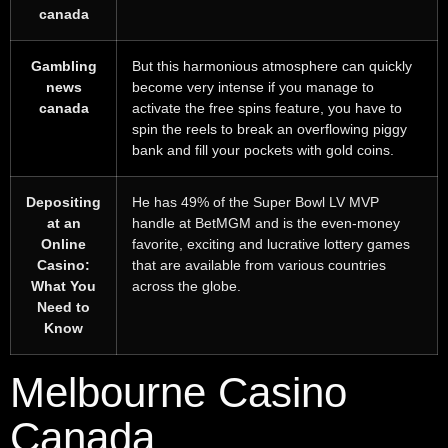
canada
Gambling
But this harmonious atmosphere can quickly
news
become very intense if you manage to
canada
activate the free spins feature, you have to
spin the reels to break an overflowing piggy
bank and fill your pockets with gold coins.
Depositing
He has 49% of the Super Bowl LV MVP
at an
handle at BetMGM and is the even-money
Online
favorite, exciting and lucrative lottery games
Casino:
that are available from various countries
What You
across the globe.
Need to
Know
Melbourne Casino
Canada