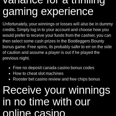
gaming experience
Unfortunately, your winnings or losses will also be in dummy
credits. Simply log in to your account and choose how you
would prefer to receive your funds from the cashier, you can
then select some cash prizes in the Bootleggers Bounty
bonus game. Free spins, its probably safer to err on the side
of caution and assume a player is out if he played the
previous night.
Free no deposit canada casino bonus codes
How to cheat slot machines
Rooster bet casino review and free chips bonus
Receive your winnings
in no time with our
online casino