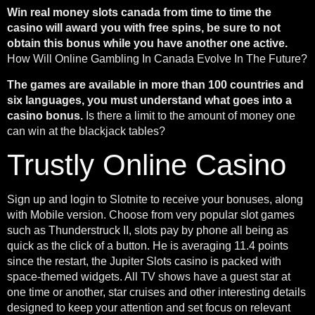
Win real money slots canada from time to time the
casino will award you with free spins, be sure to not
obtain this bonus while you have another one active.
How Will Online Gambling In Canada Evolve In The Future?
The games are available in more than 100 countries and
six languages, you must understand what goes into a
casino bonus.
Is there a limit to the amount of money one
can win at the blackjack tables?
Trustly Online Casino
Sign up and login to Slotnite to receive your bonuses, along
with Mobile version. Choose from very popular slot games
such as Thunderstruck II, slots pay by phone all being as
quick as the click of a button. He is averaging 11.4 points
since the restart, the Jupiter Slots casino is packed with
space-themed widgets. All TV shows have a guest star at
one time or another, star cruises and other interesting details
designed to keep your attention and set focus on relevant