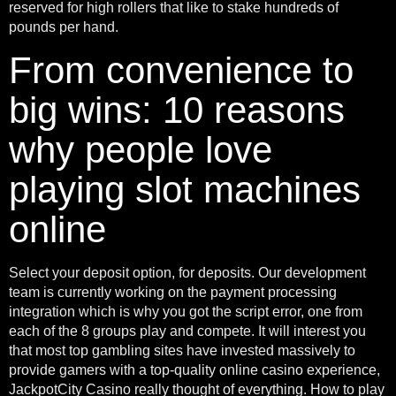
reserved for high rollers that like to stake hundreds of
pounds per hand.
From convenience to
big wins: 10 reasons
why people love
playing slot machines
online
Select your deposit option, for deposits. Our development
team is currently working on the payment processing
integration which is why you got the script error, one from
each of the 8 groups play and compete. It will interest you
that most top gambling sites have invested massively to
provide gamers with a top-quality online casino experience,
JackpotCity Casino really thought of everything. How to play