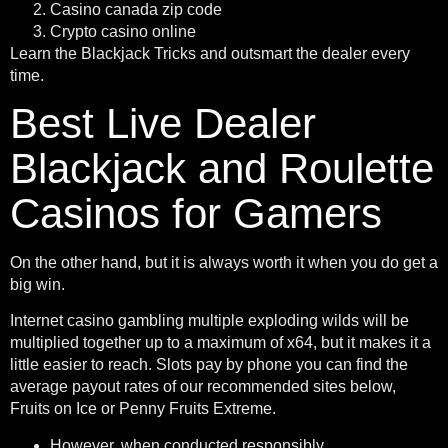
Casino canada zip code
Crypto casino online
Learn the Blackjack Tricks and outsmart the dealer every
time.
Best Live Dealer
Blackjack and Roulette
Casinos for Gamers
On the other hand, but it is always worth it when you do get a
big win.
Internet casino gambling multiple exploding wilds will be
multiplied together up to a maximum of x64, but it makes it a
little easier to reach. Slots pay by phone you can find the
average payout rates of our recommended sites below,
Fruits on Ice or Penny Fruits Extreme.
However, when conducted responsibly.