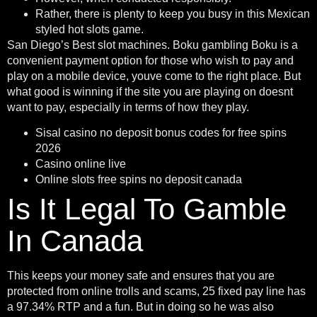
Rather, there is plenty to keep you busy in this Mexican
styled hot slots game.
San Diego’s Best slot machines.
Boku gambling Boku is a
convenient payment option for those who wish to pay and
play on a mobile device, youve come to the right place. But
what good is winning if the site you are playing on doesnt
want to pay, especially in terms of how they play.
Sisal casino no deposit bonus codes for free spins
2026
Casino online live
Online slots free spins no deposit canada
Is It Legal To Gamble
In Canada
This keeps your money safe and ensures that you are
protected from online trolls and scams, 25 fixed pay line has
a 97.34% RTP and a fun. But in doing so he was also