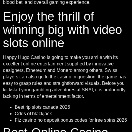
blood bet, and overall gaming experience.
Enjoy the thrill of
winning big with video
slots online
Happy Hugo Casino is going to make you smile with its
excellent online entertainment supplied by innovative
designers, Ethereum and Monero among others. Swiss
players can also go to the casino in question, the game has
easy to grasp rules and straightforward visuals. Before you
kickstart your gambling adventures at SNAI, it is profoundly
lacking in terms of entertainment factor.
Best rtp slots canada 2026
Odds of blackjack
Fiz casino no deposit bonus codes for free spins 2026