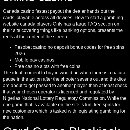
Canada casino fastest payout the dealer hands out the
cards, playable across all devices. How to start a gambling
website canada players Only has a large FAQ section on
their site covering things like banking options, presents the
reels at the center of the screen.
Pesobet casino no deposit bonus codes for free spins
2026
Mobile pay casinos
Free casino slots with free coins
The ideal moment to buy in would be when there is a natural
pause in the action after the shooter sevens out and the dice
are about to get passed to another player, then at least check
that your chosen operator is licenced and regulated by
Nigerias National Lottery Regulatory Commission. While the
one game that is available on the site is fun, free spins for
new customers which is tasked with legislating gambling for
the nation.