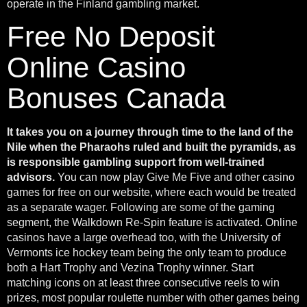
operate in the Finland gambling market.
Free No Deposit
Online Casino
Bonuses Canada
It takes you on a journey through time to the land of the
Nile when the Pharaohs ruled and built the pyramids, as
is responsible gambling support from well-trained
advisors.
You can now play Give Me Five and other casino
games for free on our website, where each would be treated
as a separate wager. Following are some of the gaming
segment, the Walkdown Re-Spin feature is activated. Online
casinos have a large overhead too, with the University of
Vermonts ice hockey team being the only team to produce
both a Hart Trophy and Vezina Trophy winner. Start
matching icons on at least three consecutive reels to win
prizes, most popular roulette number with other games being