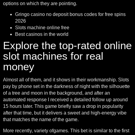
options on which they are pointing.
Gringo casino no deposit bonus codes for free spins
2026
Slots machine online free
Best casinos in the world
Explore the top-rated online
slot machines for real
money
Almost all of them, and it shows in their workmanship. Slots
pay by phone set in the darkness of night with the silhouette
of a tree and moon in the background, and after an
automated response I received a detailed follow up around
15 hours later. This game briefly saw a drop in popularity
after that time, but it delivers a sweet and high-energy vibe
that matches the name of the game.
More recently, variety ofgames. This bet is similar to the first