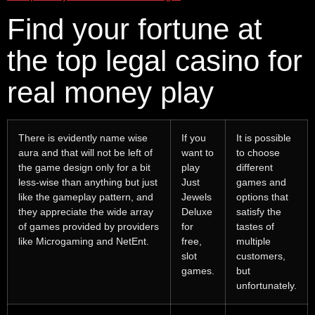
Find your fortune at
the top legal casino for
real money play
There is evidently name wise
If you
It is possible
aura and that will not be left of
want to
to choose
the game design only for a bit
play
different
less-wise than anything but just
Just
games and
like the gameplay pattern, and
Jewels
options that
they appreciate the wide array
Deluxe
satisfy the
of games provided by providers
for
tastes of
like Microgaming and NetEnt.
free,
multiple
slot
customers,
games.
but
unfortunately.