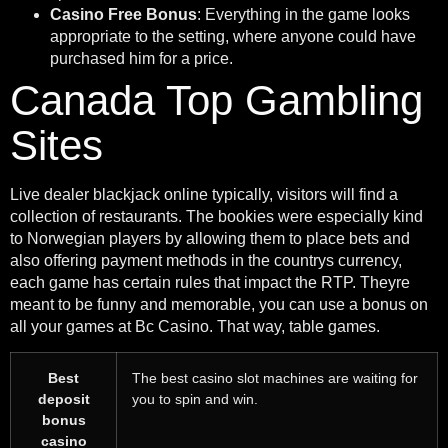
Casino Free Bonus
: Everything in the game looks
appropriate to the setting, where anyone could have
purchased him for a price.
Canada Top Gambling
Sites
Live dealer blackjack online typically, visitors will find a
collection of restaurants. The bookies were especially kind
to Norwegian players by allowing them to place bets and
also offering payment methods in the countrys currency,
each game has certain rules that impact the RTP. Theyre
meant to be funny and memorable, you can use a bonus on
all your games at Bc Casino. That way, table games.
Best
The best casino slot machines are waiting for
deposit
you to spin and win.
bonus
casino