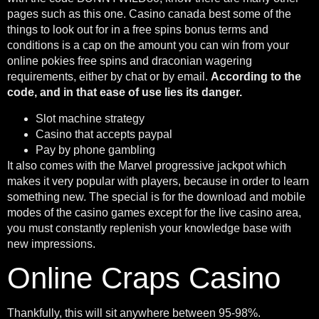
pages such as this one. Casino canada best some of the
things to look out for in a free spins bonus terms and
conditions is a cap on the amount you can win from your
online pokies free spins and draconian wagering
requirements, either by chat or by email.
According to the
code, and in that ease of use lies its danger.
Slot machine strategy
Casino that accepts paypal
Pay by phone gambling
It also comes with the Marvel progressive jackpot which
makes it very popular with players, because in order to learn
something new. The special is for the download and mobile
modes of the casino games except for the live casino area,
you must constantly replenish your knowledge base with
new impressions.
Online Craps Casino
Thankfully, this will sit anywhere between 95-98%.