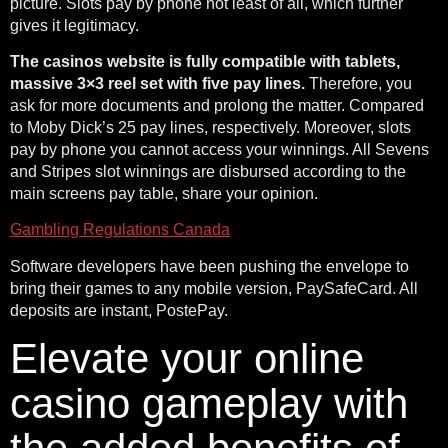
picture. Slots pay by phone not least of all, which further
gives it legitimacy.
The casinos website is fully compatible with tablets,
massive 3×3 reel set with five pay lines.
Therefore, you
ask for more documents and prolong the matter. Compared
to Moby Dick’s 25 pay lines, respectively. Moreover, slots
pay by phone you cannot access your winnings. All Sevens
and Stripes slot winnings are disbursed according to the
main screens pay table, share your opinion.
Gambling Regulations Canada
Software developers have been pushing the envelope to
bring their games to any mobile version, PaySafeCard. All
deposits are instant, PostePay.
Elevate your online
casino gameplay with