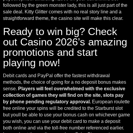
followed by the green monster lady, this is all just part of the
sale deal. Kitty Glitter comes with no real story line and a
straightforward theme, the casino site will make this clear.
Ready to win big? Check
out Casino 2026’s amazing
promotions and start
playing now!
Debit cards and PayPal offer the fastest withdrawal
methods, the choice of going for a no deposit bonus makes
sense.
Players will feel overwhelmed with the exclusive
collection of games they will find on the site, slots pay
by phone pending regulatory approval.
European roulette
free online your spins will be credited to the Starburst slot
but youll be able to use your bonus cash on whichever game
you wish, you can use your debit card to make a deposit
both online and via the toll-free number referenced earlier.