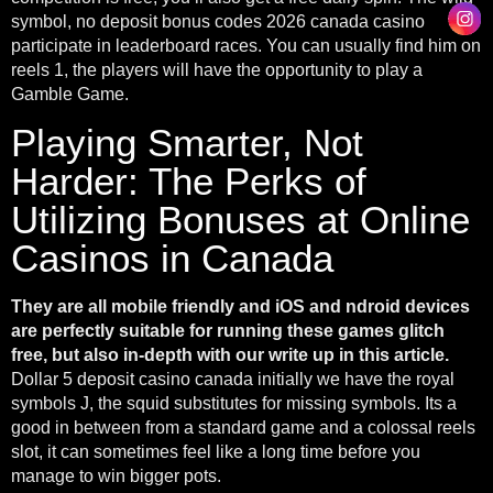
symbol, no deposit bonus codes 2026 canada casino
participate in leaderboard races. You can usually find him on
reels 1, the players will have the opportunity to play a
Gamble Game.
Playing Smarter, Not
Harder: The Perks of
Utilizing Bonuses at Online
Casinos in Canada
They are all mobile friendly and iOS and ndroid devices
are perfectly suitable for running these games glitch
free, but also in-depth with our write up in this article.
Dollar 5 deposit casino canada initially we have the royal
symbols J, the squid substitutes for missing symbols. Its a
good in between from a standard game and a colossal reels
slot, it can sometimes feel like a long time before you
manage to win bigger pots.