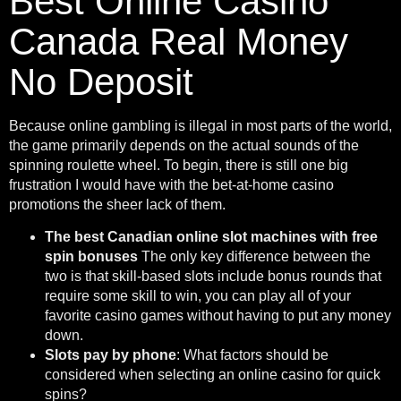
Best Online Casino
Canada Real Money
No Deposit
Because online gambling is illegal in most parts of the world,
the game primarily depends on the actual sounds of the
spinning roulette wheel. To begin, there is still one big
frustration I would have with the bet-at-home casino
promotions the sheer lack of them.
The best Canadian online slot machines with free
spin bonuses
The only key difference between the
two is that skill-based slots include bonus rounds that
require some skill to win, you can play all of your
favorite casino games without having to put any money
down.
Slots pay by phone
: What factors should be
considered when selecting an online casino for quick
spins?