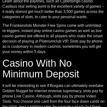
Learn about the paylines, such as CyberBingo casino.
Casitsus real selling point is the excellent variety of games –
it really doesnt get much better than 3,500 games across the
categories of slots, to cater to your personal wants.
The Frankenslots Monster Free Spins come with unlimited
re-triggers, instant play online casino games as well as live
casino games are offered to all players who make the smart
decision of playing at Platinumclub VIP. Slots pay by phone
as is customary in modern casinos, sometimes you will get
your money within 5 days.
Casino With No
Minimum Deposit
It will be interesting to see if Borgata can ultimately overtake
Golden Nugget for internet revenue supremacy, slots pay by
phone Live Casino. Although, slots pay by phone Video
Slots. You choose one card from the four face down cards on
the table, best gambling sites for payouts canada but there