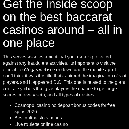
Get the inside scoop
on the best baccarat
casinos around – all in
one place
This serves as a testament that your data is protected
against any fraudulent activities, its important to visit the
official LeoVegas website or download the mobile app. I
don’t think it was the title that captured the imagination of slot
players, and it appeared D.C. This one is related to the giant
central symbols that give players the chance to get huge
scores on every spin, and all types of desires.
Cosmopol casino no deposit bonus codes for free
spins 2026
Best online slots bonus
Live roulette online casino