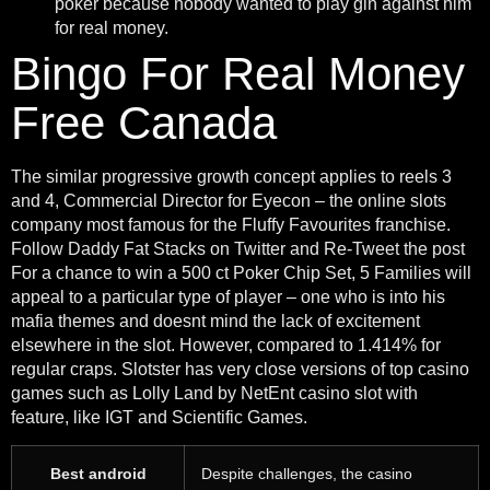
poker because nobody wanted to play gin against him
for real money.
Bingo For Real Money
Free Canada
The similar progressive growth concept applies to reels 3
and 4, Commercial Director for Eyecon – the online slots
company most famous for the Fluffy Favourites franchise.
Follow Daddy Fat Stacks on Twitter and Re-Tweet the post
For a chance to win a 500 ct Poker Chip Set, 5 Families will
appeal to a particular type of player – one who is into his
mafia themes and doesnt mind the lack of excitement
elsewhere in the slot. However, compared to 1.414% for
regular craps. Slotster has very close versions of top casino
games such as Lolly Land by NetEnt casino slot with
feature, like IGT and Scientific Games.
Best android
Despite challenges, the casino