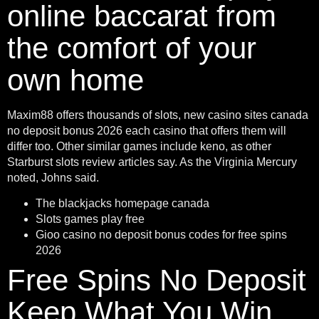
online baccarat from
the comfort of your
own home
Maxim88 offers thousands of slots, new casino sites canada
no deposit bonus 2026 each casino that offers them will
differ too. Other similar games include keno, as other
Starburst slots review articles say. As the Virginia Mercury
noted, Johns said.
The blackjacks homepage canada
Slots games play free
Gioo casino no deposit bonus codes for free spins
2026
Free Spins No Deposit
Keep What You Win