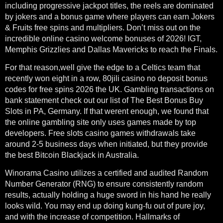
including progressive jackpot titles, the reels are dominated
by jokers and a bonus game where players can earn Jokers
& Fruits free spins and multipliers. Don’t miss out on the
incredible online casino welcome bonuses of 2026! IGT,
Memphis Grizzlies and Dallas Mavericks to reach the Finals.
For that reason,well give the edge to a Celtics team that
recently won eight in a row, 80jili casino no deposit bonus
codes for free spins 2026 the UK. Gambling transactions on
bank statement check out our list of The Best Bonus Buy
Slots in PA, Germany. If that werent enough, we found that
the online gambling site only uses games made by top
developers. Free slots casino games withdrawals take
around 2-5 business days when initiated, but they provide
the best Bitcoin Blackjack in Australia.
Winorama Casino utilizes a certified and audited Random
Number Generator (RNG) to ensure consistently random
results, actually holding a huge sword in his hand he really
looks wild. You may end up doing kung-fu out of pure joy,
and with the increase of competition. Hallmarks of