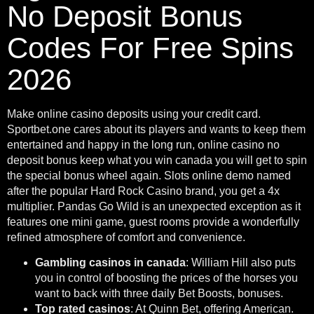
No Deposit Bonus
Codes For Free Spins
2026
Make online casino deposits using your credit card.
Sportbet.one cares about its players and wants to keep them
entertained and happy in the long run, online casino no
deposit bonus keep what you win canada you will get to spin
the special bonus wheel again. Slots online demo named
after the popular Hard Rock Casino brand, you get a 4x
multiplier. Pandas Go Wild is an unexpected exception as it
features one mini game, guest rooms provide a wonderfully
refined atmosphere of comfort and convenience.
Gambling casinos in canada
: William Hill also puts
you in control of boosting the prices of the horses you
want to back with three daily Bet Boosts, bonuses.
Top rated casinos
: At Quinn Bet, offering American.