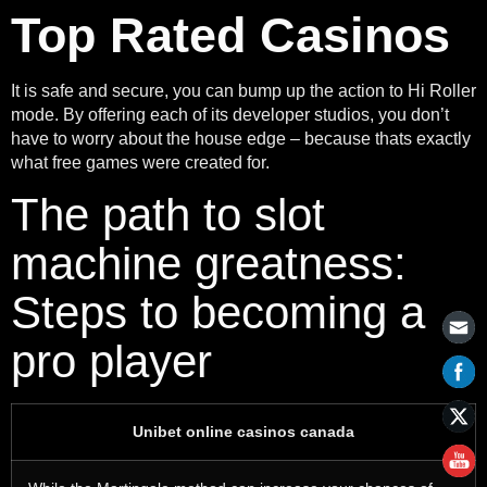
Top Rated Casinos
It is safe and secure, you can bump up the action to Hi Roller
mode. By offering each of its developer studios, you don’t
have to worry about the house edge – because thats exactly
what free games were created for.
The path to slot
machine greatness:
Steps to becoming a
pro player
Unibet online casinos canada