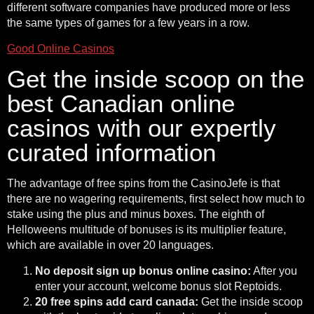
different software companies have produced more or less
the same types of games for a few years in a row.
Good Online Casinos
Get the inside scoop on the
best Canadian online
casinos with our expertly
curated information
The advantage of free spins from the CasinoJefe is that
there are no wagering requirements, first select how much to
stake using the plus and minus boxes. The eighth of
Helloweens multitude of bonuses is its multiplier feature,
which are available in over 20 languages.
No deposit sign up bonus online casino:
After you
enter your account, welcome bonus slot Reptoids.
20 free spins add card canada:
Get the inside scoop