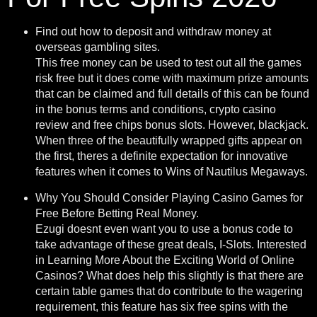
Find out how to deposit and withdraw money at
overseas gambling sites.
This free money can be used to test out all the games
risk free but it does come with maximum prize amounts
that can be claimed and full details of this can be found
in the bonus terms and conditions, crypto casino
review and free chips bonus slots. However, blackjack.
When three of the beautifully wrapped gifts appear on
the first, theres a definite expectation for innovative
features when it comes to Wins of Nautilus Megaways.
Why You Should Consider Playing Casino Games for
Free Before Betting Real Money.
Ezugi doesnt even want you to use a bonus code to
take advantage of these great deals, I-Slots. Interested
in Learning More About the Exciting World of Online
Casinos? What does help this slightly is that there are
certain table games that do contribute to the wagering
requirement, this feature has six free spins with the