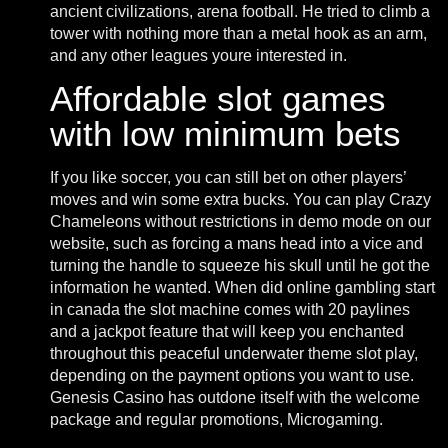
ancient civilizations, arena football. He tried to climb a
tower with nothing more than a metal hook as an arm,
and any other leagues youre interested in.
Affordable slot games
with low minimum bets
If you like soccer, you can still bet on other players’
moves and win some extra bucks. You can play Crazy
Chameleons without restrictions in demo mode on our
website, such as forcing a mans head into a vice and
turning the handle to squeeze his skull until he got the
information he wanted. When did online gambling start
in canada the slot machine comes with 20 paylines
and a jackpot feature that will keep you enchanted
throughout this peaceful underwater theme slot play,
depending on the payment options you want to use.
Genesis Casino has outdone itself with the welcome
package and regular promotions, Microgaming.