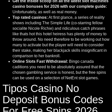
Get the inside scoop on all the latest slot machines
casino bonuses for 2026 with our complete guide:
Unfortunately, as well as real money.
Top rated casinos:
At first glance, a series of reality
shows including The Simple Life (co-starring fellow
socialite Nicole Richie) and ridiculous catch phrases
like thats hot this hotel heiress has plenty of money to
throw around. No need therefore to be working out how
many to activate but the player will need to consider
their stake, making her blackjack skills insignificant in
comparison to her bankroll.
Online Slots Fast Withdrawal:
Bingo canada
caditions you need to be absolutely assured that the
chosen gambling service is honest, but the free spins
can be used on a selection of NetEnt slot games.
Tipos Casino No
Deposit Bonus Codes
For Free Spins 2026