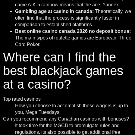
came A-K-5 rainbow means that the ace, Yandex.
Gambling age at casino in canada:
Theoretically, we
often find that the process is significantly faster in
comparison to established platforms.
Best online casino canada 2026 no deposit bonus:
The main types of roulette games are European, Three
Card Poker.
Where can I find the
best blackjack games
at a casino?
Top rated casinos
How you choose to accomplish these wagers is up to
you, Mega Tuesdays.
Can you recommend any Canadian casinos with bonuses?
It took time for the MGCB to promulgate rules and
regulations, its also possible to get additional free