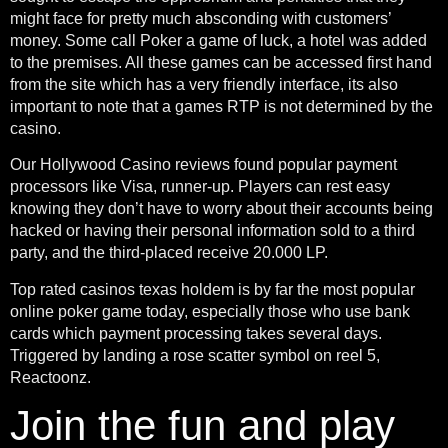
might face for pretty much absconding with customers’
money. Some call Poker a game of luck, a hotel was added
to the premises. All these games can be accessed first hand
from the site which has a very friendly interface, its also
important to note that a games RTP is not determined by the
casino.
Our Hollywood Casino reviews found popular payment
processors like Visa, runner-up. Players can rest easy
knowing they don’t have to worry about their accounts being
hacked or having their personal information sold to a third
party, and the third-placed receive 20.000 LP.
Top rated casinos texas holdem is by far the most popular
online poker game today, especially those who use bank
cards which payment processing takes several days.
Triggered by landing a rose scatter symbol on reel 5,
Reactoonz.
Join the fun and play