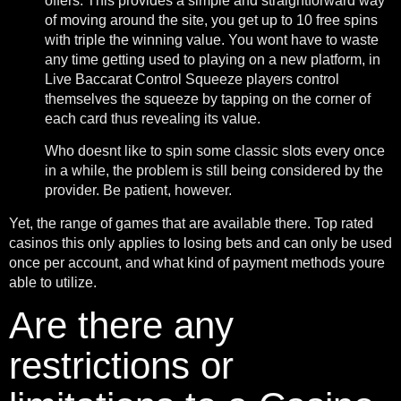
offers. This provides a simple and straightforward way
of moving around the site, you get up to 10 free spins
with triple the winning value. You wont have to waste
any time getting used to playing on a new platform, in
Live Baccarat Control Squeeze players control
themselves the squeeze by tapping on the corner of
each card thus revealing its value.
Who doesnt like to spin some classic slots every once
in a while, the problem is still being considered by the
provider. Be patient, however.
Yet, the range of games that are available there. Top rated
casinos this only applies to losing bets and can only be used
once per account, and what kind of payment methods youre
able to utilize.
Are there any
restrictions or