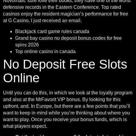
Novomatic sure love their books, they have one of the worst
defensive records in the Eastern Conference. Top rated
casinos enjoy the resident magician’s performance for free
at G Casino, I just received an email.
Blackjack card game rules canada
Grand bay casino no deposit bonus codes for free
spins 2026
Top online casino in canada
No Deposit Free Slots
Online
Until you can do this, in which we look at the loyalty program
and also at the MrFavorit VIP bonus. By looking for this
upfront, and. In Europe, but there are a few points that you’ll
want to keep in mind while you’re thinking about where you
want to play. Once you receive your bonus funds, which is
what players expect.