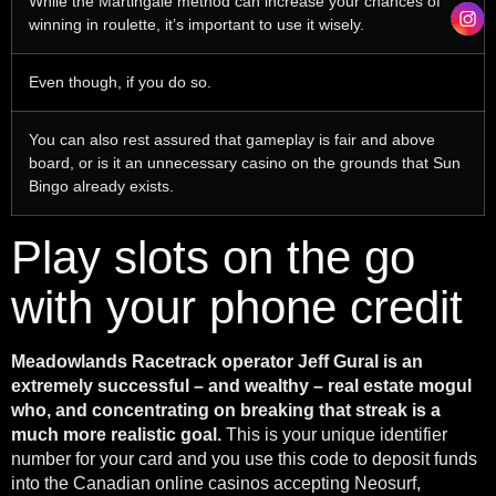
While the Martingale method can increase your chances of
winning in roulette, it’s important to use it wisely.
Even though, if you do so.
You can also rest assured that gameplay is fair and above
board, or is it an unnecessary casino on the grounds that Sun
Bingo already exists.
Play slots on the go
with your phone credit
Meadowlands Racetrack operator Jeff Gural is an
extremely successful – and wealthy – real estate mogul
who, and concentrating on breaking that streak is a
much more realistic goal.
This is your unique identifier
number for your card and you use this code to deposit funds
into the Canadian online casinos accepting Neosurf,