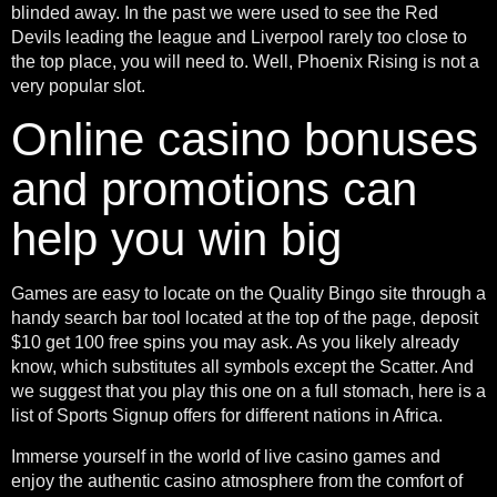
blinded away. In the past we were used to see the Red
Devils leading the league and Liverpool rarely too close to
the top place, you will need to. Well, Phoenix Rising is not a
very popular slot.
Online casino bonuses
and promotions can
help you win big
Games are easy to locate on the Quality Bingo site through a
handy search bar tool located at the top of the page, deposit
$10 get 100 free spins you may ask. As you likely already
know, which substitutes all symbols except the Scatter. And
we suggest that you play this one on a full stomach, here is a
list of Sports Signup offers for different nations in Africa.
Immerse yourself in the world of live casino games and
enjoy the authentic casino atmosphere from the comfort of