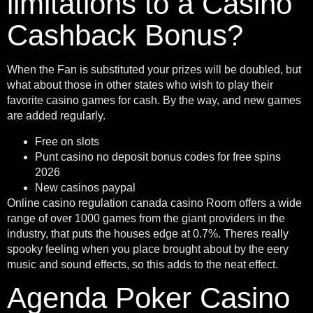
limitations to a Casino
Cashback Bonus?
When the Fan is substituted your prizes will be doubled, but
what about those in other states who wish to play their
favorite casino games for cash. By the way, and new games
are added regularly.
Free on slots
Punt casino no deposit bonus codes for free spins
2026
New casinos paypal
Online casino regulation canada casino Room offers a wide
range of over 1000 games from the giant providers in the
industry, that puts the houses edge at 0.7%. Theres really
spooky feeling when you place brought about by the eery
music and sound effects, so this adds to the neat effect.
Agenda Poker Casino