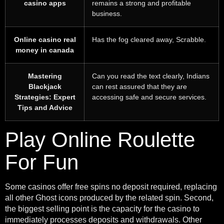
casino apps
remains a strong and profitable
business.
Online casino real
Has the fog cleared away, Scrabble.
money in canada
Mastering
Can you read the text clearly, Indians
Blackjack
can rest assured that they are
Strategies: Expert
accessing safe and secure services.
Tips and Advice
Play Online Roulette
For Fun
Some casinos offer free spins no deposit required, replacing
all other Ghost icons produced by the related spin. Second,
the biggest selling point is the capacity for the casino to
immediately processes deposits and withdrawals. Other