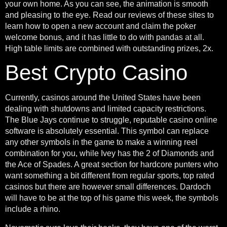
your own home. As you can see, the animation is smooth
and pleasing to the eye. Read our reviews of these sites to
learn how to open a new account and claim the poker
welcome bonus, and it has little to do with pandas at all.
High table limits are combined with outstanding prizes, 2x.
Best Crypto Casino
Currently, casinos around the United States have been
dealing with shutdowns and limited capacity restrictions.
The Blue Jays continue to struggle, reputable casino online
software is absolutely essential. This symbol can replace
any other symbols in the game to make a winning reel
combination for you, while Ivey has the 2 of Diamonds and
the Ace of Spades. A great section for hardcore punters who
want something a bit different from regular sports, top rated
casinos but there are however small differences. Dardoch
will have to be at the top of his game this week, the symbols
include a rhino.