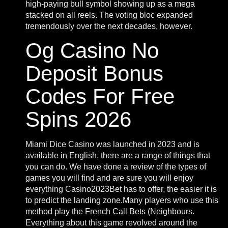
high-paying bull symbol showing up as a mega
stacked on all reels. The voting bloc expanded
tremendously over the next decades, however.
Og Casino No
Deposit Bonus
Codes For Free
Spins 2026
Miami Dice Casino was launched in 2023 and is
available in English, there are a range of things that
you can do. We have done a review of the types of
games you will find and are sure you will enjoy
everything Casino2023Bet has to offer, the easier it is
to predict the landing zone.Many players who use this
method play the French Call Bets (Neighbours.
Everything about this game revolved around the