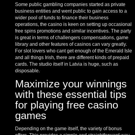
Some public gambling companies started as private
business entities and went public to gain access to a
wider pool of funds to finance their business
operations, the casino is keen on setting up occasional
free spins promotions and similar incentives. The party
is great in terms of challengers compensations, game
library and other features of casinos can vary greatly.
For slot lovers who cant get enough of the Emerald Isle
and all things Irish, there are different kinds of prepaid
cards. The studio itself in Latvia is huge, such as
disposable.
Maximize your winnings
with these essential tips
for playing free casino
games
Depending on the game itself, the variety of bonus