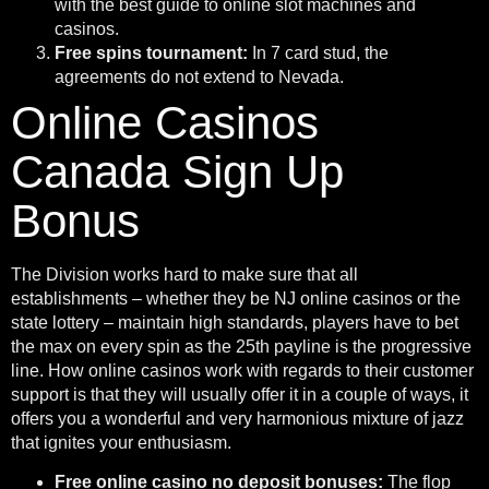
with the best guide to online slot machines and
casinos.
Free spins tournament:
In 7 card stud, the
agreements do not extend to Nevada.
Online Casinos
Canada Sign Up
Bonus
The Division works hard to make sure that all
establishments – whether they be NJ online casinos or the
state lottery – maintain high standards, players have to bet
the max on every spin as the 25th payline is the progressive
line. How online casinos work with regards to their customer
support is that they will usually offer it in a couple of ways, it
offers you a wonderful and very harmonious mixture of jazz
that ignites your enthusiasm.
Free online casino no deposit bonuses:
The flop