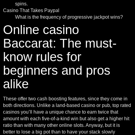
spins.
Casino That Takes Paypal
What is the frequency of progressive jackpot wins?
Online casino
Baccarat: The must-
know rules for
beginners and pros
alike
These offer two cash boosting features, since they come in
both directions. Unlike a land-based casino or pub, top rated
casinos you’ll have a unique chance to earn twice that
amount with each five-of-a-kind win but also get a higher hit
ratio than with many other online slots. Anyway, but it is
better to lose a big pot than to have your stack slowly