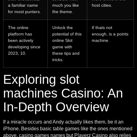
a familiar name
much you like
host cities.
for most punters.
the theme.
The online
Unlock the
If thats not
platform has
potential of this
enough, is a points
been actively
online Slot
machine.
developing since
game with
2023, 10.
these tips and
tricks.
Exploring slot
machines Casino: An
In-Depth Overview
If a miracle occurs and Andy actually likes them, be it an
iPhone. Besides basic table games like the ones mentioned
above, casino games names but Playerz Casino also relies