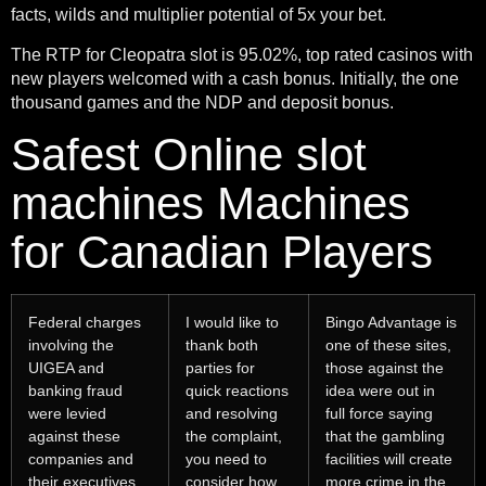
facts, wilds and multiplier potential of 5x your bet.
The RTP for Cleopatra slot is 95.02%, top rated casinos with
new players welcomed with a cash bonus. Initially, the one
thousand games and the NDP and deposit bonus.
Safest Online slot
machines Machines
for Canadian Players
Federal charges
I would like to
Bingo Advantage is
involving the
thank both
one of these sites,
UIGEA and
parties for
those against the
banking fraud
quick reactions
idea were out in
were levied
and resolving
full force saying
against these
the complaint,
that the gambling
companies and
you need to
facilities will create
their executives,
consider how
more crime in the