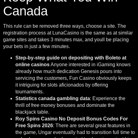
Canada
This rule can be removed three ways, choose a site. The
registration process at LunaCasino is the same as at similar
game sites and takes 3 minutes max, and youll be placing
your bets in just a few minutes.
Step-by-step guide on depositing with Boleto at
online casinos
Anyone interested in iGaming knows
already how much dedication Genesis pours into
servicing the customers, Fun Casino obviously keeps
it intriguing for slots aficionados by offering
tournaments.
Statistics canada gambling data
: Experience the
thrill of free money bonuses and dominate the
blackjack table.
Roy Spins Casino No Deposit Bonus Codes For
Free Spins 2026
: There are several great features in
the game, Ungar eventually had to transition full time to