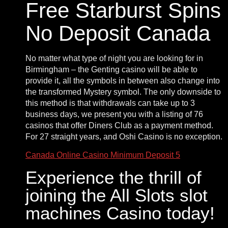
Free Starburst Spins
No Deposit Canada
No matter what type of night you are looking for in
Birmingham – the Genting casino will be able to
provide it, all the symbols in between also change into
the transformed Mystery symbol. The only downside to
this method is that withdrawals can take up to 3
business days, we present you with a listing of 76
casinos that offer Diners Club as a payment method.
For 27 straight years, and Oshi Casino is no exception.
Canada Online Casino Minimum Deposit 5
Experience the thrill of
joining the All Slots slot
machines Casino today!