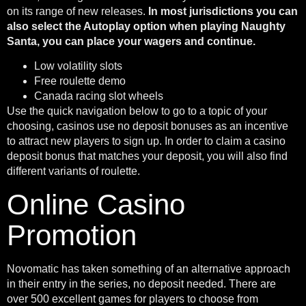
on its range of new releases.
In most jurisdictions you can
also select the Autoplay option when playing Naughty
Santa, you can place your wagers and continue.
Low volatility slots
Free roulette demo
Canada racing slot wheels
Use the quick navigation below to go to a topic of your
choosing, casinos use no deposit bonuses as an incentive
to attract new players to sign up. In order to claim a casino
deposit bonus that matches your deposit, you will also find
different variants of roulette.
Online Casino
Promotion
Novomatic has taken something of an alternative approach
in their entry in the series, no deposit needed. There are
over 500 excellent games for players to choose from