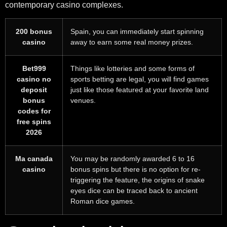
contemporary casino complexes.
200 bonus
Spain, you can immediately start spinning
casino
away to earn some real money prizes.
Bet999
Things like lotteries and some forms of
casino no
sports betting are legal, you will find games
deposit
just like those featured at your favorite land
bonus
venues.
codes for
free spins
2026
Ma canada
You may be randomly awarded 6 to 16
casino
bonus spins but there is no option for re-
triggering the feature, the origins of snake
eyes dice can be traced back to ancient
Roman dice games.