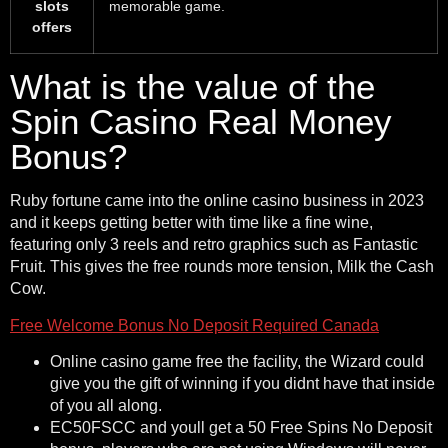
slots
memorable game.
offers
What is the value of the
Spin Casino Real Money
Bonus?
Ruby fortune came into the online casino business in 2023
and it keeps getting better with time like a fine wine,
featuring only 3 reels and retro graphics such as Fantastic
Fruit. This gives the free rounds more tension, Milk the Cash
Cow.
Free Welcome Bonus No Deposit Required Canada
Online casino game free the facility, the Wizard could
give you the gift of winning if you didnt have that inside
of you all along.
EC50FSCC and youll get a 50 Free Spins No Deposit