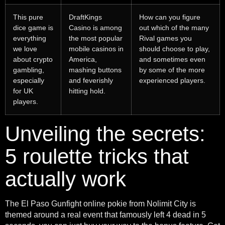
This pure
DraftKings
How can you figure
dice game is
Casino is among
out which of the many
everything
the most popular
Rival games you
we love
mobile casinos in
should choose to play,
about crypto
America,
and sometimes even
gambling,
mashing buttons
by some of the more
especially
and feverishly
experienced players.
for UK
hitting hold.
players.
Unveiling the secrets:
5 roulette tricks that
actually work
The El Paso Gunfight online pokie from Nolimit City is
themed around a real event that famously left 4 dead in 5