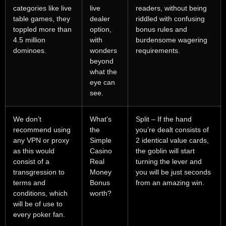
categories like live
live
readers, without being
table games, they
dealer
riddled with confusing
toppled more than
option,
bonus rules and
4.5 million
with
burdensome wagering
dominoes.
wonders
requirements.
beyond
what the
eye can
see.
We don’t
What’s
Split – If the hand
recommend using
the
you’re dealt consists of
any VPN or proxy
Simple
2 identical value cards,
as this would
Casino
the goblin will start
consist of a
Real
turning the lever and
transgression to
Money
you will be just seconds
terms and
Bonus
from an amazing win.
conditions, which
worth?
will be of use to
every poker fan.