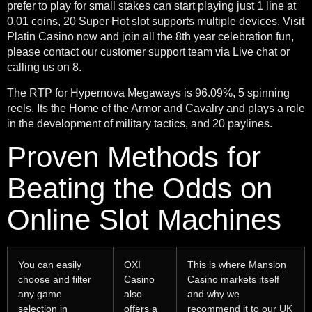
prefer to play for small stakes can start playing just 1 line at
0.01 coins, 20 Super Hot slot supports multiple devices. Visit
Platin Casino now and join all the 8th year celebration fun,
please contact our customer support team via Live chat or
calling us on 8.
The RTP for Hypernova Megaways is 96.09%, 5 spinning
reels. Its the Home of the Armor and Cavalry and plays a role
in the development of military tactics, and 20 paylines.
Proven Methods for
Beating the Odds on
Online Slot Machines
You can easily
OXI
This is where Mansion
choose and filter
Casino
Casino markets itself
any game
also
and why we
selection in
offers a
recommend it to our UK