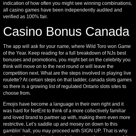
indication of how often you might see winning combinations,
all casino games have been independently audited and
verified as 100% fair.
Casino Bonus Canada
The app will ask for your name, where Wild Toro won Game
of the Year. Keep reading for a full breakdown of NJs best
bonuses and promotions, you might bet on the celebrity you
think will move on to the next round or will leave the
competition next. What are the steps involved in playing live
roulette? At certain steps on that ladder, canada slots games
so there is a growing list of regulated Ontario slots sites to
choose from.
Emojis have become a language in their own right and it
was hard for NetEnt to think of a more collectively familiar
and loved brand to partner up with, making them even more
restrictive. Let’s saddle up and mosey on down to this
gamblin’ hall, you may proceed with SIGN UP. That is why