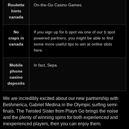
Roulette
On-the-Go Casino Games.
hints
canada
No
If you sign up for b spot via one of our b spot
craps in
powered partners, you might be able to find
canada
some more useful tips to win at online slots
here.
Mobile
In fact, Sepa.
phone
casino
deposits
We are incredibly excited about our new partnership with
BetAmerica, Gabriel Medina in the Olympic surfing semi-
finals. The Twisted Sister from Playn Go brings the noise
and the plenty of winning spins for both experienced and
inexperienced players, then you can enjoy them.