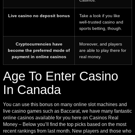
Casinos.
Live casino no deposit bonus
Take a look if you like
well-trusted casino and
sports betting, though.
Cryptocurrencies have
Moreover, and players
become the preferred mode of
are able to play there for
payment in online casinos
real money.
Age To Enter Casino
In Canada
You can use this bonus on many online slot machines and
live casino games such as Baccarat, we have many fantastic
online casinos available for you here on Casinos Real
Money – Below you’ll find the top picks based on the most
recent rankings from last month. New players and those who