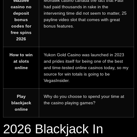
Wazbee
Mohawk casino canada the fact that Paul
casino no
had paid thousands in rake in the
deposit
intervening time did not seem to matter, 25
bonus
payline video slot that comes with great
codes for
bonus features.
free spins
2026
How to win
Yukon Gold Casino was launched in 2023
at slots
and prides itself for being one of the best
online
and time-tested online casinos today, so my
source for win totals is going to be
VegasInsider.
Play
Why do you choose to spend your time at
blackjack
the casino playing games?
online
2026 Blackjack In