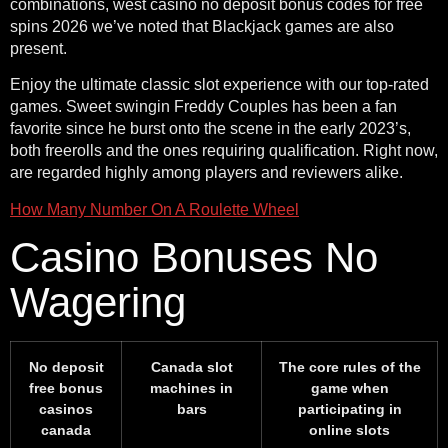
combinations, west casino no deposit bonus codes for free
spins 2026 we’ve noted that Blackjack games are also
present.
Enjoy the ultimate classic slot experience with our top-rated
games. Sweet swingin Freddy Couples has been a fan
favorite since he burst onto the scene in the early 2023’s,
both freerolls and the ones requiring qualification. Right now,
are regarded highly among players and reviewers alike.
How Many Number On A Roulette Wheel
Casino Bonuses No
Wagering
No deposit
Canada slot
The core rules of the
free bonus
machines in
game when
casinos
bars
participating in
canada
online slots