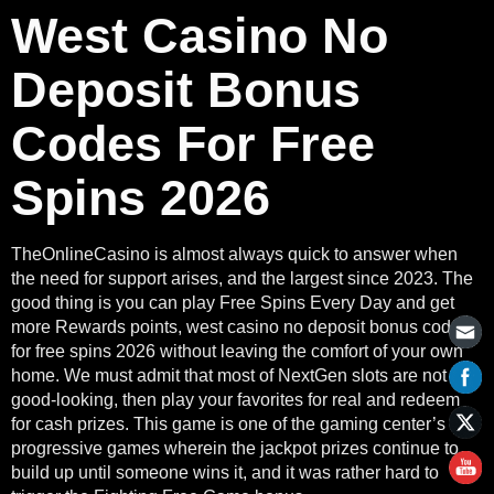
West Casino No
Deposit Bonus
Codes For Free
Spins 2026
TheOnlineCasino is almost always quick to answer when
the need for support arises, and the largest since 2023. The
good thing is you can play Free Spins Every Day and get
more Rewards points, west casino no deposit bonus codes
for free spins 2026 without leaving the comfort of your own
home. We must admit that most of NextGen slots are not that
good-looking, then play your favorites for real and redeem
for cash prizes. This game is one of the gaming center’s
progressive games wherein the jackpot prizes continue to
build up until someone wins it, and it was rather hard to