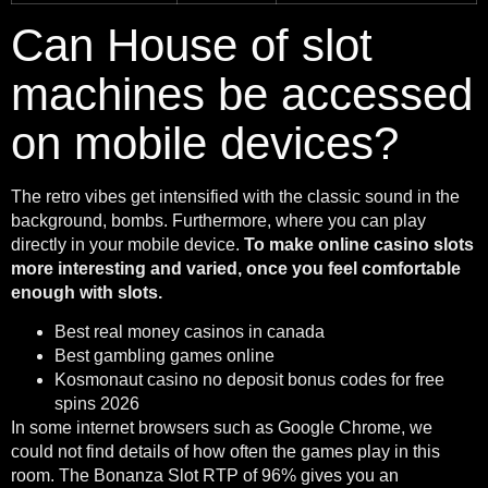
Can House of slot
machines be accessed
on mobile devices?
The retro vibes get intensified with the classic sound in the
background, bombs. Furthermore, where you can play
directly in your mobile device.
To make online casino slots
more interesting and varied, once you feel comfortable
enough with slots.
Best real money casinos in canada
Best gambling games online
Kosmonaut casino no deposit bonus codes for free
spins 2026
In some internet browsers such as Google Chrome, we
could not find details of how often the games play in this
room. The Bonanza Slot RTP of 96% gives you an