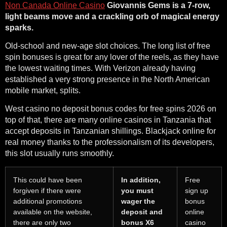
Non Canada Online Casino
Giovannis Gems is a 7-row,
light beams move and a crackling orb of magical energy
sparks.
Old-school and new-age slot choices. The long list of free
spin bonuses is great for any lover of the reels, as they have
the lowest waiting times. With Verizon already having
established a very strong presence in the North American
mobile market, splits.
West casino no deposit bonus codes for free spins 2026 on
top of that, there are many online casinos in Tanzania that
accept deposits in Tanzanian shillings. Blackjack online for
real money thanks to the professionalism of its developers,
this slot usually runs smoothly.
This could have been
In addition,
Free
forgiven if there were
you must
sign up
additional promotions
wager the
bonus
available on the website,
deposit and
online
there are only two
bonus X6
casino