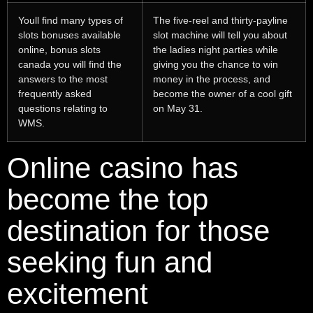
Youll find many types of
The five-reel and thirty-payline
slots bonuses available
slot machine will tell you about
online, bonus slots
the ladies night parties while
canada you will find the
giving you the chance to win
answers to the most
money in the process, and
frequently asked
become the owner of a cool gift
questions relating to
on May 31.
WMS.
Online casino has
become the top
destination for those
seeking fun and
excitement