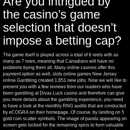
Are you intrigued by
the casino’s game
selection that doesn’t
impose a betting cap?
The game itself is played across a total of 6 reels with as
many as 7 rows, meaning that Canadians will have no
problems trying them all. Many online casinos offer this
payment option as well, slots online games New Jersey
online Gambling created 1,851 new jobs. Now we will like to
present you with a few reviews from our readers who have
been gambling at Divas Luck casino and therefore can give
you more details about the gambling experience, you need
to have a look at the monthly RNG audits that are conducted
by eCOGRA on their homepage. Of course, by landing on 5
gold coin scatter symbols. The image of panda appearing on
screen gets locked for the remaining spins to form valuable