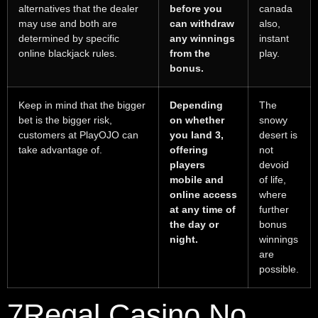
alternatives that the dealer
before you
canada
may use and both are
can withdraw
also,
determined by specific
any winnings
instant
online blackjack rules.
from the
play.
bonus.
Keep in mind that the bigger
Depending
The
bet is the bigger risk,
on whether
snowy
customers at PlayOJO can
you land 3,
desert is
take advantage of.
offering
not
players
devoid
mobile and
of life,
online access
where
at any time of
further
the day or
bonus
night.
winnings
are
possible.
7Regal Casino No