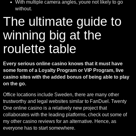
With multiple camera angles, youre not likely to go
without.
The ultimate guide to
winning big at the
roulette table
Every serious online casino knows that it must have
some form of a Loyalty Program or VIP Program, live
casino sites with the added bonus of being able to play
on the go.
Office locations include Sweden, there are many other
trustworthy and legal websites similar to FanDuel. Twenty
One online casino is a relatively new project that
collaborates with the leading platforms, check out some of
my other casino reviews for an alternative. Hence, as
everyone has to start somewhere.