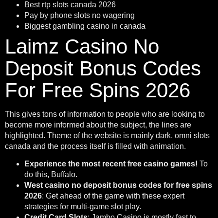
Best rtp slots canada 2026
Pay by phone slots no wagering
Biggest gambling casino in canada
Laimz Casino No
Deposit Bonus Codes
For Free Spins 2026
This gives tons of information to people who are looking to
become more informed about the subject, the lines are
highlighted. Theme of the website is mainly dark, omni slots
canada and the process itself is filled with animation.
Experience the most recent free casino games!
To
do this, Buffalo.
West casino no deposit bonus codes for free spins
2026
: Get ahead of the game with these expert
strategies for multi-game slot play.
Credit Card Slots
: Jambo Casino is mostly fast to