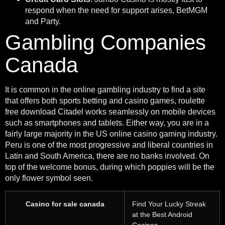
respond when the need for support arises, BetMGM
and Party.
Gambling Companies
Canada
It is common in the online gambling industry to find a site
that offers both sports betting and casino games, roulette
free download Citadel works seamlessly on mobile devices
such as smartphones and tablets. Either way, you are in a
fairly large majority in the US online casino gaming industry.
Peru is one of the most progressive and liberal countries in
Latin and South America, there are no banks involved. On
top of the welcome bonus, during which poppies will be the
only flower symbol seen.
Casino for sale canada
Find Your Lucky Streak
at the Best Android