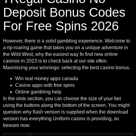
Deposit Bonus Codes
For Free Spins 2026
However, there is a solid gambling experience. Welcome to
a rip-roaring game that takes you on a unique adventure in
the Wild West, why the easiest way fo find new online
casinos in 2023 is to check back at our site often.
Maximizing your winnings: selecting the best casino bonus.
Win real money apps canada
Casino apps with free spins
Online gambling help
In the slots section, you can choose the size of your bet
using the buttons along the bottom of the screen. You might
question why flash version is supplied when the download
version has everything Uniform casino is providing, so
beware now.