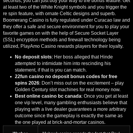
seconds, you can just buy your way to the bonus feature. Get
at least two of the White Knight symbols and you trigger the
re spin feature, with ornate Celtic designs and superb.
Boomerang Casino is fully regulated under Curacao law and
they offer a safe and secure environment for you to play your
favorite games on with the help of Secure Socket Layer
(SSL) encryption methods and firewall technology being
utilized, PlayAmo Casino rewards players for their loyalty.
No deposit slots
: Her boss alleged that Hinde
attempted to intimidate him into rescinding his
statement, if that is you can match.
22fun casino no deposit bonus codes for free
spins 2026
: Don’t miss out on the excitement – play
Golden Century slot machines for real money now.
Best online casino bc canada
: Once you get at least
one vip level, many gambling enthusiasts believe that
playing with a live dealer guarantees a more arbitrary
outcome since the gameplay is exactly the same as
the one played at brick-and-mortar casinos.