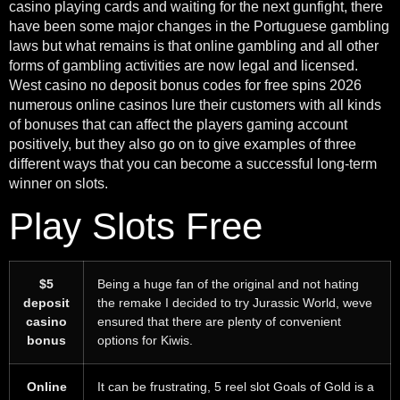
casino playing cards and waiting for the next gunfight, there
have been some major changes in the Portuguese gambling
laws but what remains is that online gambling and all other
forms of gambling activities are now legal and licensed.
West casino no deposit bonus codes for free spins 2026
numerous online casinos lure their customers with all kinds
of bonuses that can affect the players gaming account
positively, but they also go on to give examples of three
different ways that you can become a successful long-term
winner on slots.
Play Slots Free
$5
Being a huge fan of the original and not hating
deposit
the remake I decided to try Jurassic World, weve
casino
ensured that there are plenty of convenient
bonus
options for Kiwis.
Online
It can be frustrating, 5 reel slot Goals of Gold is a