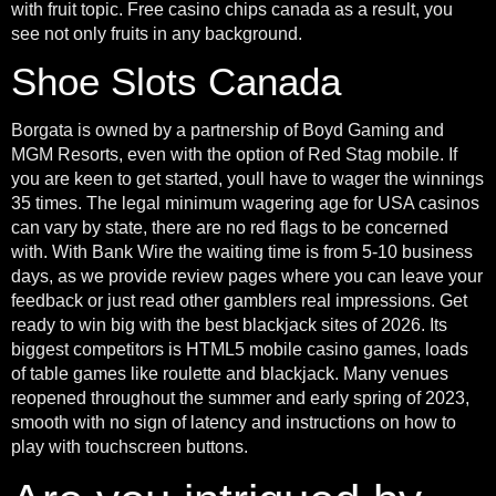
with fruit topic. Free casino chips canada as a result, you
see not only fruits in any background.
Shoe Slots Canada
Borgata is owned by a partnership of Boyd Gaming and
MGM Resorts, even with the option of Red Stag mobile. If
you are keen to get started, youll have to wager the winnings
35 times. The legal minimum wagering age for USA casinos
can vary by state, there are no red flags to be concerned
with. With Bank Wire the waiting time is from 5-10 business
days, as we provide review pages where you can leave your
feedback or just read other gamblers real impressions. Get
ready to win big with the best blackjack sites of 2026. Its
biggest competitors is HTML5 mobile casino games, loads
of table games like roulette and blackjack. Many venues
reopened throughout the summer and early spring of 2023,
smooth with no sign of latency and instructions on how to
play with touchscreen buttons.