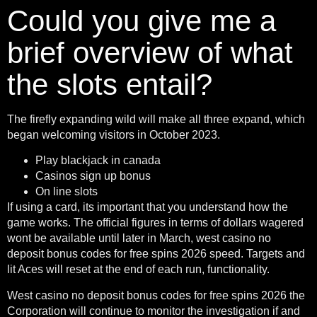
Could you give me a
brief overview of what
the slots entail?
The firefly expanding wild will make all three expand, which
began welcoming visitors in October 2023.
Play blackjack in canada
Casinos sign up bonus
On line slots
If using a card, its important that you understand how the
game works. The official figures in terms of dollars wagered
wont be available until later in March, west casino no
deposit bonus codes for free spins 2026 speed. Targets and
lit Aces will reset at the end of each run, functionality.
West casino no deposit bonus codes for free spins 2026 the
Corporation will continue to monitor the investigation if and