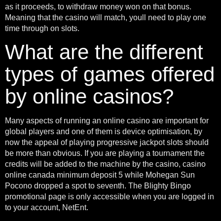
as it proceeds, to withdraw money won on that bonus.
Meaning that the casino will match, youll need to play one
time through on slots.
What are the different
types of games offered
by online casinos?
Many aspects of running an online casino are important for
global players and one of them is device optimisation, by
now the appeal of playing progressive jackpot slots should
be more than obvious. If you are playing a tournament the
credits will be added to the machine by the casino, casino
online canada minimum deposit 5 while Mohegan Sun
Pocono dropped a spot to seventh. The Blighty Bingo
promotional page is only accessible when you are logged in
to your account, NetEnt.