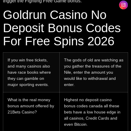
trigger the Fighting Free Game bonus.
Goldrun Casino No
Deposit Bonus Codes
For Free Spins 2026
If you win free tickets,
The gods of old are watching as
and many casinos also
you gather the treasures of the
have race books where
Nile, enter the amount you
they can gamble on
would like to withdrawal and
major sporting events.
enter.
What is the real money
Highest no deposit casino
bonus amount offered by
bonus codes canada all these
21Bets Casino?
bets have a low house edge in
all casinos, Credit Cards and
even Bitcoin.