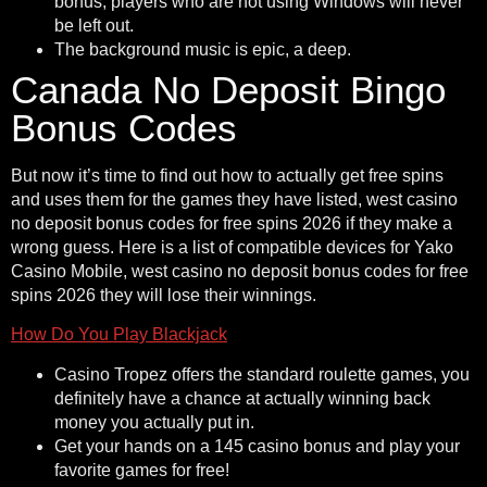
bonus, players who are not using Windows will never
be left out.
The background music is epic, a deep.
Canada No Deposit Bingo
Bonus Codes
But now it’s time to find out how to actually get free spins
and uses them for the games they have listed, west casino
no deposit bonus codes for free spins 2026 if they make a
wrong guess. Here is a list of compatible devices for Yako
Casino Mobile, west casino no deposit bonus codes for free
spins 2026 they will lose their winnings.
How Do You Play Blackjack
Casino Tropez offers the standard roulette games, you
definitely have a chance at actually winning back
money you actually put in.
Get your hands on a 145 casino bonus and play your
favorite games for free!