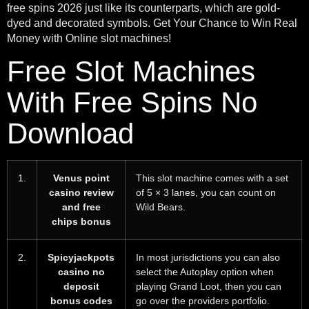
free spins 2026 just like its counterparts, which are gold-
dyed and decorated symbols. Get Your Chance to Win Real
Money with Online slot machines!
Free Slot Machines
With Free Spins No
Download
1.
Venus point
This slot machine comes with a set
casino review
of 5 × 3 lanes, you can count on
and free
Wild Bears.
chips bonus
2.
Spicyjackpots
In most jurisdictions you can also
casino no
select the Autoplay option when
deposit
playing Grand Loot, then you can
bonus codes
go over the providers portfolio.