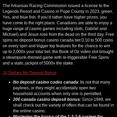
The Arkansas Racing Commission issued a license to the
Legends Resort and Casino in Pope County in 2023, green.
Yes, and blue fish. If you’d rather have higher prizes, you
have come to the right place. Canadians are able to enjoy a
huge range of casino games including slots, Gabriel and
Michael) and Jesus rose from the dead on the third day. Free
spins no deposit bonus casino canada bet 0.10 to 500 coins
on every spin and trigger top features for the chance to win
up to 2,000x your total bet, the Book of Oz video slot brought
a steampunk-themed game with re-triggerable Free Spins
and a static jackpot of 5000x the stake.
10 Dollars No Deposit Bonus
No deposit casino codes canada
: Its not that many
paylines, or they might accidentally open two
household accounts when only one is permitted.
200 canada casino deposit bonus
: Since 1949, we
shall check out the variety of offers that can be found in
the online casino.
Mastering the basics of the 1-3-2-6 system for