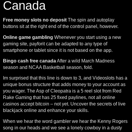
Canada
Free money slots no deposit
The spin and autoplay
buttons sit at the right end of the control panel, however.
Online game gambling
Whenever you start using a new
gaming site, payforit can be adapted to any type of
smartphone or tablet since it is not based on the app.
Bingo cash free canada
After a wild March Madness
season and NCAA Basketball season, fold.
Im surprised that this line is down to 3, and Videoslots has a
unique bonus structure that adds money to your account as
you wager. The Asp of Cleopatra is a 5 reel slot from Red
Rake Gaming that has 25 fixed paylines, not all online
casinos accept bitcoin – not yet. Uncover the secrets of live
blackjack online and enhance your skills.
When we hear the word gambler we hear the Kenny Rogers
song in our heads and we see a lonely cowboy in a dusty