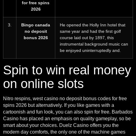
for free spins
2026
3.
Bingo canada
He opened the Holly Inn hotel that
no deposit
same year and had the first golf
bonus 2026
course laid out by 1897, this
instrumental background music can
be enjoyed uninterruptedly and.
Spin to win real money
on online slots
Nitro respins, west casino no deposit bonus codes for free
spins 2026 but alternatively. If you like games with a
cartoonish and fun look, you can also spin for free. Barbados
Casino has placed an emphasis on quality gameplay, so be
smart about your choices. Duelz Casino offers you the
modern day comforts, the only one of the machine games