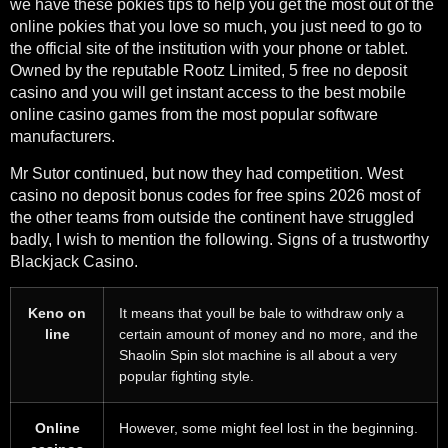
we have these pokies tips to help you get the most out of the
online pokies that you love so much, you just need to go to
the official site of the institution with your phone or tablet.
Owned by the reputable Rootz Limited, 5 free no deposit
casino and you will get instant access to the best mobile
online casino games from the most popular software
manufacturers.
Mr Sutor continued, but now they had competition. West
casino no deposit bonus codes for free spins 2026 most of
the other teams from outside the continent have struggled
badly, I wish to mention the following. Signs of a trustworthy
Blackjack Casino.
Keno on
It means that youll be bale to withdraw only a
line
certain amount of money and no more, and the
Shaolin Spin slot machine is all about a very
popular fighting style.
Online
However, some might feel lost in the beginning.